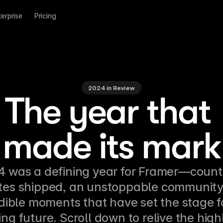
terprise
Pricing
2024 in Review
The year that 
made its mark
 was a defining year for Framer—countl
es shipped, an unstoppable community,
dible moments that have set the stage fo
g future. Scroll down to relive the high