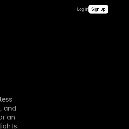
Log in
Sign up
ess 
 and 
r an 
lights.