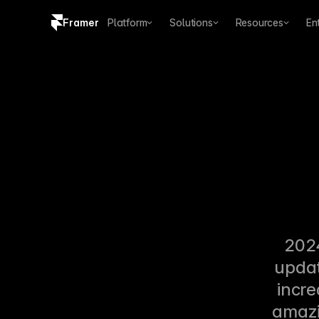
Framer
Platform
Solutions
Resources
En
Copy logo SVG
Brand guidelines
2024
updat
incre
amazin