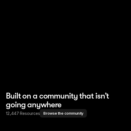
Read story
Read story
Built on a community that isn’t
going anywhere
12,447 Resources
Browse the community