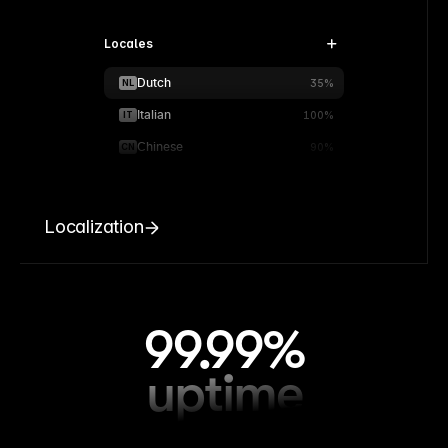
Locales
Dutch
NL
35%
Italian
IT
100%
Chinese
CN
90%
Localization
99.99%
uptime