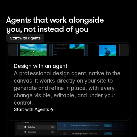
Agents that work alongside 
you, not instead of you
Start with agents
Design with an agent
A professional
design agent
, native to the
canvas. It works directly on your site to
generate and refine in place, with every
change visible, editable, and under your
control.
Start with Agents