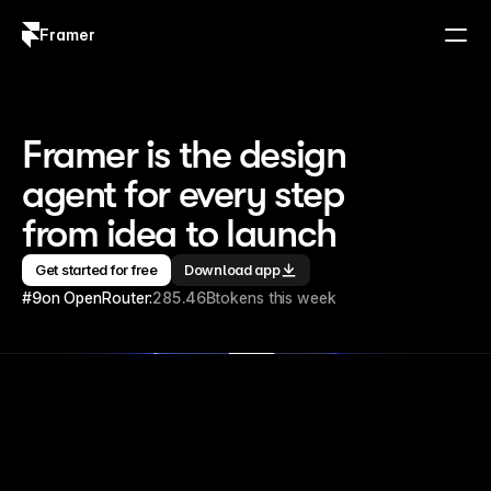
Framer
Log in
Sign up
Framer is the design 
agent for every step 
from idea to launch
Get started for free
Download app
#9
on OpenRouter:
285.46B
tokens this week