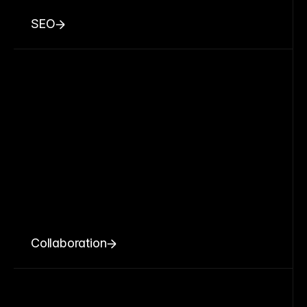
SEO
Collaboration