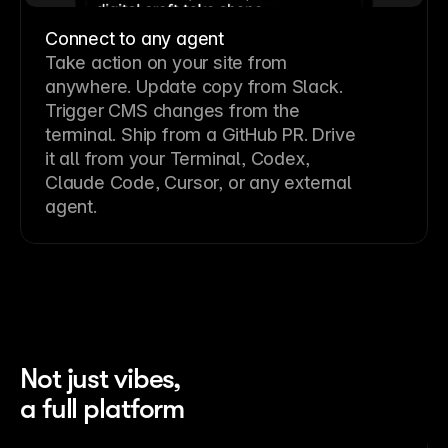
Connect to any agent
Take action on your site from
anywhere. Update copy from Slack.
Trigger CMS changes from the
terminal. Ship from a GitHub PR. Drive
it all from your Terminal, Codex,
Claude Code, Cursor, or any external
agent.
Not just vibes,
a full platform