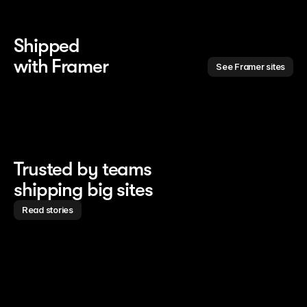
Shipped 
with Framer
See Framer sites
Trusted by teams
shipping big sites
Read stories