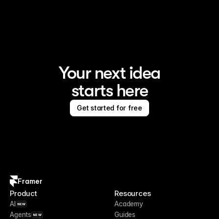
Framer is the AI website builder for creating standout 
sites
Your next idea
starts here
Get started for free
Framer
Product
Resources
AI
Academy
NEW
Agents
Guides
NEW