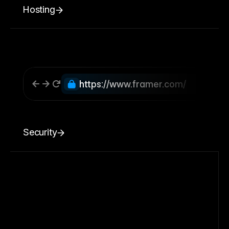
Hosting
https://www.framer.com/
Security