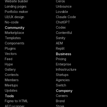
Website builder
Ceros
Landing pages
Unbounce
Portfolio maker
Lovable
UI/UX design
Claude Code
No-code
ChatGPT
Community
Codex
Marketplace
Contentful
Templates
Sanity
Components
AEM
Plugins
Replit
Business
Vectors
Feed
Pricing
Hype
Enterprise
Gallery
Infrastructure
Contests
Startups
Members
Agencies
Meetups
Switch
Company
Updates
Tools
Careers
Figma to HTML
Brand
AEO scanner
Store