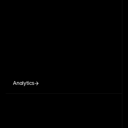
Analytics