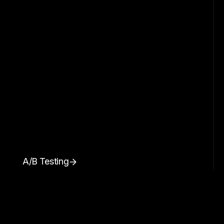
A/B Testing