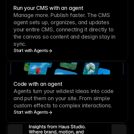
Run your CMS with an agent
Manage more. Publish faster.
The CMS
agent sets up, organizes, and updates
your entire CMS, connecting it directly to
the canvas so content and design stay in
sync.
Start with Agents
Code with an agent
Agents turn your wildest ideas into code
and put them on your site. From simple
custom effects to complex interactions.
Start with Agents