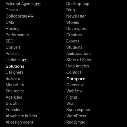
External Agents
Desktop app
NEW
Design
Blog
Collaborate
Newsletter
NEW
CMS
Stories
Hosting
Developers
Performance
Creators
SEO
Experts
Convert
Students
Publish
Ambassadors
Updates
State of Sites
NEW
Solutions
Help Articles
Designers
Contact
Compare
Builders
Marketers
Overview
Site teams
Webflow
Agencies
Figma
Growth
Wix
Founders
Squarespace
AI website builder
WordPress
AI design agent
Readymag