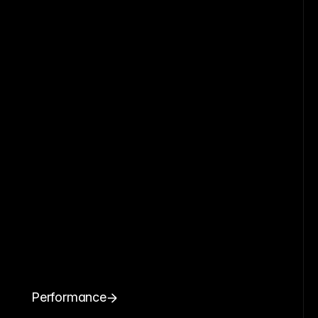
Performance