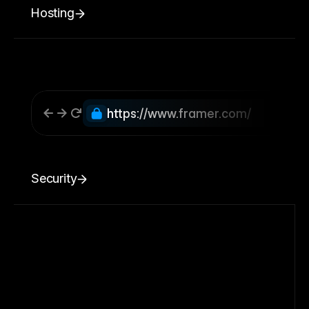
Hosting
https://www.framer.com/
Security