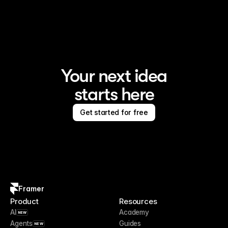
Framer is the AI website builder for creating standout 
sites
Your next idea
starts here
Get started for free
Framer
Product
Resources
AI
Academy
NEW
Agents
Guides
NEW