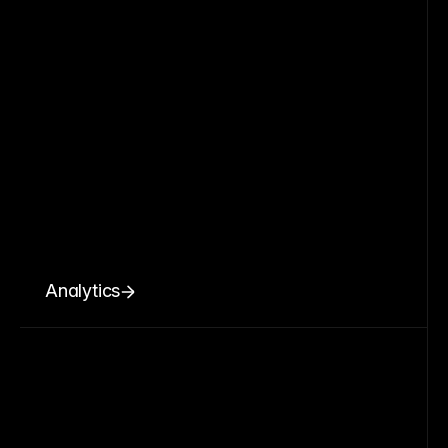
Analytics