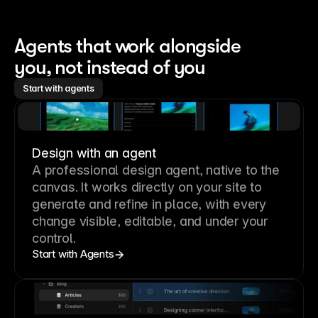
Agents that work alongside 
you, not instead of you
Start with agents
Design with an agent
A professional
design agent
, native to the
canvas. It works directly on your site to
generate and refine in place, with every
change visible, editable, and under your
control.
Start with Agents