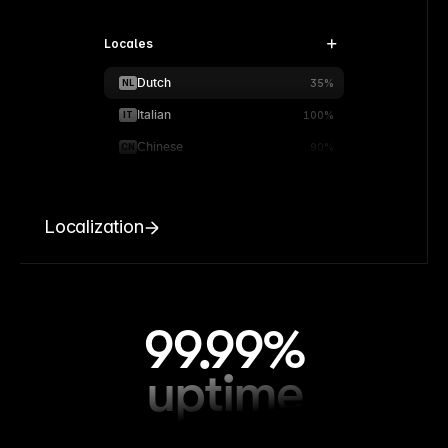
Locales
Dutch
NL
35%
Italian
IT
100%
Chinese
CN
90%
Localization
99.99%
uptime