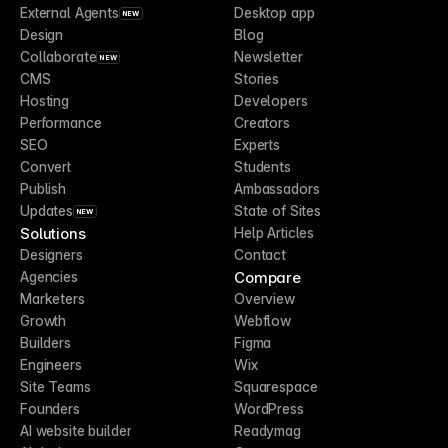
External Agents
Desktop app
NEW
Design
Blog
Collaborate
Newsletter
NEW
CMS
Stories
Hosting
Developers
Performance
Creators
SEO
Experts
Convert
Students
Publish
Ambassadors
Updates
State of Sites
NEW
Solutions
Help Articles
Designers
Contact
Compare
Agencies
Marketers
Overview
Growth
Webflow
Builders
Figma
Engineers
Wix
Site Teams
Squarespace
Founders
WordPress
AI website builder
Readymag