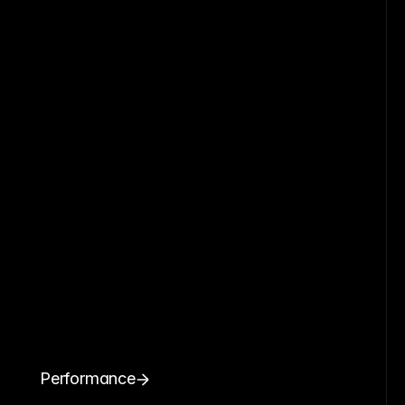
Performance