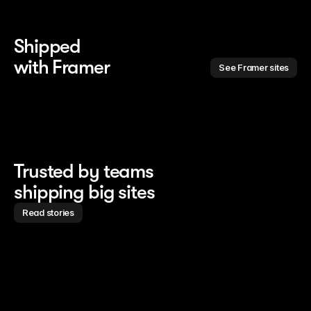
Shipped 
with Framer
See Framer sites
Trusted by teams
shipping big sites
Read stories