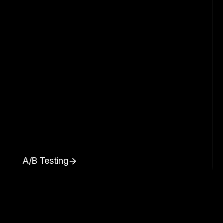
A/B Testing