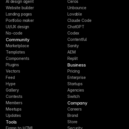
AI design agent
Ceros
Website builder
Unbounce
Landing pages
Lovable
Portfolio maker
Claude Code
UI/UX design
ChatGPT
No-code
Codex
Community
Contentful
Marketplace
Sanity
Templates
AEM
Components
Replit
Business
Plugins
Vectors
Pricing
Feed
Enterprise
Hype
Startups
Gallery
Agencies
Contests
Switch
Company
Members
Meetups
Careers
Updates
Brand
Tools
Store
Figma to HTML
Security