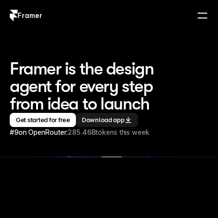
Framer
Log in
Sign up
Framer is the design 
agent for every step 
from idea to launch
Get started for free
Download app
#9
on OpenRouter:
285.46B
tokens this week