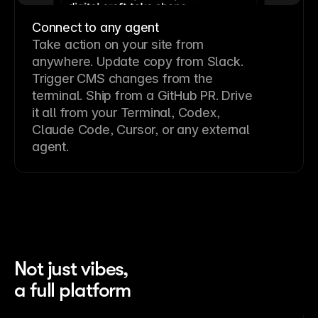
Connect to any agent
Take action on your site from
anywhere. Update copy from Slack.
Trigger CMS changes from the
terminal. Ship from a GitHub PR. Drive
it all from your Terminal, Codex,
Claude Code, Cursor, or any external
agent.
Not just vibes,
a full platform