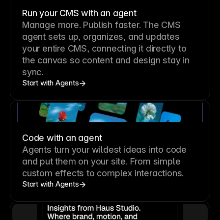
Run your CMS with an agent
Manage more. Publish faster.
The CMS
agent sets up, organizes, and updates
your entire CMS, connecting it directly to
the canvas so content and design stay in
sync.
Start with Agents
Code with an agent
Agents turn your wildest ideas into code
and put them on your site. From simple
custom effects to complex interactions.
Start with Agents