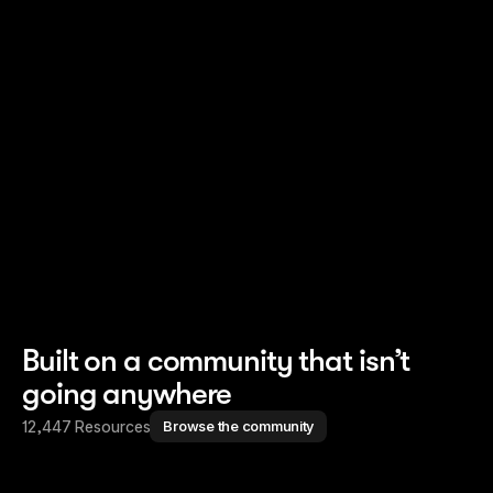
Read story
Read story
Built on a community that isn’t
going anywhere
12,447 Resources
Browse the community