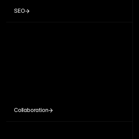
SEO
Collaboration