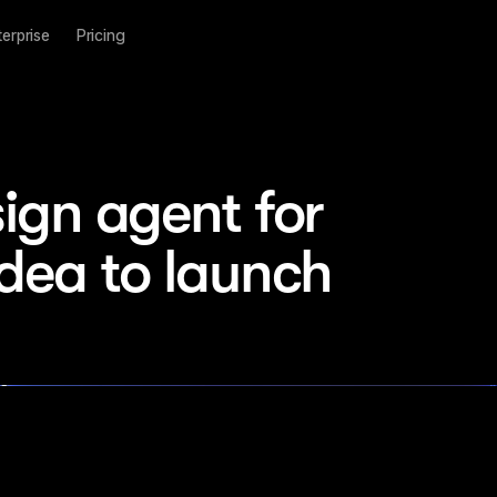
terprise
Pricing
ign agent for 
idea to launch