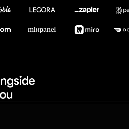
Meet our customers
ngside 
you