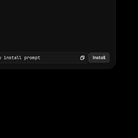
(GET /wp-json/wp/v2/media × 47)
Copy
y install prompt
Install