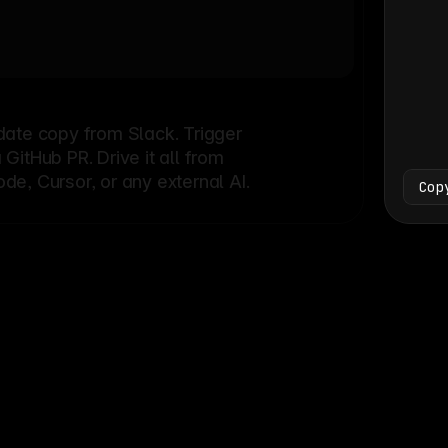
Bash
└
date copy from Slack. Trigger
itHub PR. Drive it all from
e, Cursor, or any external AI.
Cop