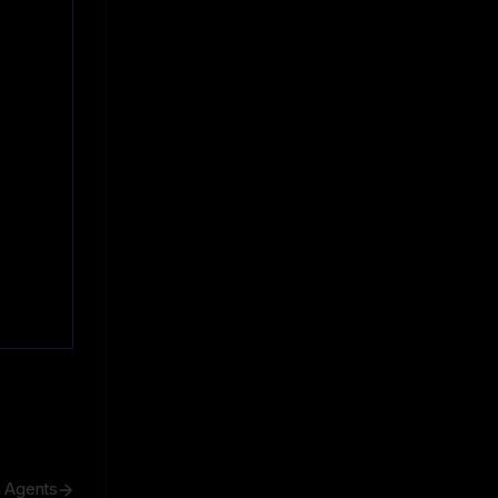
h Agents