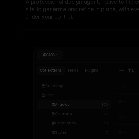
A professional
design agent
, native to the 
site to generate and refine in place, with ev
under your control.
CMS
Collections
Fields
Plugins
Academy
Blog
Articles
320
Creators
256
Categories
18
Styles
7