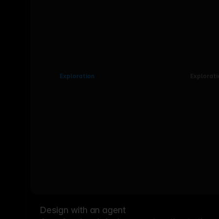
Exploration
Explorati
Design with an agent