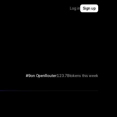
Log in
Sign up
#9
on OpenRouter:
123.7B
tokens this week