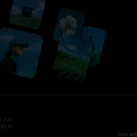
d put
ts to
Start wit