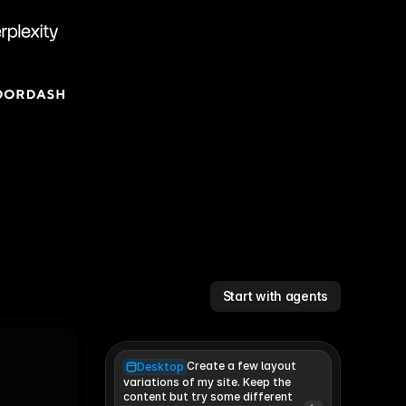
Start with agents
Create a few layout
Desktop
variations of my site. Keep the 
content but try some different 