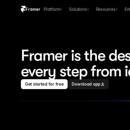
Framer
Platform
Solutions
Resources
En
Copy logo SVG
Brand guidelines
Framer is the des
every step from 
Get started for free
Download app