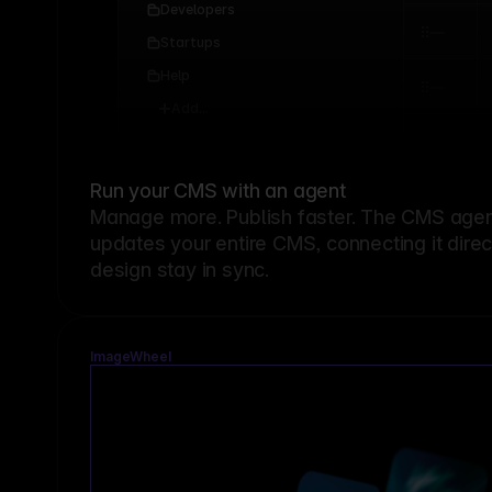
Developers
Startups
Help
Add...
Run your CMS with an agent
Manage more. Publish faster.
The CMS agent
updates your entire CMS, connecting it dire
design stay in sync.
ImageWheel