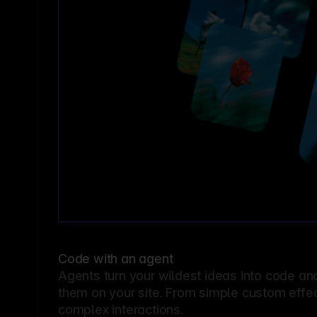
Code with an agent
Agents turn your wildest ideas into code an
them on your site. From simple custom effec
complex interactions.