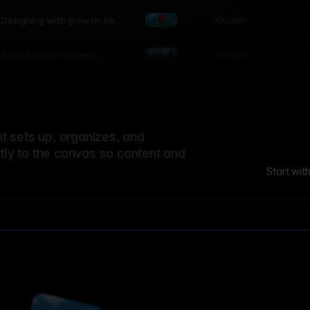
world
Guide
L
Designing with growth: how
nature shapes UX patterns
Design
L
From forests to pixels:
textures rooted in nature
 sets up, organizes, and
ctly to the canvas so content and
Start wit