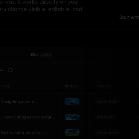
canvas. It works directly on your
ery change visible, editable, and
Start wit
Site
·
main
Title
Image
Category
St
Product
Inspiration
D
L
Designing calmer
interfaces inspired by
nature
Product
L
Organic shapes and natural
motion in modern UI
Inspiration
L
Earthy color palettes
inspired by the natural