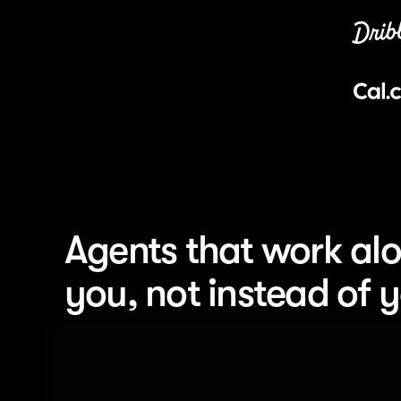
Agents that work alo
you, not instead of 