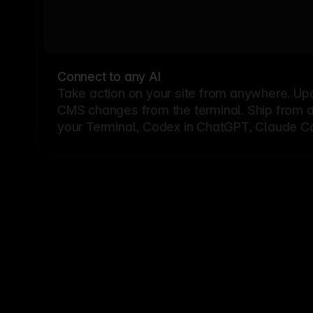
Connect to any AI
Take action on your site from anywhere. Up
CMS changes from the terminal. Ship from a G
your Terminal, Codex in ChatGPT, Claude Cod