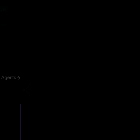
ive
ive
h Agents