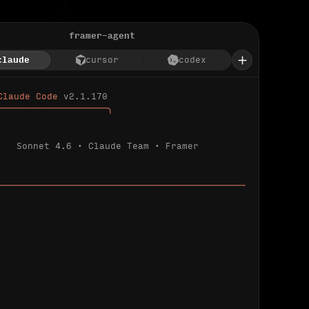
framer-agent
claude
cursor
codex
Claude Code 
v2.1.170
────────────────────╮
Sonnet 4.6 · Claude Team · Framer
─────────────────────────────────────────────
ializing 
…
 detected.
 connected.
l