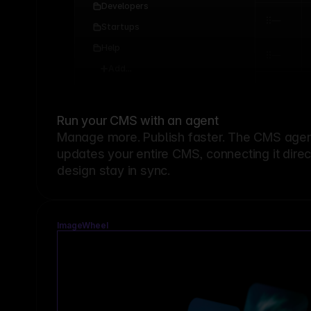
Developers
Startups
Help
Add...
Run your CMS with an agent
Manage more. Publish faster.
The CMS agent
updates your entire CMS, connecting it dire
design stay in sync.
ImageWheel