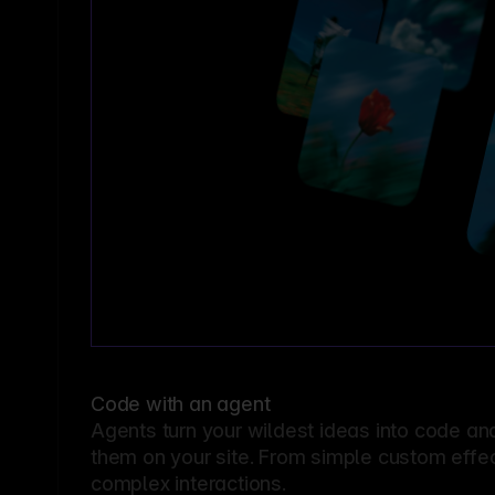
Code with an agent
Agents turn your wildest ideas into code an
them on your site. From simple custom effec
complex interactions.