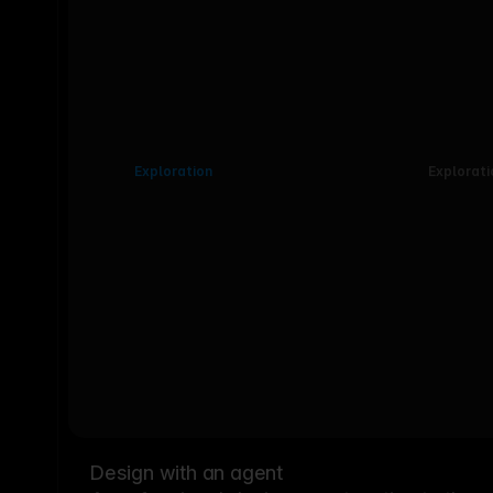
Exploration
Explorati
Design with an agent