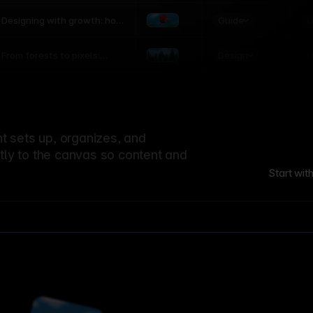
world
Guide
L
Designing with growth: how
nature shapes UX patterns
Design
L
From forests to pixels:
textures rooted in nature
 sets up, organizes, and
ctly to the canvas so content and
Start wit