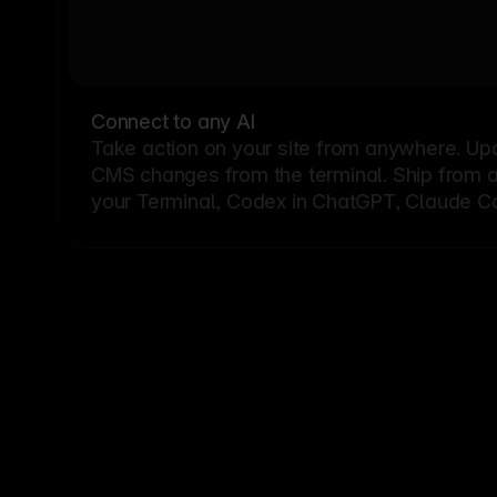
Connect to any AI
Take action on your site from anywhere. Up
CMS changes from the terminal. Ship from a G
your Terminal, Codex in ChatGPT, Claude Cod