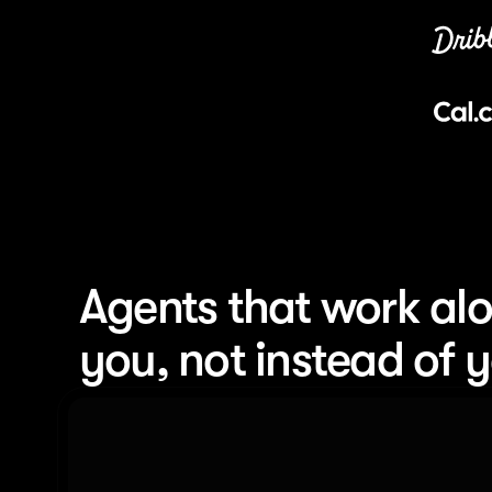
Agents that work alo
you, not instead of 