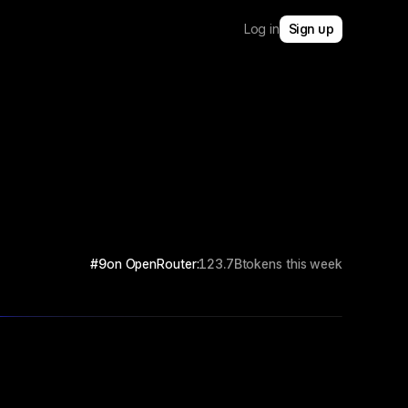
Log in
Sign up
#9
on OpenRouter:
123.7B
tokens this week