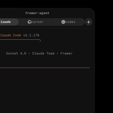
framer-agent
claude
cursor
codex
Claude Code 
v2.1.170
────────────────────╮
Sonnet 4.6 · Claude Team · Framer
─────────────────────────────────────────────
ializing 
…
 detected.
 connected.
l