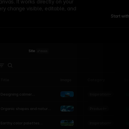
canvas. It works directly on your
ery change visible, editable, and
Start wit
Site
·
main
Title
Image
Category
St
Product
Inspiration
D
L
Designing calmer
interfaces inspired by
nature
Product
L
Organic shapes and natural
motion in modern UI
Inspiration
L
Earthy color palettes
inspired by the natural