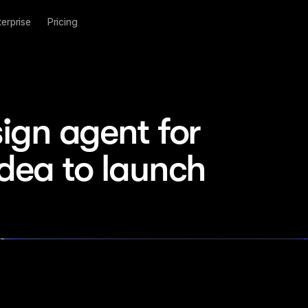
terprise
Pricing
ign agent for 
idea to launch