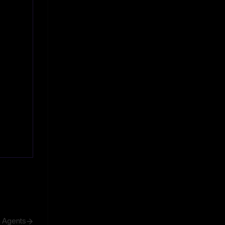
h Agents