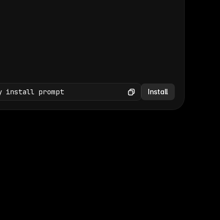
(GET /wp-json/wp/v2/media × 47)
Copy
y install prompt
Install