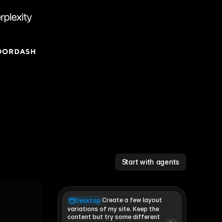
Start with agents
Create a few layout
Desktop
variations of my site. Keep the 
content but try some different 