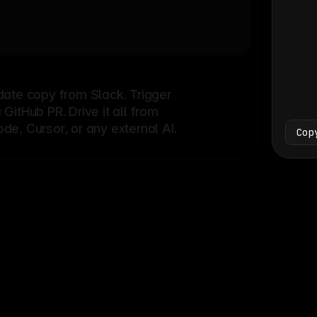
Bash
└
date copy from Slack. Trigger
itHub PR. Drive it all from
e, Cursor, or any external AI.
Cop