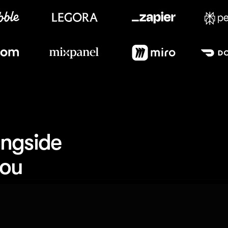
Meet our customers
ngside 
you