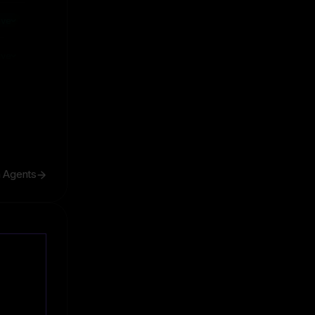
ive
ive
h Agents