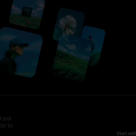
d put
ts to
Start wit