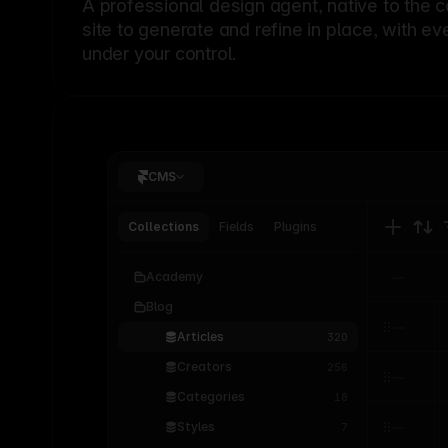
A professional
design agent
, native to the 
site to generate and refine in place, with ev
under your control.
CMS
Collections
Fields
Plugins
Academy
Blog
Articles
320
Creators
256
Categories
18
Styles
7