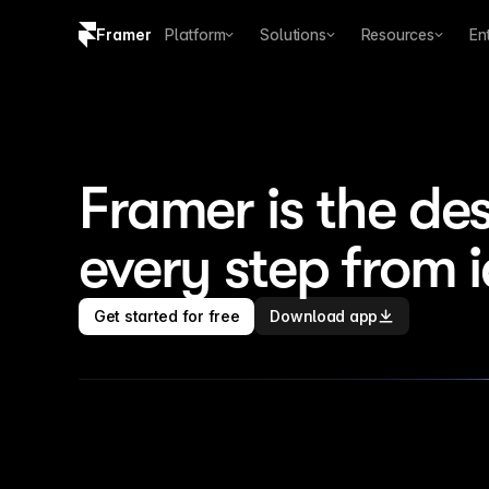
Framer
Platform
Solutions
Resources
En
Copy logo SVG
Brand guidelines
Framer is the des
every step from 
Get started for free
Download app