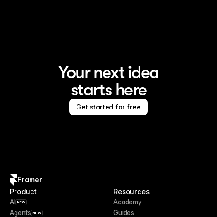
Framer is the AI website builder for creating standout 
sites
Your next idea
starts here
Get started for free
Framer
Product
Resources
AI
Academy
NEW
Agents
Guides
NEW