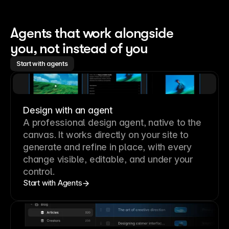
Agents that work alongside 
you, not instead of you
Start with agents
Design with an agent
A professional
design agent
, native to the
canvas. It works directly on your site to
generate and refine in place, with every
change visible, editable, and under your
control.
Start with Agents