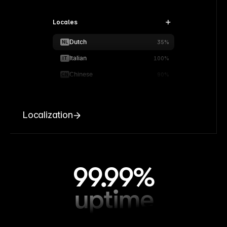
Locales
Dutch
NL
35%
Italian
IT
100%
Chinese
CN
90%
Localization
99.99%
uptime