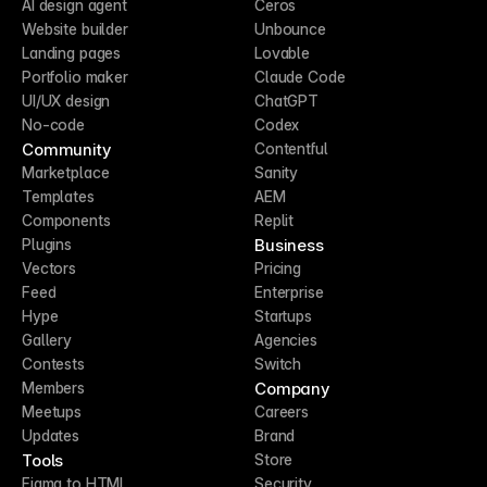
AI design agent
Ceros
Website builder
Unbounce
Landing pages
Lovable
Portfolio maker
Claude Code
UI/UX design
ChatGPT
No-code
Codex
Community
Contentful
Marketplace
Sanity
Templates
AEM
Components
Replit
Business
Plugins
Vectors
Pricing
Feed
Enterprise
Hype
Startups
Gallery
Agencies
Contests
Switch
Company
Members
Meetups
Careers
Updates
Brand
Tools
Store
Figma to HTML
Security