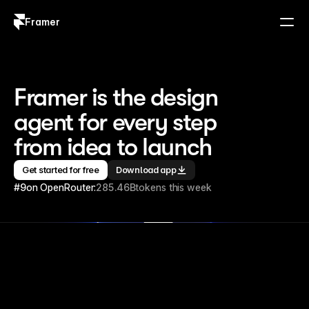
Framer
Log in
Sign up
Framer is the design 
agent for every step 
from idea to launch
Get started for free
Download app
#9
on OpenRouter:
285.46B
tokens this week