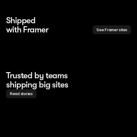
Shipped 
with Framer
See Framer sites
Trusted by teams
shipping big sites
Read stories