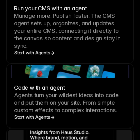
Run your CMS with an agent
Manage more. Publish faster.
The CMS
agent sets up, organizes, and updates
your entire CMS, connecting it directly to
the canvas so content and design stay in
sync.
Start with Agents
Code with an agent
Agents turn your wildest ideas into code
and put them on your site. From simple
custom effects to complex interactions.
Start with Agents