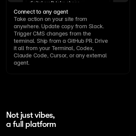
Connect to any agent
Take action on your site from
anywhere. Update copy from Slack.
Trigger CMS changes from the
terminal. Ship from a GitHub PR. Drive
it all from your Terminal, Codex,
Claude Code, Cursor, or any external
agent.
Not just vibes,
a full platform