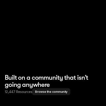
Read story
Read story
Built on a community that isn’t
going anywhere
12,447 Resources
Browse the community