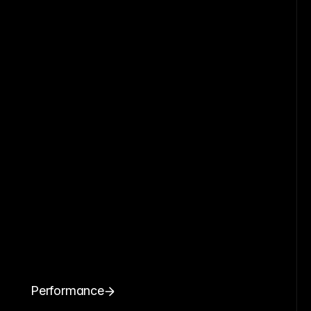
Performance