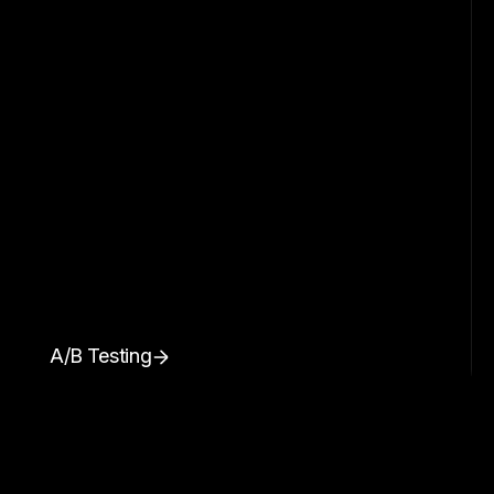
A/B Testing