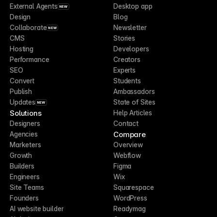
External Agents
Desktop app
NEW
Design
Blog
Collaborate
Newsletter
NEW
CMS
Stories
Hosting
Developers
Performance
Creators
SEO
Experts
Convert
Students
Publish
Ambassadors
Updates
State of Sites
NEW
Solutions
Help Articles
Designers
Contact
Compare
Agencies
Marketers
Overview
Growth
Webflow
Builders
Figma
Engineers
Wix
Site Teams
Squarespace
Founders
WordPress
AI website builder
Readymag