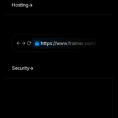
Hosting
https://www.framer.com/
Security