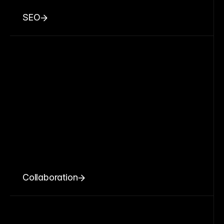
SEO
Collaboration