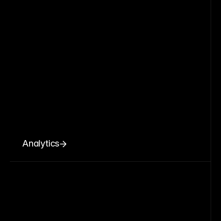
Analytics