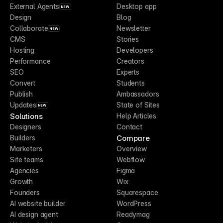
External Agents
Desktop app
NEW
Design
Blog
Collaborate
Newsletter
NEW
CMS
Stories
Hosting
Developers
Performance
Creators
SEO
Experts
Convert
Students
Publish
Ambassadors
Updates
State of Sites
NEW
Solutions
Help Articles
Designers
Contact
Compare
Builders
Marketers
Overview
Site teams
Webflow
Agencies
Figma
Growth
Wix
Founders
Squarespace
AI website builder
WordPress
AI design agent
Readymag