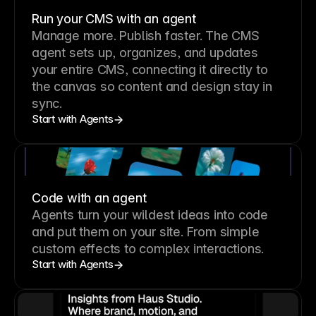
Run your CMS with an agent
Manage more. Publish faster.
The CMS
agent sets up, organizes, and updates
your entire CMS, connecting it directly to
the canvas so content and design stay in
sync.
Start with Agents
Code with an agent
Agents turn your wildest ideas into code
and put them on your site. From simple
custom effects to complex interactions.
Start with Agents