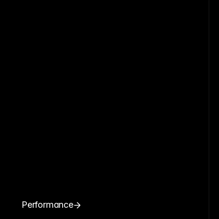
Performance