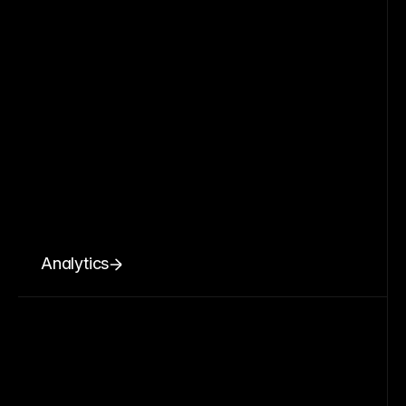
Analytics