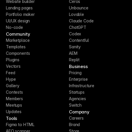
Website builder
Ceros
Landing pages
Unbounce
Portfolio maker
Lovable
UI/UX design
Claude Code
No-code
ChatGPT
Community
Codex
Marketplace
Contentful
Templates
Sanity
Components
AEM
Plugins
Replit
Business
Vectors
Feed
Pricing
Hype
Enterprise
Gallery
Infrastructure
Contests
Startups
Members
Agencies
Meetups
Switch
Company
Updates
Tools
Careers
Figma to HTML
Brand
AEO scanner
Store