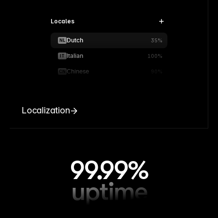
Locales
Dutch
NL
35%
Italian
IT
100%
Chinese
CN
90%
Localization
99.99%
uptime