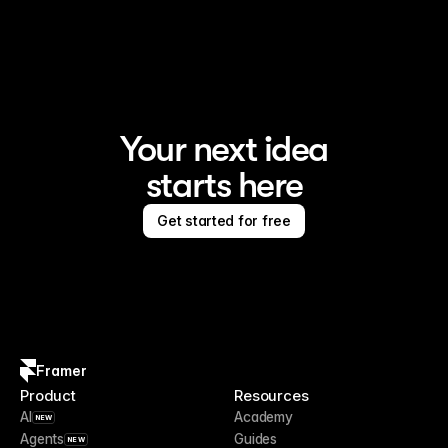
Framer is the AI website builder for creating standout 
sites
Your next idea
starts here
Get started for free
Framer
Product
Resources
AI
Academy
NEW
Agents
Guides
NEW