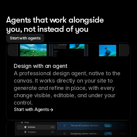
Agents that work alongside 
you, not instead of you
Start with agents
Design with an agent
A professional
design agent
, native to the
canvas. It works directly on your site to
generate and refine in place, with every
change visible, editable, and under your
control.
Start with Agents