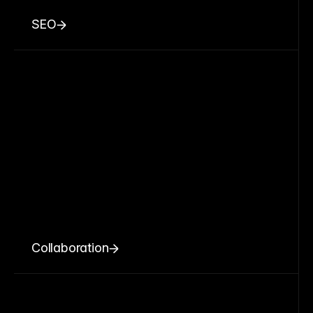
SEO
Collaboration