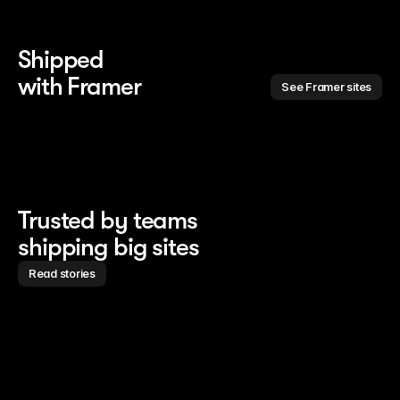
Shipped 
with Framer
See Framer sites
Trusted by teams
shipping big sites
Read stories