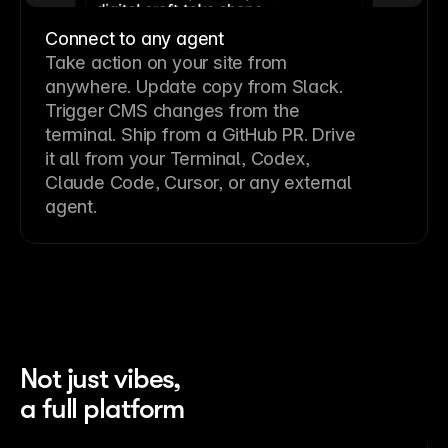
Connect to any agent
Take action on your site from
anywhere. Update copy from Slack.
Trigger CMS changes from the
terminal. Ship from a GitHub PR. Drive
it all from your Terminal, Codex,
Claude Code, Cursor, or any external
agent.
Not just vibes,
a full platform