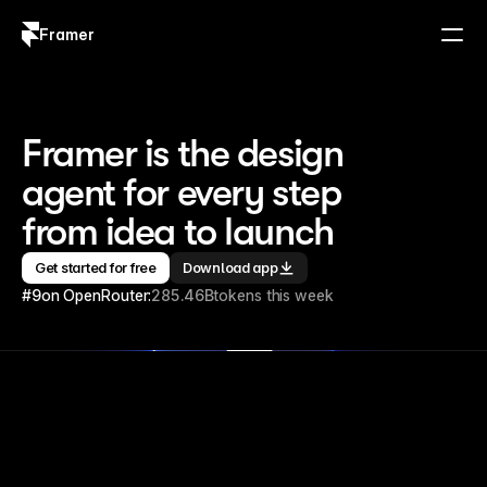
Framer
Log in
Sign up
Framer is the design 
agent for every step 
from idea to launch
Get started for free
Download app
#9
on OpenRouter:
285.46B
tokens this week