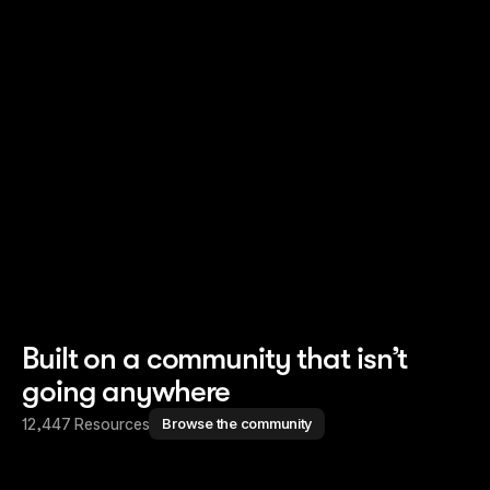
Read story
Read story
Built on a community that isn’t
going anywhere
12,447 Resources
Browse the community