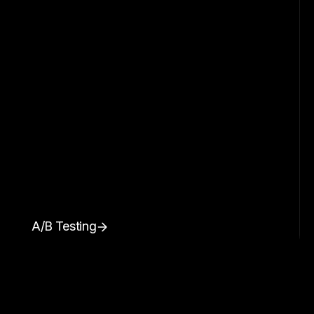
A/B Testing