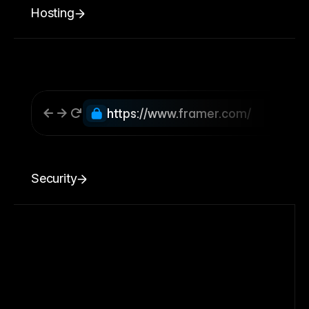
Hosting
https://www.framer.com/
Security