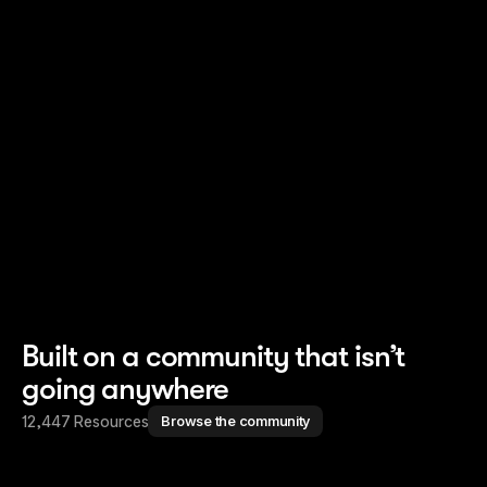
Read story
Read story
Built on a community that isn’t
going anywhere
12,447 Resources
Browse the community