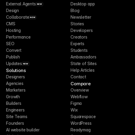
External Agents
Desktop app
NEW
Design
Blog
Collaborate
Newsletter
NEW
CMS
Stories
Hosting
Developers
Performance
Creators
SEO
Experts
Convert
Students
Publish
Ambassadors
Updates
State of Sites
NEW
Solutions
Help Articles
Designers
Contact
Compare
Agencies
Marketers
Overview
Growth
Webflow
Builders
Figma
Engineers
Wix
Site Teams
Squarespace
Founders
WordPress
AI website builder
Readymag