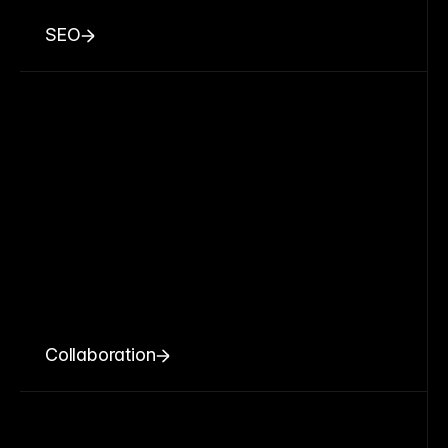
SEO
Collaboration