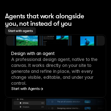
Agents that work alongside 
you, not instead of you
Start with agents
Design with an agent
A professional
design agent
, native to the
canvas. It works directly on your site to
generate and refine in place, with every
change visible, editable, and under your
control.
Start with Agents