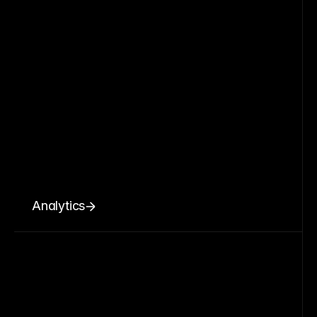
Analytics