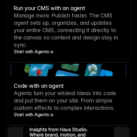
Run your CMS with an agent
Manage more. Publish faster.
The CMS
agent sets up, organizes, and updates
your entire CMS, connecting it directly to
the canvas so content and design stay in
sync.
Start with Agents
Code with an agent
Agents turn your wildest ideas into code
and put them on your site. From simple
custom effects to complex interactions.
Start with Agents