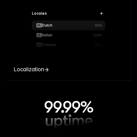
Locales
Dutch
NL
35%
Italian
IT
100%
Chinese
CN
90%
Localization
99.99%
uptime