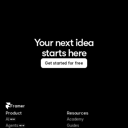
Framer is the AI website builder for creating standout 
sites
Your next idea
starts here
Get started for free
Framer
Product
Resources
AI
Academy
NEW
Agents
Guides
NEW