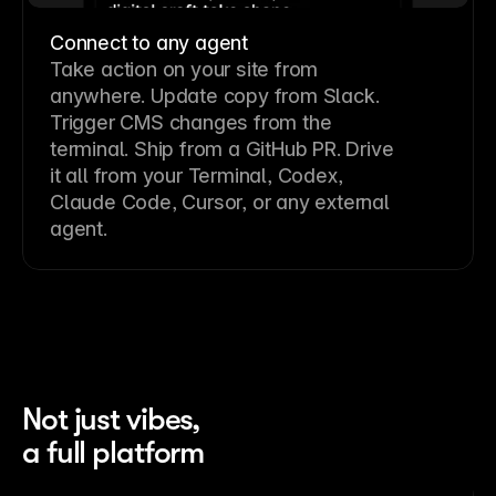
Connect to any agent
Take action on your site from
anywhere. Update copy from Slack.
Trigger CMS changes from the
terminal. Ship from a GitHub PR. Drive
it all from your Terminal, Codex,
Claude Code, Cursor, or any external
agent.
Not just vibes,
a full platform