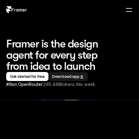
Framer
Log in
Sign up
Framer is the design 
agent for every step 
from idea to launch
Get started for free
Download app
#9
on OpenRouter:
285.46B
tokens this week