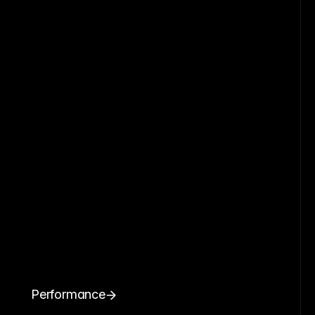
Performance