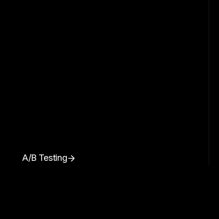
A/B Testing