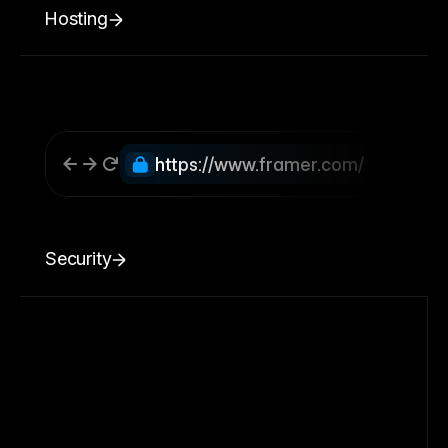
Hosting
https://www.framer.com/
Security