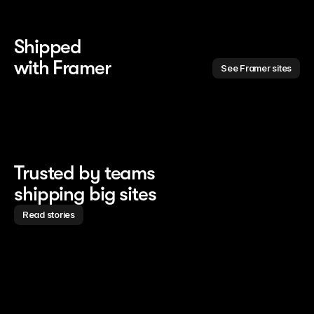
Shipped 
with Framer
See Framer sites
Trusted by teams
shipping big sites
Read stories