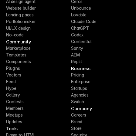
AI design agent
Ceros
Website builder
Unbounce
Landing pages
Lovable
Portfolio maker
Claude Code
UI/UX design
ChatGPT
No-code
Codex
Community
Contentful
Marketplace
Sanity
Templates
AEM
Components
Replit
Business
Plugins
Vectors
Pricing
Feed
Enterprise
Hype
Startups
Gallery
Agencies
Contests
Switch
Company
Members
Meetups
Careers
Updates
Brand
Tools
Store
Figma to HTML
Security