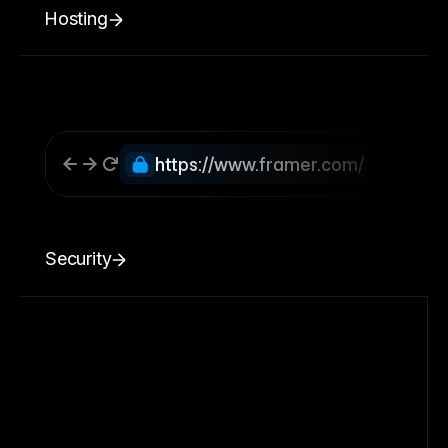
Hosting
https://www.framer.com/
Security