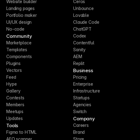
Website builder
Ceros
Landing pages
Unbounce
Portfolio maker
Lovable
UI/UX design
Claude Code
No-code
ChatGPT
Community
Codex
Marketplace
Contentful
Templates
Sanity
Components
AEM
Plugins
Replit
Business
Vectors
Feed
Pricing
Hype
Enterprise
Gallery
Infrastructure
Contests
Startups
Members
Agencies
Meetups
Switch
Company
Updates
Tools
Careers
Figma to HTML
Brand
AEO scanner
Store