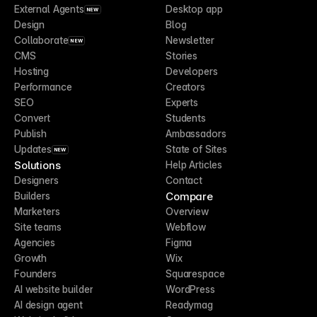
External Agents
Desktop app
NEW
Design
Blog
Collaborate
Newsletter
NEW
CMS
Stories
Hosting
Developers
Performance
Creators
SEO
Experts
Convert
Students
Publish
Ambassadors
Updates
State of Sites
NEW
Solutions
Help Articles
Designers
Contact
Compare
Builders
Marketers
Overview
Site teams
Webflow
Agencies
Figma
Growth
Wix
Founders
Squarespace
AI website builder
WordPress
AI design agent
Readymag