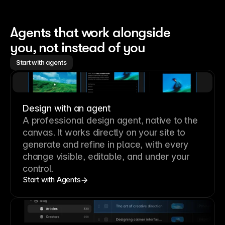
Agents that work alongside 
you, not instead of you
Start with agents
Design with an agent
A professional
design agent
, native to the
canvas. It works directly on your site to
generate and refine in place, with every
change visible, editable, and under your
control.
Start with Agents