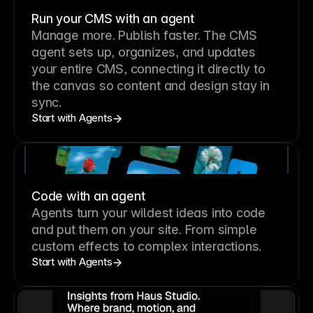
Run your CMS with an agent
Manage more. Publish faster.
The CMS
agent sets up, organizes, and updates
your entire CMS, connecting it directly to
the canvas so content and design stay in
sync.
Start with Agents
Code with an agent
Agents turn your wildest ideas into code
and put them on your site. From simple
custom effects to complex interactions.
Start with Agents