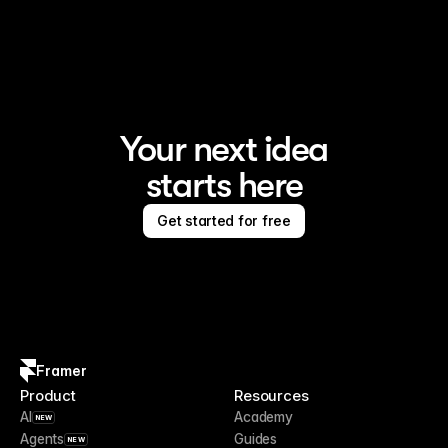
Framer is the AI website builder for creating standout 
sites
Your next idea
starts here
Get started for free
Framer
Product
Resources
AI
Academy
NEW
Agents
Guides
NEW