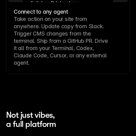
Connect to any agent
Take action on your site from
anywhere. Update copy from Slack.
Trigger CMS changes from the
terminal. Ship from a GitHub PR. Drive
it all from your Terminal, Codex,
Claude Code, Cursor, or any external
agent.
Not just vibes,
a full platform