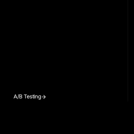
A/B Testing