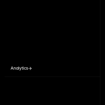
Analytics