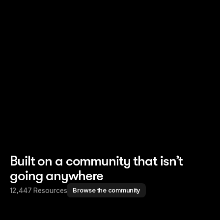
Read story
Read story
Built on a community that isn’t
going anywhere
12,447 Resources
Browse the community