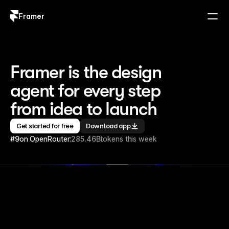
Framer
Log in
Sign up
Framer is the design 
agent for every step 
from idea to launch
Get started for free
Download app
#9
on OpenRouter:
285.46B
tokens this week