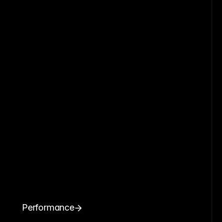
Performance