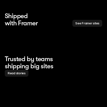
Shipped 
with Framer
See Framer sites
Trusted by teams
shipping big sites
Read stories