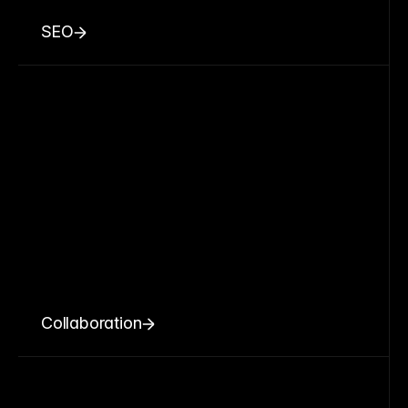
SEO
Collaboration