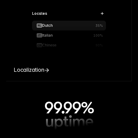
Locales
Dutch
NL
35%
Italian
IT
100%
Chinese
CN
90%
Localization
99.99%
uptime