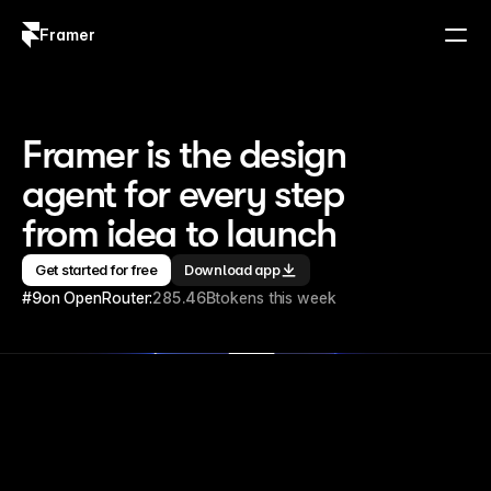
Framer
Log in
Sign up
Framer is the design 
agent for every step 
from idea to launch
Get started for free
Download app
#9
on OpenRouter:
285.46B
tokens this week