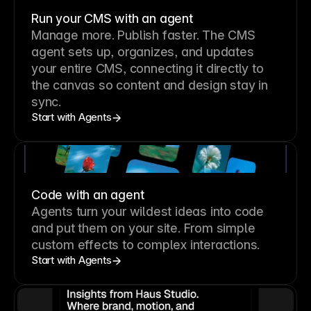
Run your CMS with an agent
Manage more. Publish faster.
The CMS
agent sets up, organizes, and updates
your entire CMS, connecting it directly to
the canvas so content and design stay in
sync.
Start with Agents
Code with an agent
Agents turn your wildest ideas into code
and put them on your site. From simple
custom effects to complex interactions.
Start with Agents