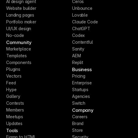
AI design agent
Ceros
Website builder
Unbounce
Landing pages
Lovable
Portfolio maker
Claude Code
UI/UX design
ChatGPT
No-code
Codex
Community
Contentful
Marketplace
Sanity
Templates
AEM
Components
Replit
Business
Plugins
Vectors
Pricing
Feed
Enterprise
Hype
Startups
Gallery
Agencies
Contests
Switch
Company
Members
Meetups
Careers
Updates
Brand
Tools
Store
Figma to HTML
Security