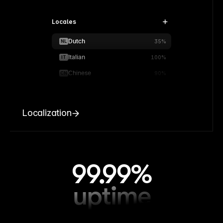
Locales
Dutch
NL
35%
Italian
IT
100%
Chinese
CN
90%
Localization
99.99%
uptime