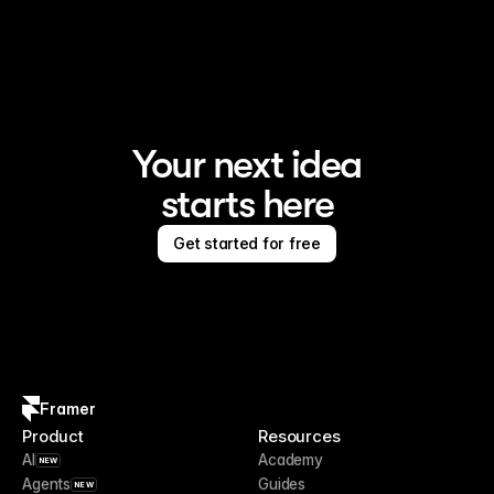
Framer is the AI website builder for creating standout 
sites
Your next idea
starts here
Get started for free
Framer
Product
Resources
AI
Academy
NEW
Agents
Guides
NEW