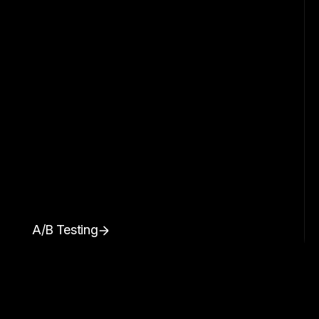
A/B Testing