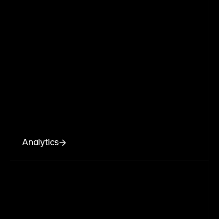
Analytics