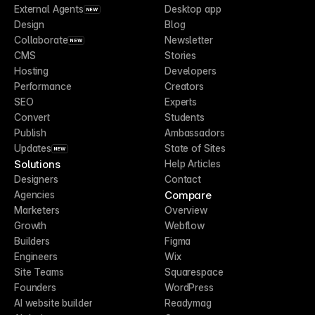
External Agents
Desktop app
NEW
Design
Blog
Collaborate
Newsletter
NEW
CMS
Stories
Hosting
Developers
Performance
Creators
SEO
Experts
Convert
Students
Publish
Ambassadors
Updates
State of Sites
NEW
Solutions
Help Articles
Designers
Contact
Compare
Agencies
Marketers
Overview
Growth
Webflow
Builders
Figma
Engineers
Wix
Site Teams
Squarespace
Founders
WordPress
AI website builder
Readymag