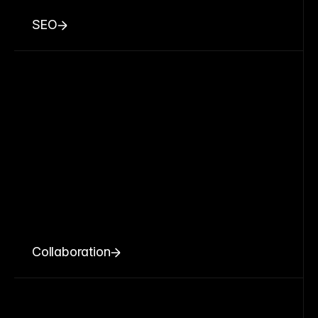
SEO
Collaboration