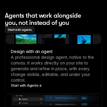
Agents that work alongside 
you, not instead of you
Start with agents
Design with an agent
A professional
design agent
, native to the
canvas. It works directly on your site to
generate and refine in place, with every
change visible, editable, and under your
control.
Start with Agents