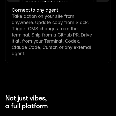
Connect to any agent
Take action on your site from
anywhere. Update copy from Slack.
Trigger CMS changes from the
terminal. Ship from a GitHub PR. Drive
it all from your Terminal, Codex,
Claude Code, Cursor, or any external
agent.
Not just vibes,
a full platform