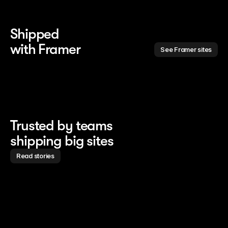
Shipped 
with Framer
See Framer sites
Trusted by teams
shipping big sites
Read stories