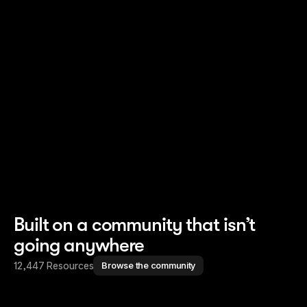
Read story
Read story
Built on a community that isn’t
going anywhere
12,447 Resources
Browse the community