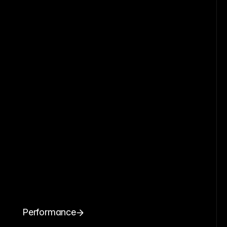
Performance