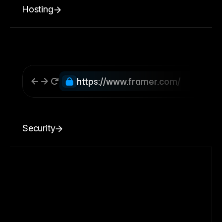
Hosting
https://www.framer.com/
Security