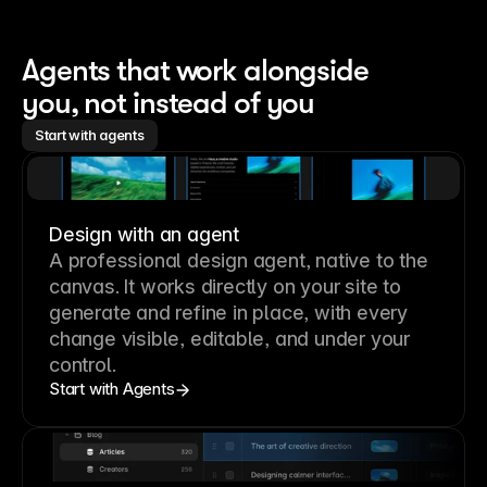
Agents that work alongside 
you, not instead of you
Start with agents
Design with an agent
A professional
design agent
, native to the
canvas. It works directly on your site to
generate and refine in place, with every
change visible, editable, and under your
control.
Start with Agents