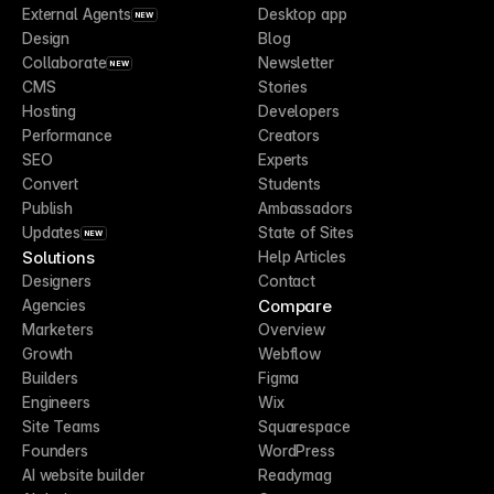
External Agents
Desktop app
NEW
Design
Blog
Collaborate
Newsletter
NEW
CMS
Stories
Hosting
Developers
Performance
Creators
SEO
Experts
Convert
Students
Publish
Ambassadors
Updates
State of Sites
NEW
Solutions
Help Articles
Designers
Contact
Compare
Agencies
Marketers
Overview
Growth
Webflow
Builders
Figma
Engineers
Wix
Site Teams
Squarespace
Founders
WordPress
AI website builder
Readymag