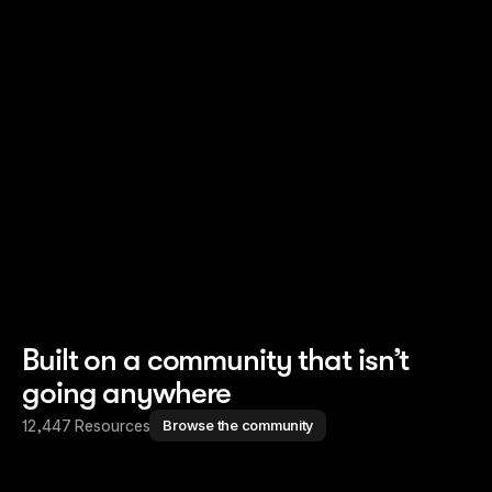
Read story
Read story
Built on a community that isn’t
going anywhere
12,447 Resources
Browse the community