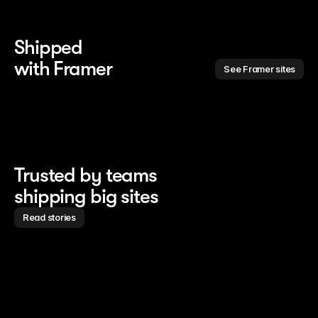
Shipped 
with Framer
See Framer sites
Trusted by teams
shipping big sites
Read stories