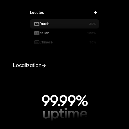
Locales
Dutch
NL
35%
Italian
IT
100%
Chinese
CN
90%
Localization
99.99%
uptime