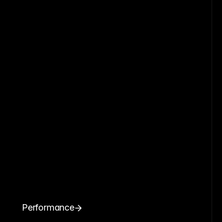
Performance