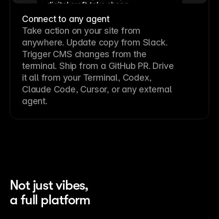
Connect to any agent
Take action on your site from
anywhere. Update copy from Slack.
Trigger CMS changes from the
terminal. Ship from a GitHub PR. Drive
it all from your Terminal, Codex,
Claude Code, Cursor, or any external
agent.
Not just vibes,
a full platform