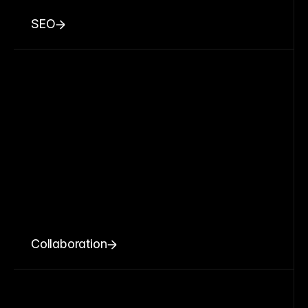
SEO
Collaboration