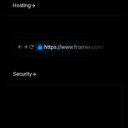
Hosting
https://www.framer.com/
Security