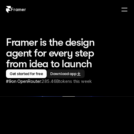
Framer
Log in
Sign up
Framer is the design 
agent for every step 
from idea to launch
Get started for free
Download app
#9
on OpenRouter:
285.46B
tokens this week