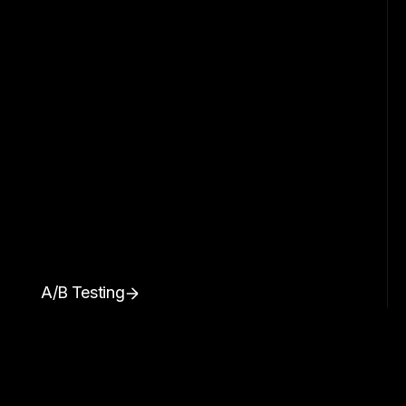
A/B Testing