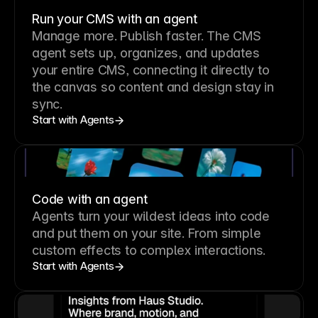
Run your CMS with an agent
Manage more. Publish faster.
The CMS
agent sets up, organizes, and updates
your entire CMS, connecting it directly to
the canvas so content and design stay in
sync.
Start with Agents
Code with an agent
Agents turn your wildest ideas into code
and put them on your site. From simple
custom effects to complex interactions.
Start with Agents