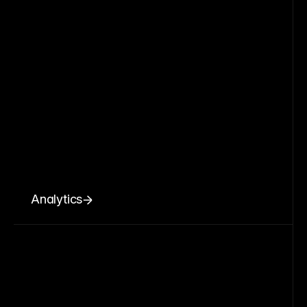
Analytics