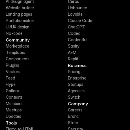
AI design agent
Ceros
Website builder
Unbounce
Landing pages
Lovable
Portfolio maker
Claude Code
UI/UX design
ChatGPT
No-code
Codex
Community
Contentful
Marketplace
Sanity
Templates
AEM
Components
Replit
Business
Plugins
Vectors
Pricing
Feed
Enterprise
Hype
Startups
Gallery
Agencies
Contests
Switch
Company
Members
Meetups
Careers
Updates
Brand
Tools
Store
Figma to HTML
Security