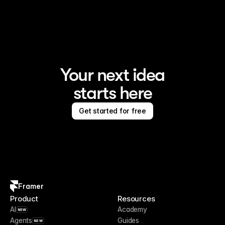
Framer is the AI website builder for creating standout 
sites
Your next idea
starts here
Get started for free
Framer
Product
Resources
AI
Academy
NEW
Agents
Guides
NEW