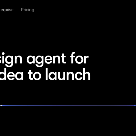
terprise
Pricing
ign agent for 
idea to launch