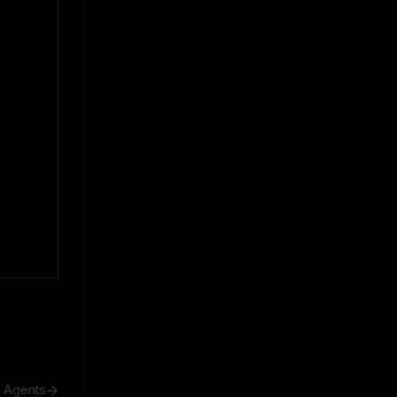
h Agents