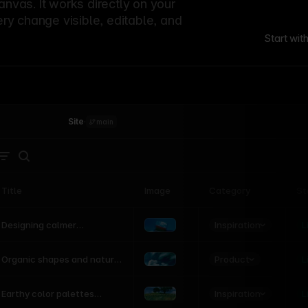
canvas. It works directly on your
ery change visible, editable, and
Start wit
Site
·
main
Title
Image
Category
St
Product
Inspiration
D
L
Designing calmer
interfaces inspired by
nature
Product
L
Organic shapes and natural
motion in modern UI
Inspiration
L
Earthy color palettes
inspired by the natural