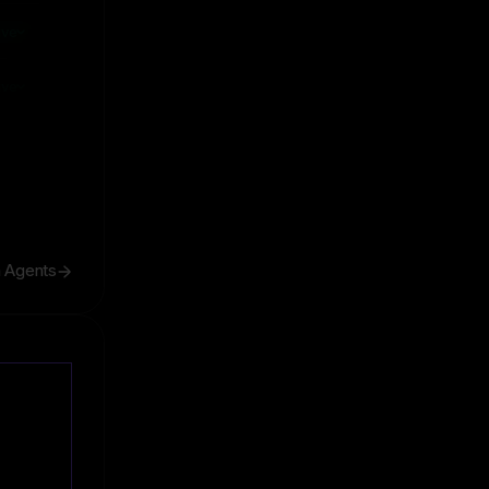
ive
ive
h Agents