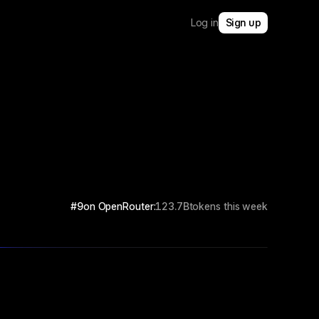
Log in
Sign up
#9
on OpenRouter:
123.7B
tokens this week