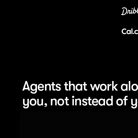
Agents that work alo
you, not instead of 