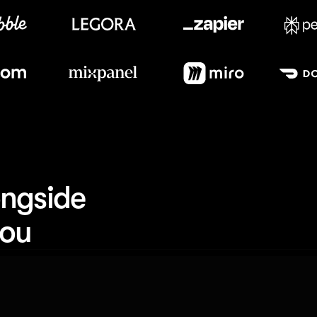
Meet our customers
ngside 
you