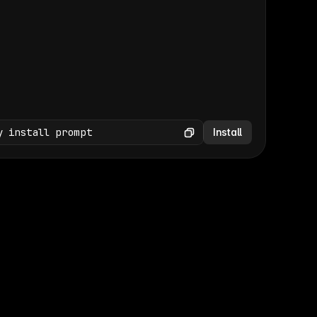
(GET /wp-json/wp/v2/media × 47)
Copy
y install prompt
Install