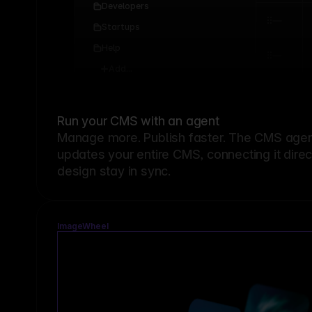
Developers
Startups
Help
Add...
Run your CMS with an agent
Manage more. Publish faster.
The CMS agent
updates your entire CMS, connecting it dire
design stay in sync.
ImageWheel