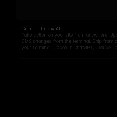
Connect to any AI
Take action on your site from anywhere. Up
CMS changes from the terminal. Ship from a G
your Terminal, Codex in ChatGPT, Claude Cod