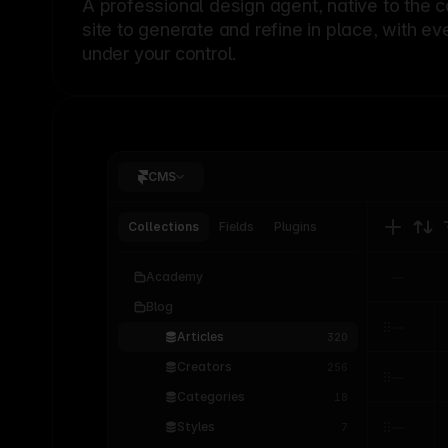
A professional
design agent
, native to the 
site to generate and refine in place, with ev
under your control.
CMS
Collections
Fields
Plugins
Academy
Blog
Articles
320
Creators
256
Categories
18
Styles
7