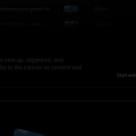
world
Guide
L
Designing with growth: how
nature shapes UX patterns
Design
L
From forests to pixels:
textures rooted in nature
 sets up, organizes, and
ctly to the canvas so content and
Start wit