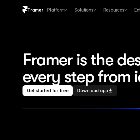
Framer
Platform
Solutions
Resources
En
Copy logo SVG
Brand guidelines
Framer is the des
every step from 
Get started for free
Download app