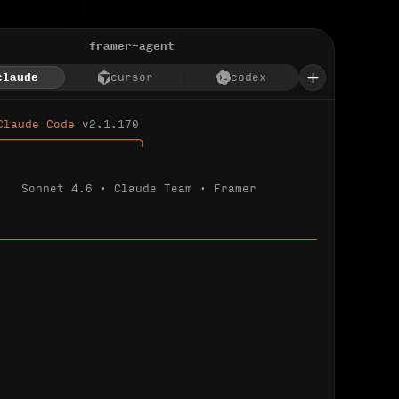
framer-agent
claude
cursor
codex
Claude Code 
v2.1.170
────────────────────╮
Sonnet 4.6 · Claude Team · Framer
─────────────────────────────────────────────
ializing 
…
 detected.
 connected.
l