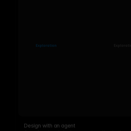
Exploration
Explorati
Design with an agent