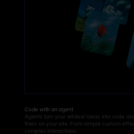
Code with an agent
Agents turn your wildest ideas into code an
them on your site. From simple custom effec
complex interactions.