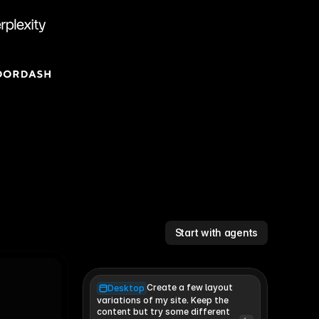
Start with agents
Create a few layout
Desktop
variations of my site. Keep the 
content but try some different 