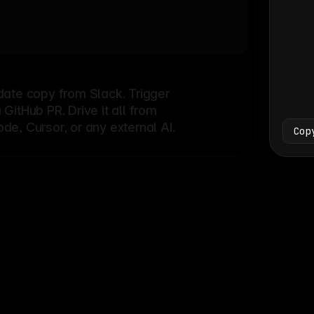
Bash
└
date copy from Slack. Trigger
itHub PR. Drive it all from
e, Cursor, or any external AI.
Cop