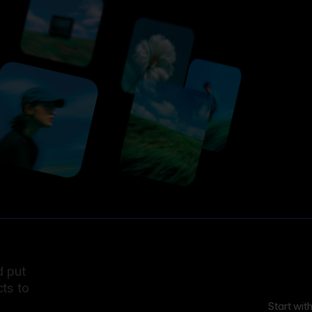
d put
ts to
Start wit