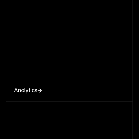
Analytics