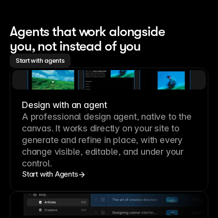
Agents that work alongside 
you, not instead of you
Start with agents
Design with an agent
A professional
design agent
, native to the
canvas. It works directly on your site to
generate and refine in place, with every
change visible, editable, and under your
control.
Start with Agents