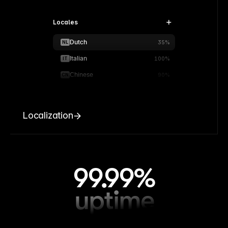
Locales
Dutch
NL
35%
Italian
IT
100%
Chinese
CN
90%
Localization
99.99%
uptime