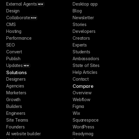
External Agents
Desktop app
NEW
Design
Blog
Collaborate
Newsletter
NEW
CMS
Stories
Hosting
Developers
Performance
Creators
SEO
Experts
Convert
Students
Publish
Ambassadors
Updates
State of Sites
NEW
Solutions
Help Articles
Designers
Contact
Compare
Agencies
Marketers
Overview
Growth
Webflow
Builders
Figma
Engineers
Wix
Site Teams
Squarespace
Founders
WordPress
AI website builder
Readymag