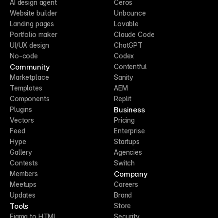
AI design agent
Ceros
Website builder
Unbounce
Landing pages
Lovable
Portfolio maker
Claude Code
UI/UX design
ChatGPT
No-code
Codex
Community
Contentful
Marketplace
Sanity
Templates
AEM
Components
Replit
Business
Plugins
Vectors
Pricing
Feed
Enterprise
Hype
Startups
Gallery
Agencies
Contests
Switch
Company
Members
Meetups
Careers
Updates
Brand
Tools
Store
Figma to HTML
Security