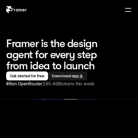
Framer
Log in
Sign up
Framer is the design 
agent for every step 
from idea to launch
Get started for free
Download app
#9
on OpenRouter:
285.46B
tokens this week