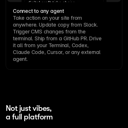
Connect to any agent
Take action on your site from
anywhere. Update copy from Slack.
Trigger CMS changes from the
terminal. Ship from a GitHub PR. Drive
it all from your Terminal, Codex,
Claude Code, Cursor, or any external
agent.
Not just vibes,
a full platform