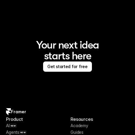
Framer is the AI website builder for creating standout 
sites
Your next idea
starts here
Get started for free
Framer
Product
Resources
AI
Academy
NEW
Agents
Guides
NEW