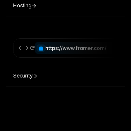
Hosting
https://www.framer.com/
Security