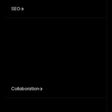
SEO
Collaboration