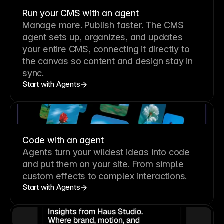
Run your CMS with an agent
Manage more. Publish faster.
The CMS
agent sets up, organizes, and updates
your entire CMS, connecting it directly to
the canvas so content and design stay in
sync.
Start with Agents
Code with an agent
Agents turn your wildest ideas into code
and put them on your site. From simple
custom effects to complex interactions.
Start with Agents