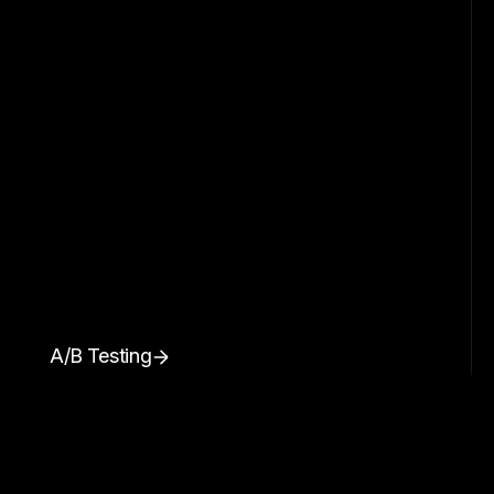
A/B Testing