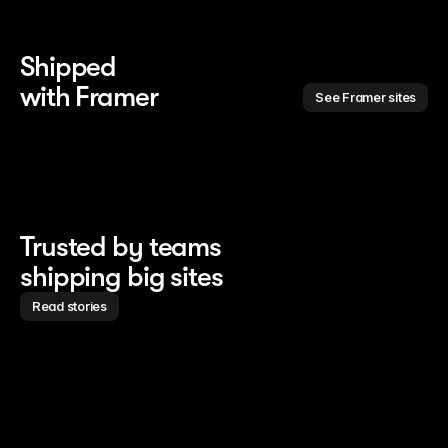
Shipped 
with Framer
See Framer sites
Trusted by teams
shipping big sites
Read stories