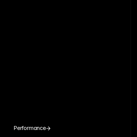
Performance