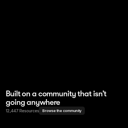
Read story
Read story
Built on a community that isn’t
going anywhere
12,447 Resources
Browse the community