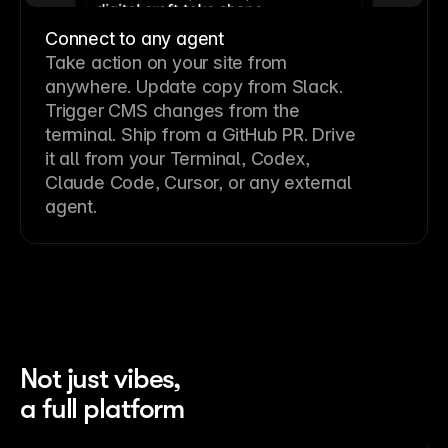
Connect to any agent
Take action on your site from
anywhere. Update copy from Slack.
Trigger CMS changes from the
terminal. Ship from a GitHub PR. Drive
it all from your Terminal, Codex,
Claude Code, Cursor, or any external
agent.
Not just vibes,
a full platform