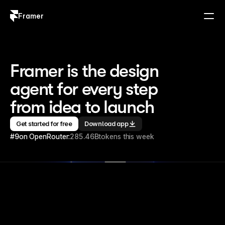
Framer
Log in
Sign up
Framer is the design 
agent for every step 
from idea to launch
Get started for free
Download app
#9
on OpenRouter:
285.46B
tokens this week