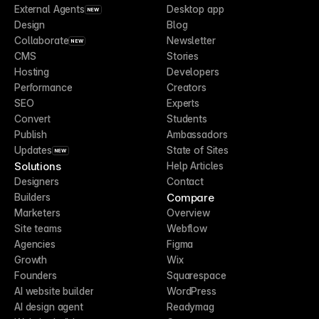
External Agents
Desktop app
NEW
Design
Blog
Collaborate
Newsletter
NEW
CMS
Stories
Hosting
Developers
Performance
Creators
SEO
Experts
Convert
Students
Publish
Ambassadors
Updates
State of Sites
NEW
Solutions
Help Articles
Designers
Contact
Compare
Builders
Marketers
Overview
Site teams
Webflow
Agencies
Figma
Growth
Wix
Founders
Squarespace
AI website builder
WordPress
AI design agent
Readymag