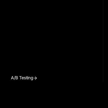
A/B Testing