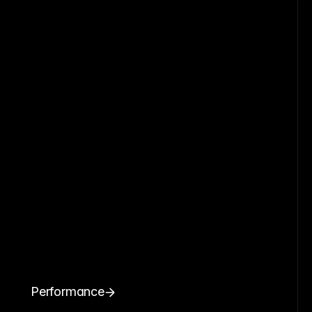
Performance