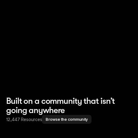
Read story
Read story
Built on a community that isn’t
going anywhere
12,447 Resources
Browse the community