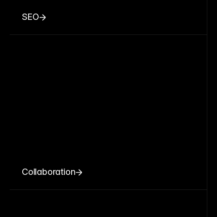
SEO
Collaboration