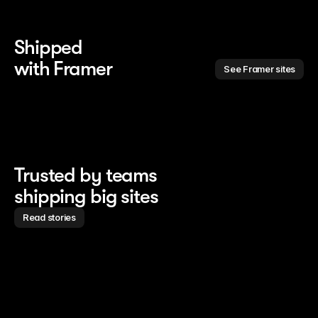
Shipped 
with Framer
See Framer sites
Trusted by teams
shipping big sites
Read stories