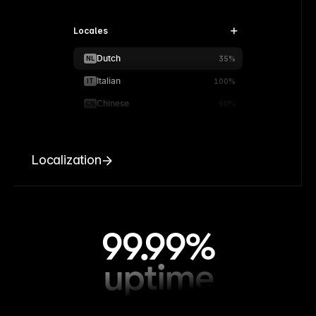
Locales
Dutch
NL
35%
Italian
IT
100%
Chinese
CN
90%
Localization
99.99%
uptime