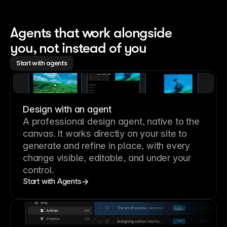
Agents that work alongside 
you, not instead of you
Start with agents
Design with an agent
A professional
design agent
, native to the
canvas. It works directly on your site to
generate and refine in place, with every
change visible, editable, and under your
control.
Start with Agents