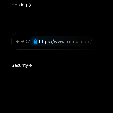
Hosting
https://www.framer.com/
Security