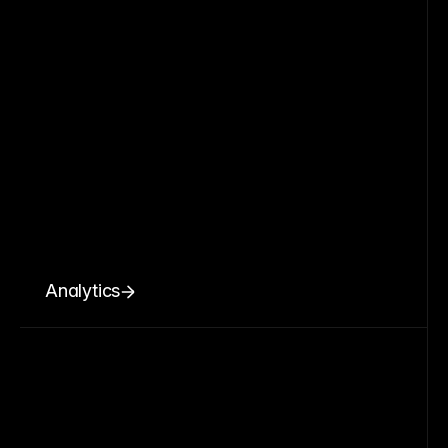
Analytics