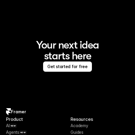
Framer is the AI website builder for creating standout 
sites
Your next idea
starts here
Get started for free
Framer
Product
Resources
AI
Academy
NEW
Agents
Guides
NEW