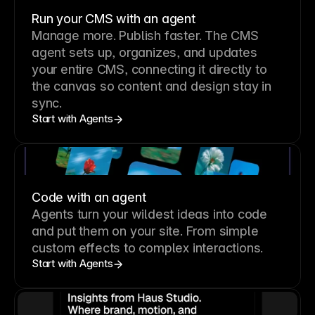
Run your CMS with an agent
Manage more. Publish faster.
The CMS
agent sets up, organizes, and updates
your entire CMS, connecting it directly to
the canvas so content and design stay in
sync.
Start with Agents
Code with an agent
Agents turn your wildest ideas into code
and put them on your site. From simple
custom effects to complex interactions.
Start with Agents