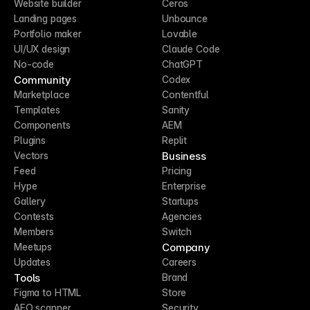
Website builder
Ceros
Landing pages
Unbounce
Portfolio maker
Lovable
UI/UX design
Claude Code
No-code
ChatGPT
Community
Codex
Marketplace
Contentful
Templates
Sanity
Components
AEM
Plugins
Replit
Business
Vectors
Feed
Pricing
Hype
Enterprise
Gallery
Startups
Contests
Agencies
Members
Switch
Company
Meetups
Updates
Careers
Tools
Brand
Figma to HTML
Store
AEO scanner
Security