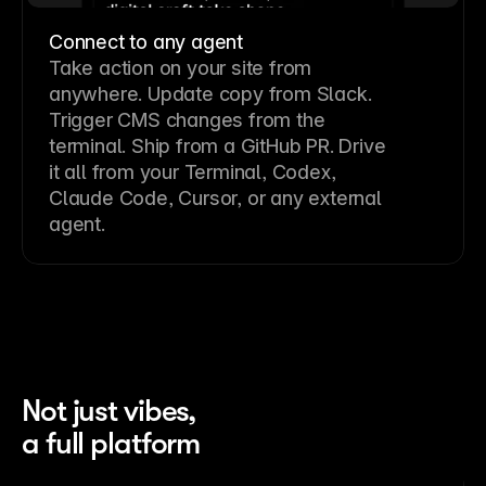
Connect to any agent
Take action on your site from
anywhere. Update copy from Slack.
Trigger CMS changes from the
terminal. Ship from a GitHub PR. Drive
it all from your Terminal, Codex,
Claude Code, Cursor, or any external
agent.
Not just vibes,
a full platform