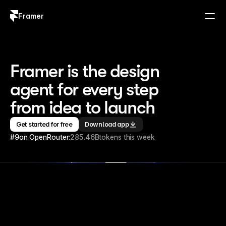
Framer
Log in
Sign up
Framer is the design 
agent for every step 
from idea to launch
Get started for free
Download app
#9
on OpenRouter:
285.46B
tokens this week