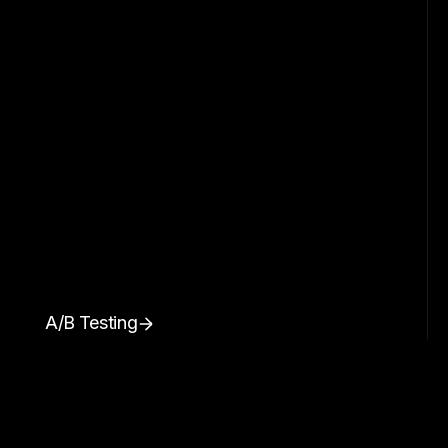
A/B Testing