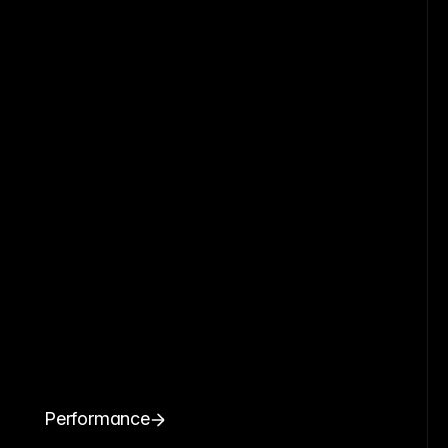
Performance