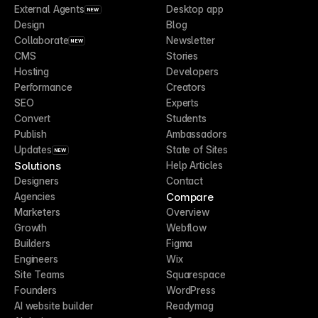
External Agents
Desktop app
NEW
Design
Blog
Collaborate
Newsletter
NEW
CMS
Stories
Hosting
Developers
Performance
Creators
SEO
Experts
Convert
Students
Publish
Ambassadors
Updates
State of Sites
NEW
Solutions
Help Articles
Designers
Contact
Compare
Agencies
Marketers
Overview
Growth
Webflow
Builders
Figma
Engineers
Wix
Site Teams
Squarespace
Founders
WordPress
AI website builder
Readymag