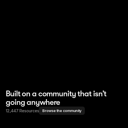
Read story
Read story
Built on a community that isn’t
going anywhere
12,447 Resources
Browse the community