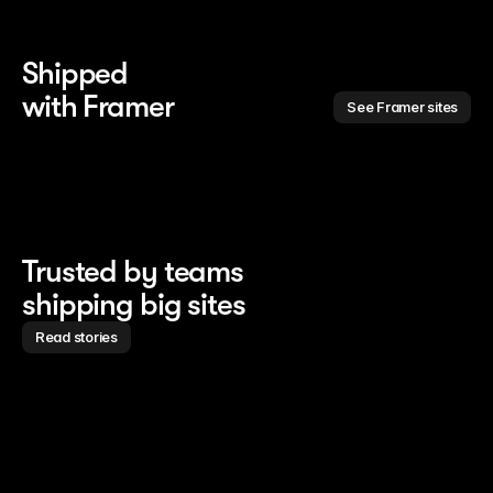
Shipped 
with Framer
See Framer sites
Trusted by teams
shipping big sites
Read stories