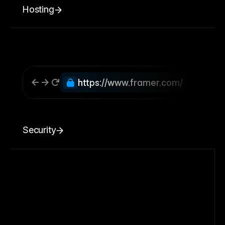
Hosting
https://www.framer.com/
Security