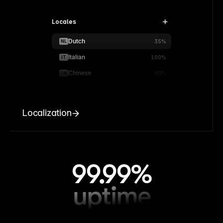
Locales
Dutch
NL
35%
Italian
IT
100%
Chinese
CN
90%
Localization
99.99%
uptime