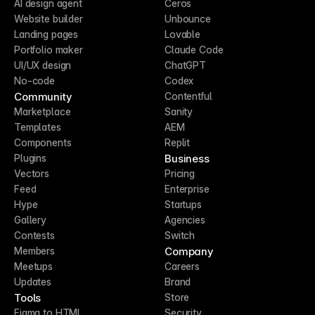
AI design agent
Ceros
Website builder
Unbounce
Landing pages
Lovable
Portfolio maker
Claude Code
UI/UX design
ChatGPT
No-code
Codex
Community
Contentful
Marketplace
Sanity
Templates
AEM
Components
Replit
Business
Plugins
Vectors
Pricing
Feed
Enterprise
Hype
Startups
Gallery
Agencies
Contests
Switch
Company
Members
Meetups
Careers
Updates
Brand
Tools
Store
Figma to HTML
Security