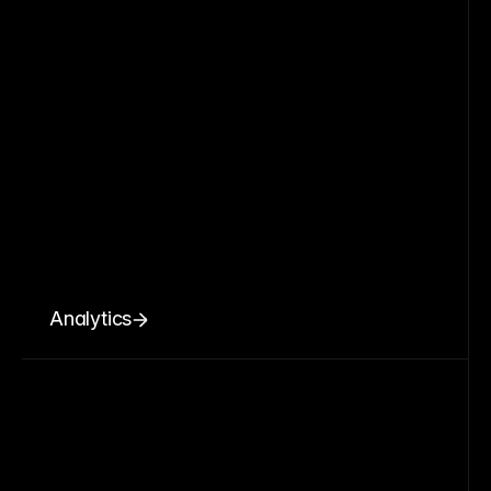
Analytics