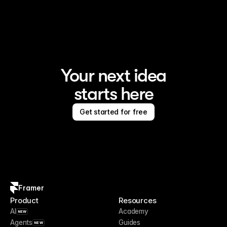
Framer is the AI website builder for creating standout 
sites
Your next idea
starts here
Get started for free
Framer
Product
Resources
AI
Academy
NEW
Agents
Guides
NEW