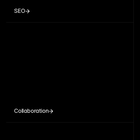
SEO
Collaboration