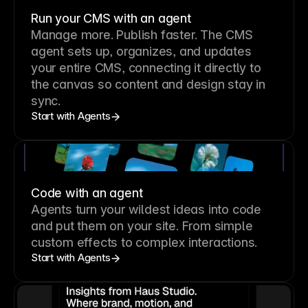
Run your CMS with an agent
Manage more. Publish faster.
The CMS
agent sets up, organizes, and updates
your entire CMS, connecting it directly to
the canvas so content and design stay in
sync.
Start with Agents
Code with an agent
Agents turn your wildest ideas into code
and put them on your site. From simple
custom effects to complex interactions.
Start with Agents