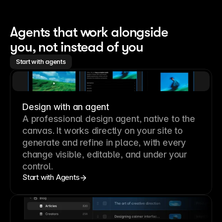
Agents that work alongside 
you, not instead of you
Start with agents
Design with an agent
A professional
design agent
, native to the
canvas. It works directly on your site to
generate and refine in place, with every
change visible, editable, and under your
control.
Start with Agents