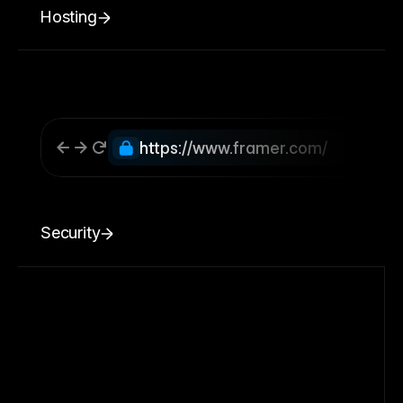
Hosting
https://www.framer.com/
Security