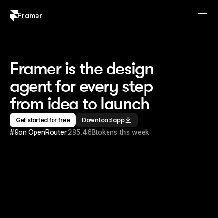
Framer
Log in
Sign up
Framer is the design 
agent for every step 
from idea to launch
Get started for free
Download app
#9
on OpenRouter:
285.46B
tokens this week