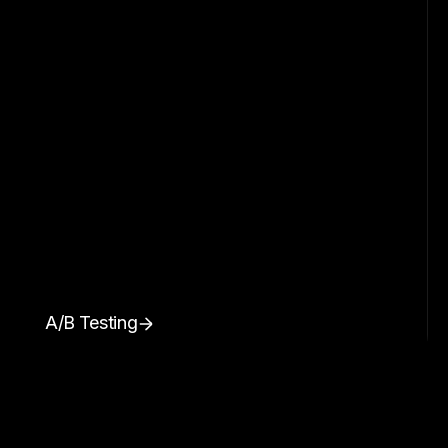
A/B Testing