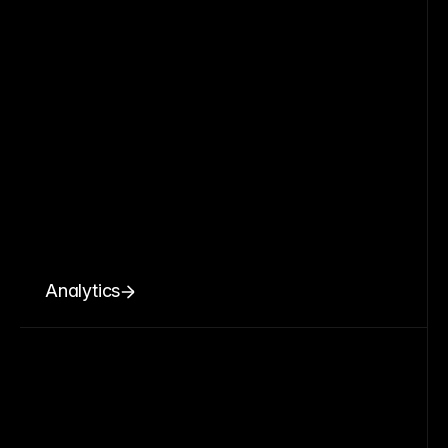
Analytics