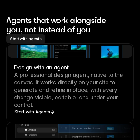
Agents that work alongside 
you, not instead of you
Start with agents
Design with an agent
A professional
design agent
, native to the
canvas. It works directly on your site to
generate and refine in place, with every
change visible, editable, and under your
control.
Start with Agents