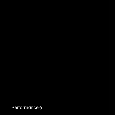
Performance