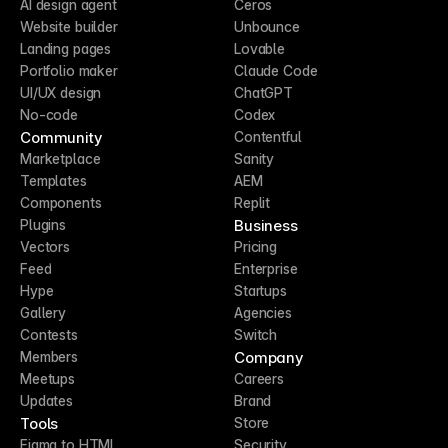
AI design agent
Ceros
Website builder
Unbounce
Landing pages
Lovable
Portfolio maker
Claude Code
UI/UX design
ChatGPT
No-code
Codex
Community
Contentful
Marketplace
Sanity
Templates
AEM
Components
Replit
Business
Plugins
Vectors
Pricing
Feed
Enterprise
Hype
Startups
Gallery
Agencies
Contests
Switch
Company
Members
Meetups
Careers
Updates
Brand
Tools
Store
Figma to HTML
Security