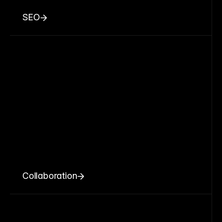
SEO
Collaboration