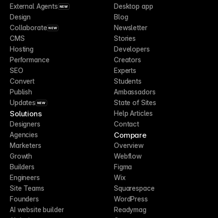
External Agents
Desktop app
NEW
Design
Blog
Collaborate
Newsletter
NEW
CMS
Stories
Hosting
Developers
Performance
Creators
SEO
Experts
Convert
Students
Publish
Ambassadors
Updates
State of Sites
NEW
Solutions
Help Articles
Designers
Contact
Compare
Agencies
Marketers
Overview
Growth
Webflow
Builders
Figma
Engineers
Wix
Site Teams
Squarespace
Founders
WordPress
AI website builder
Readymag