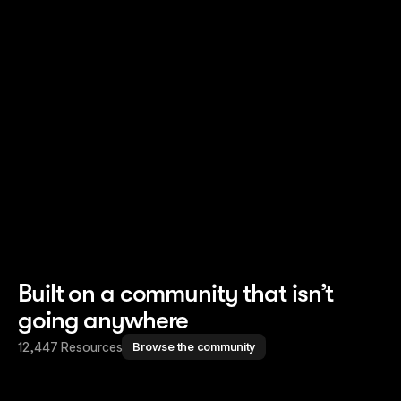
Read story
Read story
Built on a community that isn’t
going anywhere
12,447 Resources
Browse the community