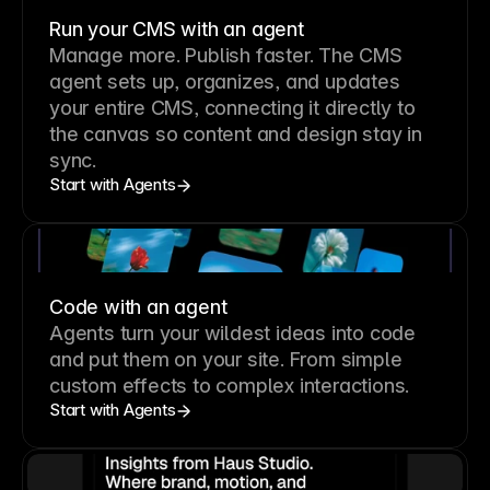
Run your CMS with an agent
Manage more. Publish faster.
The CMS
agent sets up, organizes, and updates
your entire CMS, connecting it directly to
the canvas so content and design stay in
sync.
Start with Agents
Code with an agent
Agents turn your wildest ideas into code
and put them on your site. From simple
custom effects to complex interactions.
Start with Agents