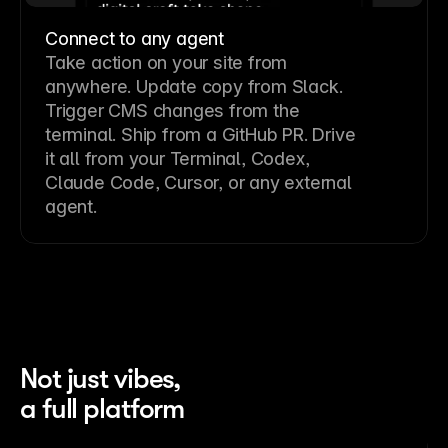
Connect to any agent
Take action on your site from
anywhere. Update copy from Slack.
Trigger CMS changes from the
terminal. Ship from a GitHub PR. Drive
it all from your Terminal, Codex,
Claude Code, Cursor, or any external
agent.
Not just vibes,
a full platform