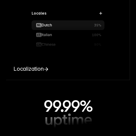
Locales
Dutch
NL
35%
Italian
IT
100%
Chinese
CN
90%
Localization
99.99%
uptime