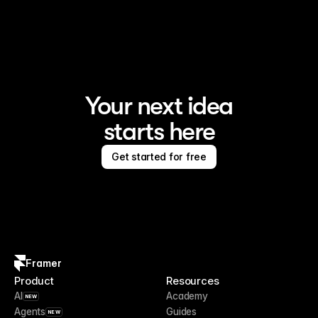
Framer is the AI website builder for creating standout 
sites
Your next idea
starts here
Get started for free
Framer
Product
Resources
AI
Academy
NEW
Agents
Guides
NEW