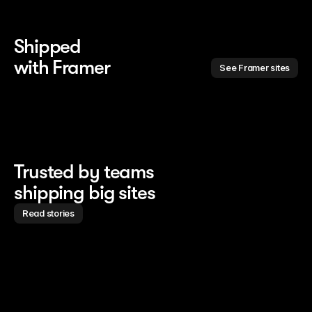
Shipped 
with Framer
See Framer sites
Trusted by teams
shipping big sites
Read stories