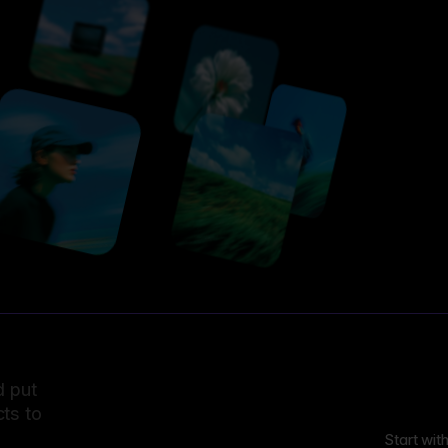
d put
ts to
Start wit