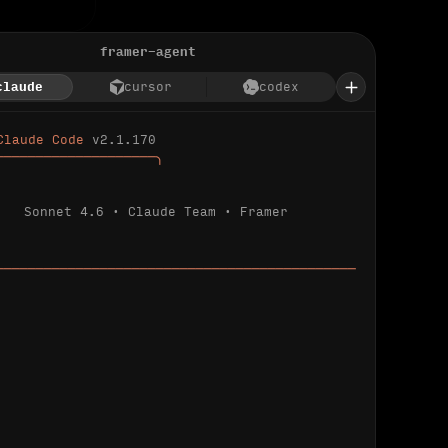
framer-agent
claude
cursor
codex
Claude Code 
v2.1.170
────────────────────╮
Sonnet 4.6 · Claude Team · Framer
─────────────────────────────────────────────
ializing 
…
 detected.
 connected.
l