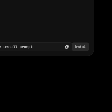
(GET /wp-json/wp/v2/media × 47)
Copy
y install prompt
Install