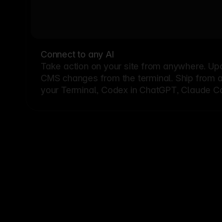
Connect to any AI
Take action on your site from anywhere. Up
CMS changes from the terminal. Ship from a G
your Terminal, Codex in ChatGPT, Claude Cod