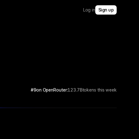
Log in
Sign up
#9
on OpenRouter:
123.7B
tokens this week