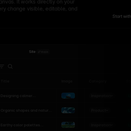
canvas. It works directly on your
ery change visible, editable, and
Start wit
Site
·
main
Title
Image
Category
St
Product
Inspiration
D
L
Designing calmer
interfaces inspired by
nature
Product
L
Organic shapes and natural
motion in modern UI
Inspiration
L
Earthy color palettes
inspired by the natural