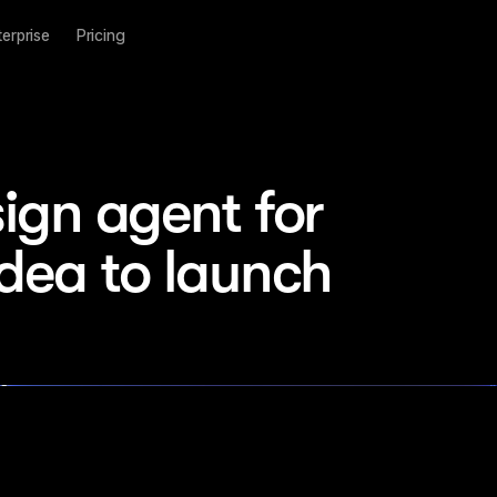
terprise
Pricing
ign agent for 
idea to launch