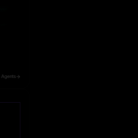
ive
ive
h Agents