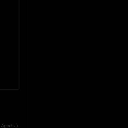
h Agents