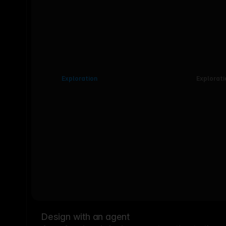
Exploration
Explorati
Design with an agent