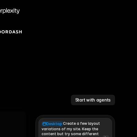
Start with agents
Create a few layout
Desktop
variations of my site. Keep the 
content but try some different 