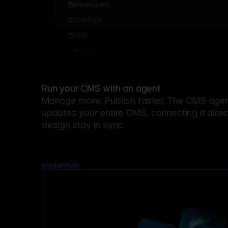
Developers
Startups
Help
Add...
Run your CMS with an agent
Manage more. Publish faster.
The CMS agent
updates your entire CMS, connecting it dire
design stay in sync.
ImageWheel