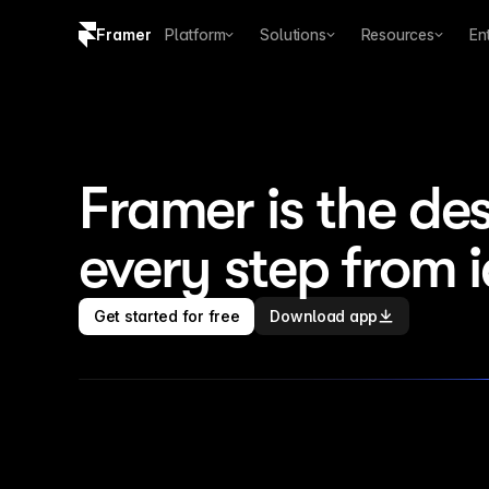
Framer
Platform
Solutions
Resources
En
Copy logo SVG
Brand guidelines
Framer is the des
every step from 
Get started for free
Download app