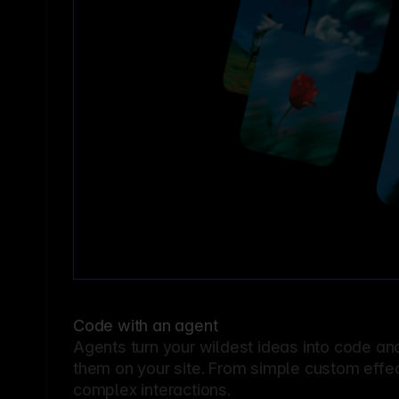
Code with an agent
Agents turn your wildest ideas into code an
them on your site. From simple custom effec
complex interactions.