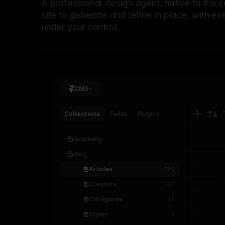
A professional
design agent
, native to the 
site to generate and refine in place, with ev
under your control.
CMS
Collections
Fields
Plugins
Academy
Blog
Articles
320
Creators
256
Categories
18
Styles
7