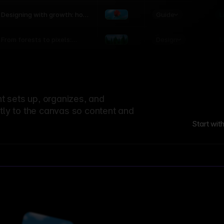
world
Guide
L
Designing with growth: how
nature shapes UX patterns
Design
L
From forests to pixels:
textures rooted in nature
 sets up, organizes, and
ctly to the canvas so content and
Start wit