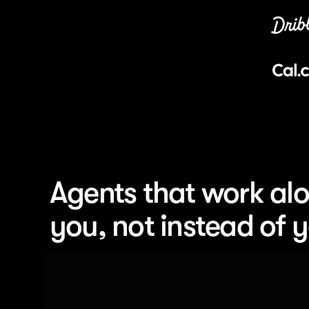
Agents that work alo
you, not instead of 