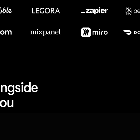
Meet our customers
ngside 
you