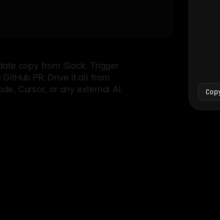
Bash
└
date copy from Slack. Trigger
itHub PR. Drive it all from
e, Cursor, or any external AI.
Cop