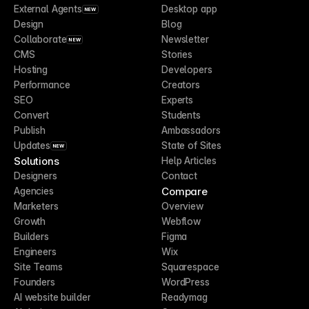
External Agents
Desktop app
NEW
Design
Blog
Collaborate
Newsletter
NEW
CMS
Stories
Hosting
Developers
Performance
Creators
SEO
Experts
Convert
Students
Publish
Ambassadors
Updates
State of Sites
NEW
Solutions
Help Articles
Designers
Contact
Compare
Agencies
Marketers
Overview
Growth
Webflow
Builders
Figma
Engineers
Wix
Site Teams
Squarespace
Founders
WordPress
AI website builder
Readymag