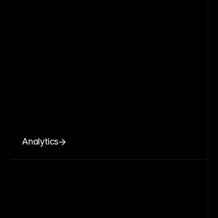
Analytics