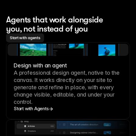
Agents that work alongside 
you, not instead of you
Start with agents
Design with an agent
A professional
design agent
, native to the
canvas. It works directly on your site to
generate and refine in place, with every
change visible, editable, and under your
control.
Start with Agents