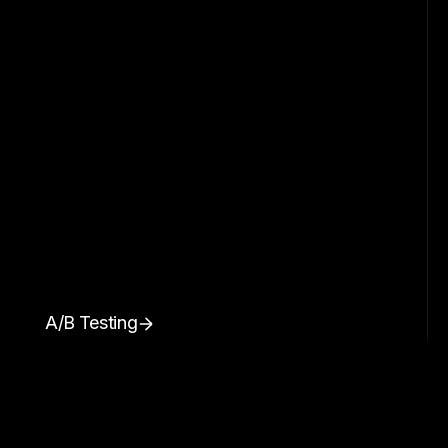
A/B Testing