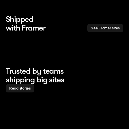
Shipped 
with Framer
See Framer sites
Trusted by teams
shipping big sites
Read stories