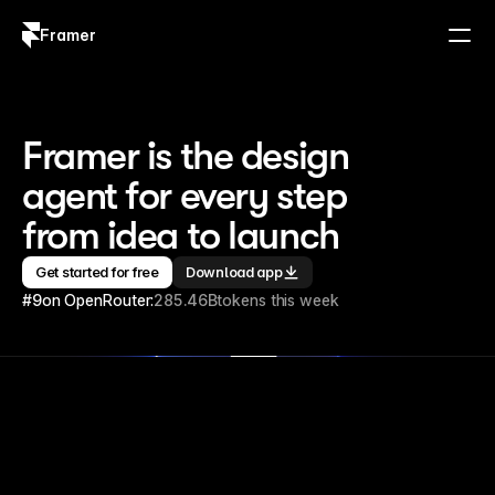
Framer
Log in
Sign up
Framer is the design 
agent for every step 
from idea to launch
Get started for free
Download app
#9
on OpenRouter:
285.46B
tokens this week