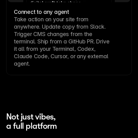
Connect to any agent
Take action on your site from
anywhere. Update copy from Slack.
Trigger CMS changes from the
terminal. Ship from a GitHub PR. Drive
it all from your Terminal, Codex,
Claude Code, Cursor, or any external
agent.
Not just vibes,
a full platform