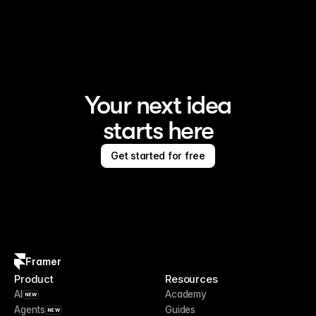
Framer is the AI website builder for creating standout 
sites
Your next idea
starts here
Get started for free
Framer
Product
Resources
AI
Academy
NEW
Agents
Guides
NEW