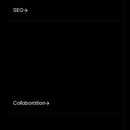
SEO
Collaboration