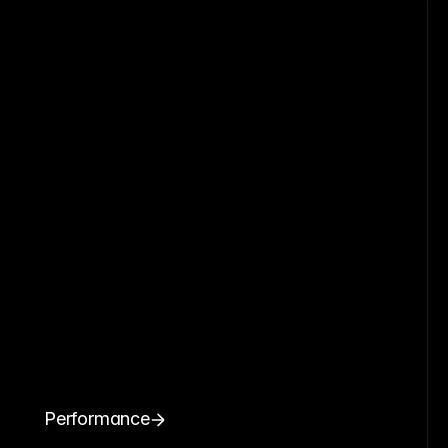
Performance