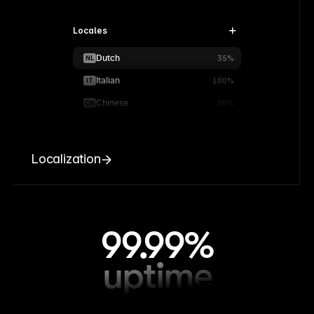
Locales
Dutch
NL
35%
Italian
IT
100%
Chinese
CN
90%
Localization
99.99%
uptime