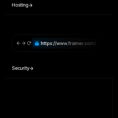
Hosting
https://www.framer.com/
Security