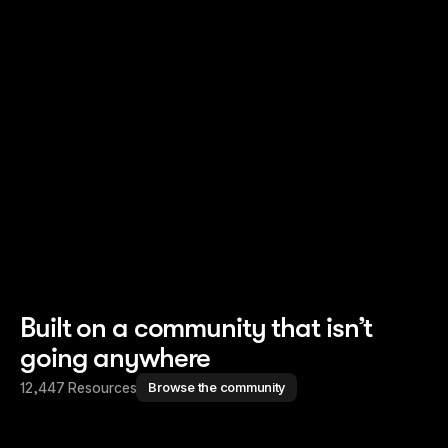
Read story
Read story
Built on a community that isn’t
going anywhere
12,447 Resources
Browse the community