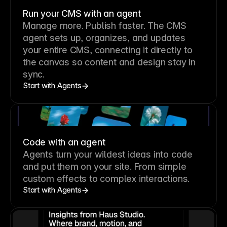
Run your CMS with an agent
Manage more. Publish faster.
The CMS
agent sets up, organizes, and updates
your entire CMS, connecting it directly to
the canvas so content and design stay in
sync.
Start with Agents
Code with an agent
Agents turn your wildest ideas into code
and put them on your site. From simple
custom effects to complex interactions.
Start with Agents