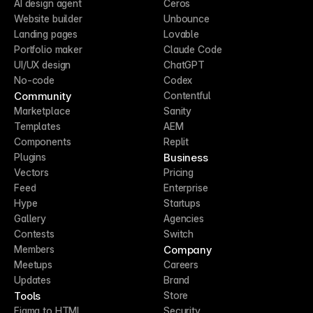
AI design agent
Ceros
Website builder
Unbounce
Landing pages
Lovable
Portfolio maker
Claude Code
UI/UX design
ChatGPT
No-code
Codex
Community
Contentful
Marketplace
Sanity
Templates
AEM
Components
Replit
Business
Plugins
Vectors
Pricing
Feed
Enterprise
Hype
Startups
Gallery
Agencies
Contests
Switch
Company
Members
Meetups
Careers
Updates
Brand
Tools
Store
Figma to HTML
Security