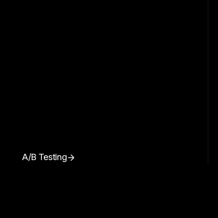
A/B Testing