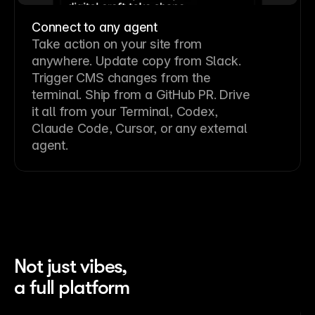
Connect to any agent
Take action on your site from
anywhere. Update copy from Slack.
Trigger CMS changes from the
terminal. Ship from a GitHub PR. Drive
it all from your Terminal, Codex,
Claude Code, Cursor, or any external
agent.
Not just vibes,
a full platform