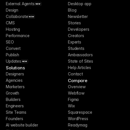
External Agents
Desktop app
NEW
Design
Blog
Collaborate
Newsletter
NEW
CMS
Stories
Hosting
Developers
Performance
Creators
SEO
Experts
Convert
Students
Publish
Ambassadors
Updates
State of Sites
NEW
Solutions
Help Articles
Designers
Contact
Compare
Agencies
Marketers
Overview
Growth
Webflow
Builders
Figma
Engineers
Wix
Site Teams
Squarespace
Founders
WordPress
AI website builder
Readymag