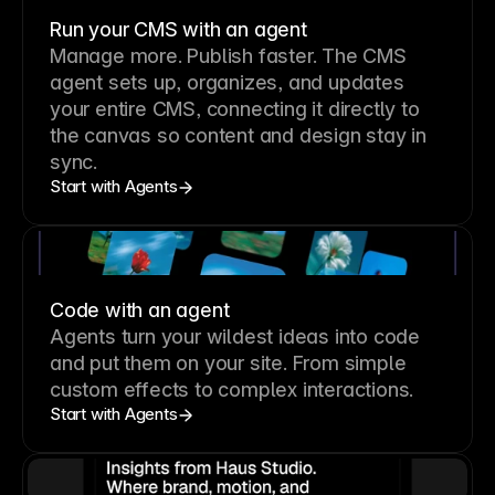
Run your CMS with an agent
Manage more. Publish faster.
The CMS
agent sets up, organizes, and updates
your entire CMS, connecting it directly to
the canvas so content and design stay in
sync.
Start with Agents
Code with an agent
Agents turn your wildest ideas into code
and put them on your site. From simple
custom effects to complex interactions.
Start with Agents