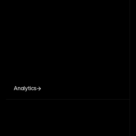
Analytics