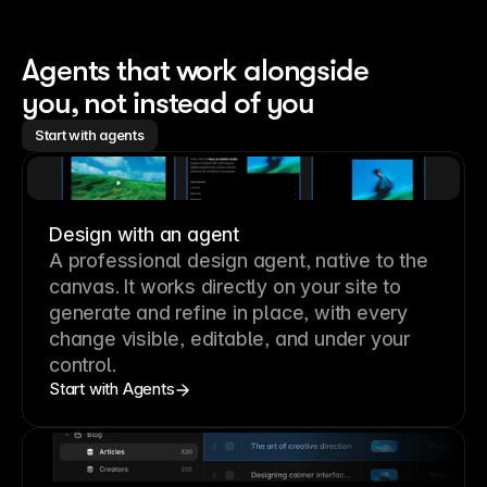
Agents that work alongside 
you, not instead of you
Start with agents
Design with an agent
A professional
design agent
, native to the
canvas. It works directly on your site to
generate and refine in place, with every
change visible, editable, and under your
control.
Start with Agents