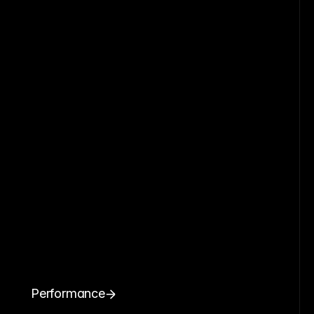
Performance