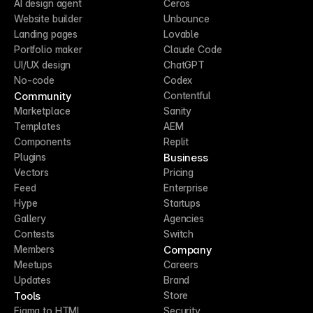
AI design agent
Ceros
Website builder
Unbounce
Landing pages
Lovable
Portfolio maker
Claude Code
UI/UX design
ChatGPT
No-code
Codex
Community
Contentful
Marketplace
Sanity
Templates
AEM
Components
Replit
Business
Plugins
Vectors
Pricing
Feed
Enterprise
Hype
Startups
Gallery
Agencies
Contests
Switch
Company
Members
Meetups
Careers
Updates
Brand
Tools
Store
Figma to HTML
Security