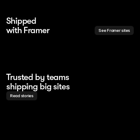
Shipped 
with Framer
See Framer sites
Trusted by teams
shipping big sites
Read stories