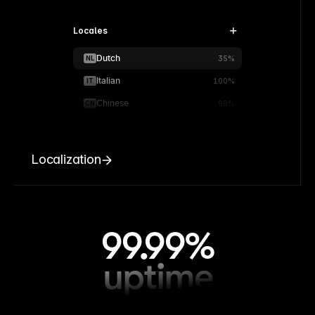
Locales
Dutch
NL
35%
Italian
IT
100%
Chinese
CN
90%
Localization
99.99%
uptime