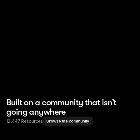
Read story
Read story
Built on a community that isn’t
going anywhere
12,447 Resources
Browse the community