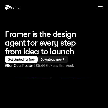
Framer
Log in
Sign up
Framer is the design 
agent for every step 
from idea to launch
Get started for free
Download app
#9
on OpenRouter:
285.46B
tokens this week