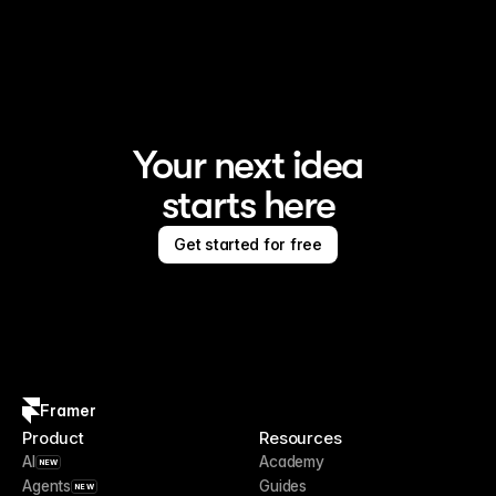
Framer is the AI website builder for creating standout 
sites
Your next idea
starts here
Get started for free
Framer
Product
Resources
AI
Academy
NEW
Agents
Guides
NEW