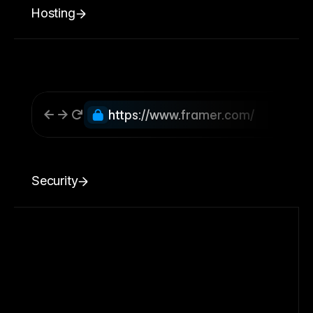
Hosting
https://www.framer.com/
Security