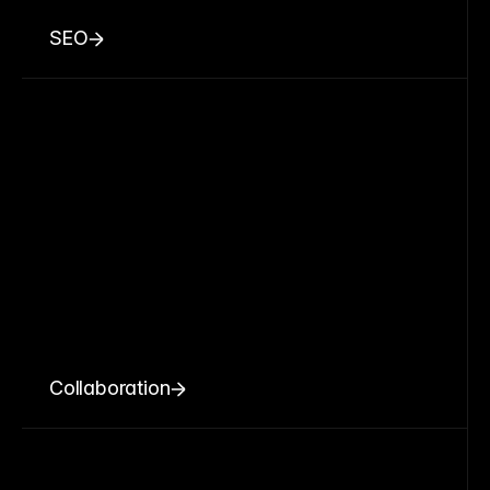
SEO
Collaboration