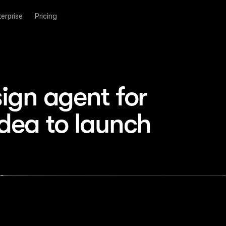
terprise
Pricing
ign agent for 
idea to launch