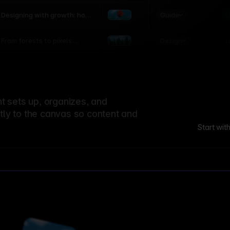
world
Guide
L
Designing with growth: how
nature shapes UX patterns
Design
L
From forests to pixels:
textures rooted in nature
 sets up, organizes, and
ctly to the canvas so content and
Start wit