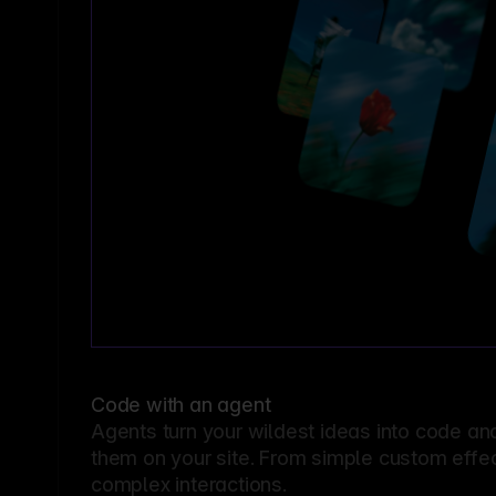
Code with an agent
Agents turn your wildest ideas into code an
them on your site. From simple custom effec
complex interactions.