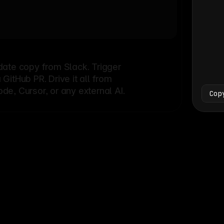
Bash
└
date copy from Slack. Trigger
itHub PR. Drive it all from
e, Cursor, or any external AI.
Cop