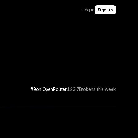
Log in
Sign up
#9
on OpenRouter:
123.7B
tokens this week