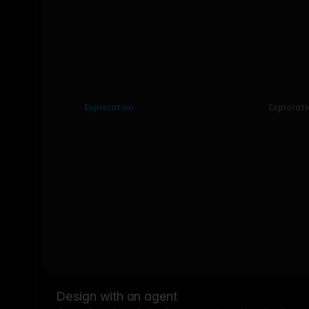
Exploration
Explorati
Design with an agent