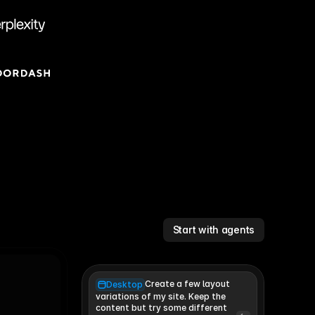
Start with agents
Create a few layout
Desktop
variations of my site. Keep the 
content but try some different 