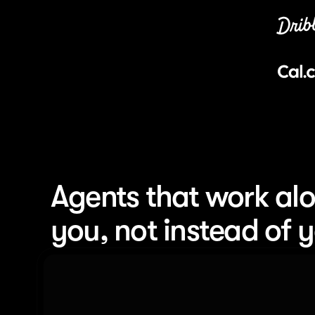
Agents that work alo
you, not instead of 