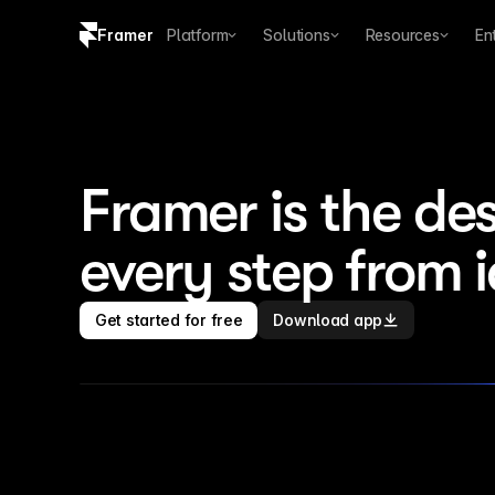
Framer
Platform
Solutions
Resources
En
Copy logo SVG
Brand guidelines
Framer is the des
every step from 
Get started for free
Download app