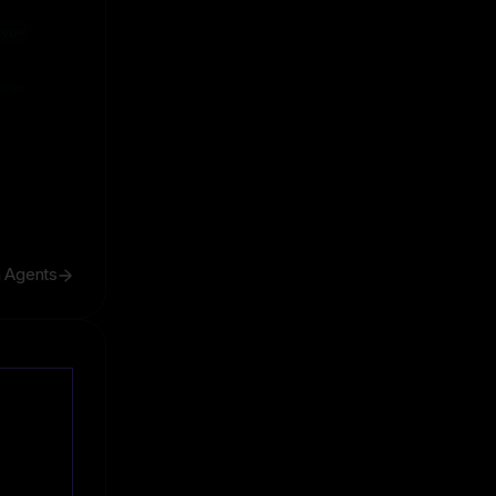
ive
ive
h Agents