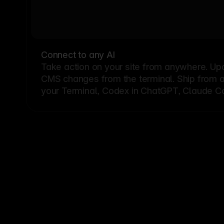
Connect to any AI
Take action on your site from anywhere. Up
CMS changes from the terminal. Ship from a G
your Terminal, Codex in ChatGPT, Claude Cod