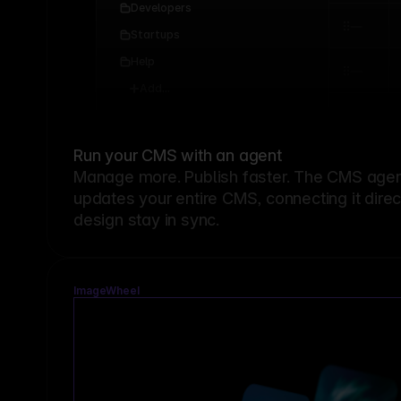
Developers
Startups
Help
Add...
Run your CMS with an agent
Manage more. Publish faster.
The CMS agent
updates your entire CMS, connecting it dire
design stay in sync.
ImageWheel