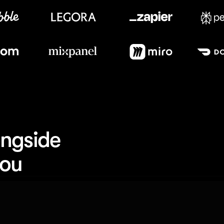
Meet our customers
ngside 
you