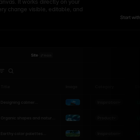
canvas. It works directly on your
ery change visible, editable, and
Start wit
Site
·
main
Title
Image
Category
St
Product
Inspiration
D
L
Designing calmer
interfaces inspired by
nature
Product
L
Organic shapes and natural
motion in modern UI
Inspiration
L
Earthy color palettes
inspired by the natural