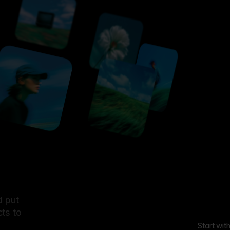
d put
ts to
Start wit