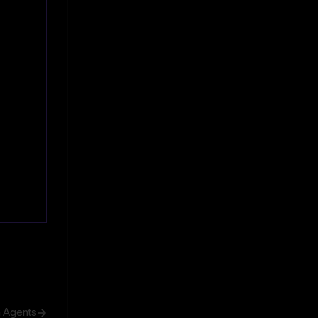
h Agents