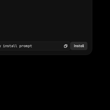
(GET /wp-json/wp/v2/media × 47)
Copy
y install prompt
Install