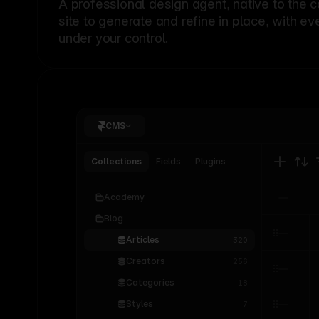
A professional
design agent
, native to the 
site to generate and refine in place, with ev
under your control.
CMS
Collections
Fields
Plugins
Academy
Blog
Articles
320
Creators
256
Categories
18
Styles
7