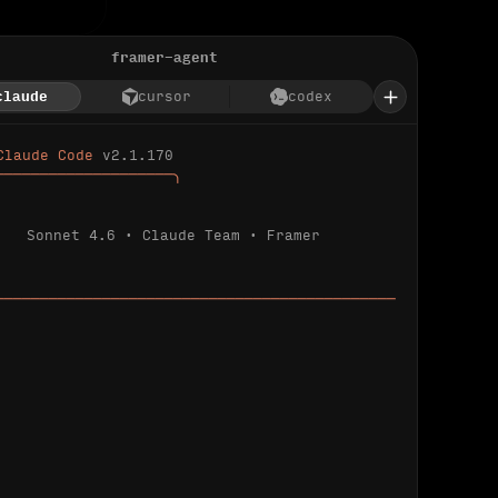
framer-agent
claude
cursor
codex
Claude Code 
v2.1.170
────────────────────╮
Sonnet 4.6 · Claude Team · Framer
─────────────────────────────────────────────
ializing 
…
 detected.
 connected.
l