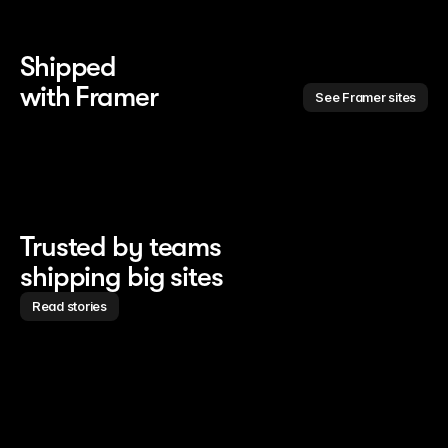
Shipped 
with Framer
See Framer sites
Trusted by teams
shipping big sites
Read stories