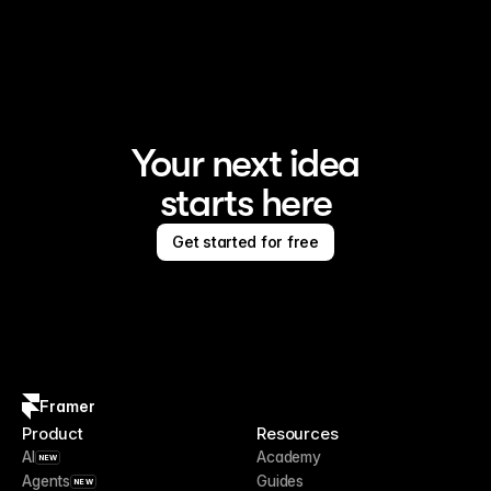
Framer is the AI website builder for creating standout 
sites
Your next idea
starts here
Get started for free
Framer
Product
Resources
AI
Academy
NEW
Agents
Guides
NEW