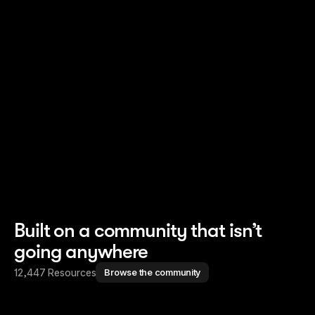
Read story
Read story
Built on a community that isn’t
going anywhere
12,447 Resources
Browse the community