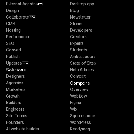
External Agents
Desktop app
NEW
Design
Blog
Collaborate
Newsletter
NEW
CMS
Stories
Hosting
Developers
Performance
Creators
SEO
Experts
Convert
Students
Publish
Ambassadors
Updates
State of Sites
NEW
Solutions
Help Articles
Designers
Contact
Compare
Agencies
Marketers
Overview
Growth
Webflow
Builders
Figma
Engineers
Wix
Site Teams
Squarespace
Founders
WordPress
AI website builder
Readymag