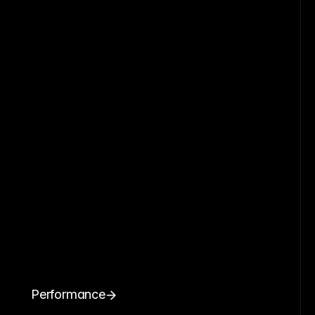
Performance