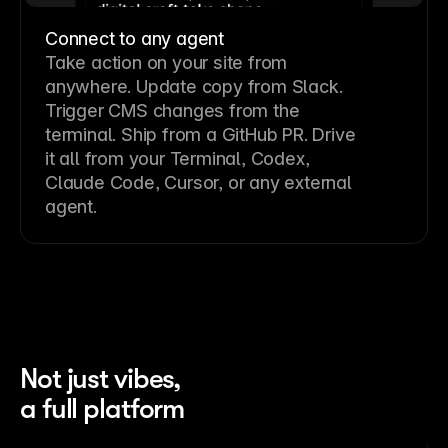
Connect to any agent
Take action on your site from
anywhere. Update copy from Slack.
Trigger CMS changes from the
terminal. Ship from a GitHub PR. Drive
it all from your Terminal, Codex,
Claude Code, Cursor, or any external
agent.
Not just vibes,
a full platform