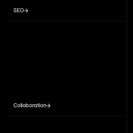
SEO
Collaboration