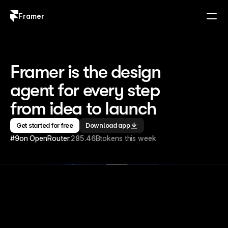
Framer
Log in
Sign up
Framer is the design 
agent for every step 
from idea to launch
Get started for free
Download app
#9
on OpenRouter:
285.46B
tokens this week