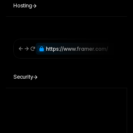
Hosting
https://www.framer.com/
Security