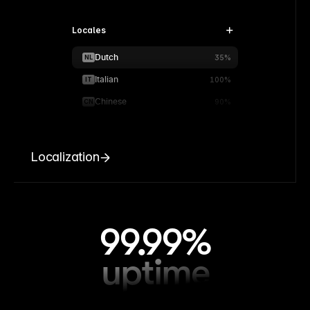
Locales
Dutch
NL
35%
Italian
IT
100%
Chinese
CN
90%
Localization
99.99%
uptime