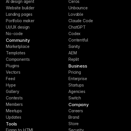
AI design agent
Ceros
Website builder
Unbounce
Landing pages
Lovable
Portfolio maker
Claude Code
UI/UX design
ChatGPT
No-code
Codex
Community
Contentful
Marketplace
Sanity
Templates
AEM
Components
Replit
Business
Plugins
Vectors
Pricing
Feed
Enterprise
Hype
Startups
Gallery
Agencies
Contests
Switch
Company
Members
Meetups
Careers
Updates
Brand
Tools
Store
Figma to HTML
Security