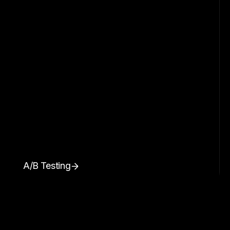
A/B Testing