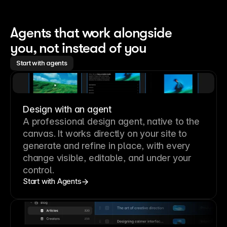
Agents that work alongside 
you, not instead of you
Start with agents
Design with an agent
A professional
design agent
, native to the
canvas. It works directly on your site to
generate and refine in place, with every
change visible, editable, and under your
control.
Start with Agents