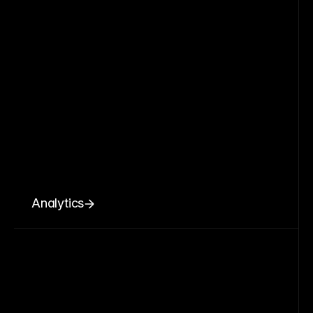
Analytics