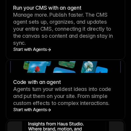
Run your CMS with an agent
Manage more. Publish faster.
The CMS
agent sets up, organizes, and updates
your entire CMS, connecting it directly to
the canvas so content and design stay in
sync.
Start with Agents
Code with an agent
Agents turn your wildest ideas into code
and put them on your site. From simple
custom effects to complex interactions.
Start with Agents