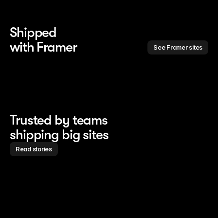
Shipped 
with Framer
See Framer sites
Trusted by teams
shipping big sites
Read stories