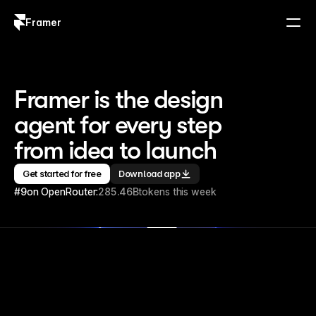
Framer
Log in
Sign up
Framer is the design 
agent for every step 
from idea to launch
Get started for free
Download app
#9
on OpenRouter:
285.46B
tokens this week