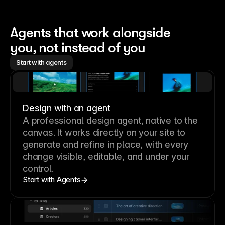
Agents that work alongside 
you, not instead of you
Start with agents
Design with an agent
A professional
design agent
, native to the
canvas. It works directly on your site to
generate and refine in place, with every
change visible, editable, and under your
control.
Start with Agents