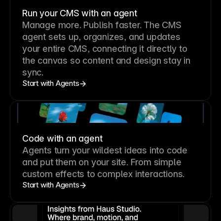
Run your CMS with an agent
Manage more. Publish faster.
The CMS
agent sets up, organizes, and updates
your entire CMS, connecting it directly to
the canvas so content and design stay in
sync.
Start with Agents
Code with an agent
Agents turn your wildest ideas into code
and put them on your site. From simple
custom effects to complex interactions.
Start with Agents