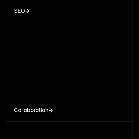
SEO
Collaboration