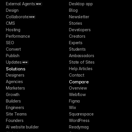
External Agents
Desktop app
NEW
Design
Blog
Collaborate
Newsletter
NEW
CMS
Stories
Hosting
Developers
Performance
Creators
SEO
Experts
Convert
Students
Publish
Ambassadors
Updates
State of Sites
NEW
Solutions
Help Articles
Designers
Contact
Compare
Agencies
Marketers
Overview
Growth
Webflow
Builders
Figma
Engineers
Wix
Site Teams
Squarespace
Founders
WordPress
AI website builder
Readymag