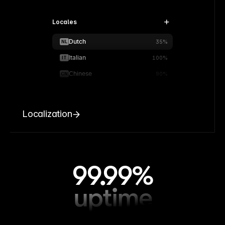
Locales
Dutch
NL
35%
Italian
IT
100%
Chinese
CN
90%
Localization
99.99%
uptime