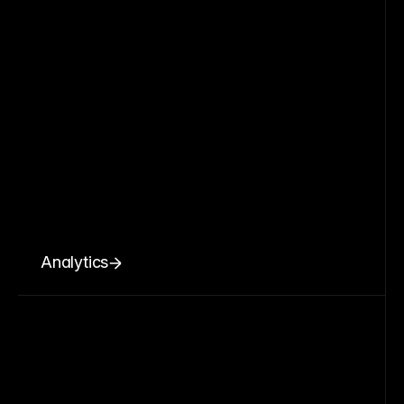
Analytics