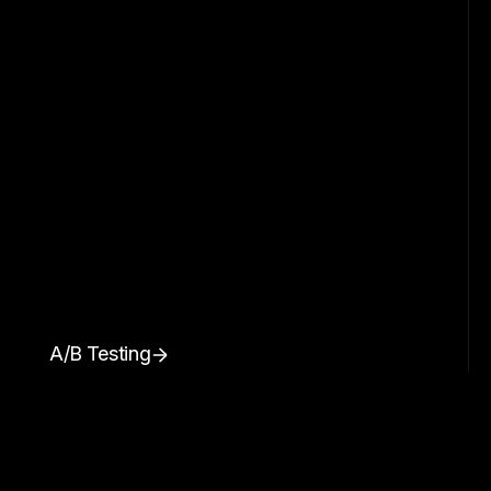
A/B Testing