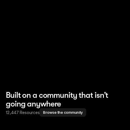
Read story
Read story
Built on a community that isn’t
going anywhere
12,447 Resources
Browse the community