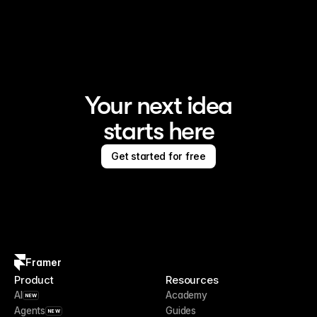
Framer is the AI website builder for creating standout 
sites
Your next idea
starts here
Get started for free
Framer
Product
Resources
AI
Academy
NEW
Agents
Guides
NEW