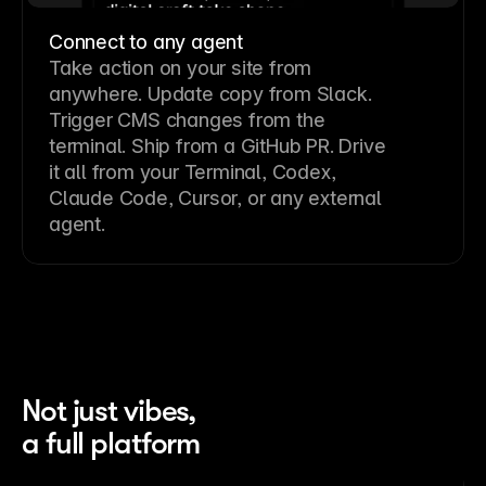
Connect to any agent
Take action on your site from
anywhere. Update copy from Slack.
Trigger CMS changes from the
terminal. Ship from a GitHub PR. Drive
it all from your Terminal, Codex,
Claude Code, Cursor, or any external
agent.
Not just vibes,
a full platform