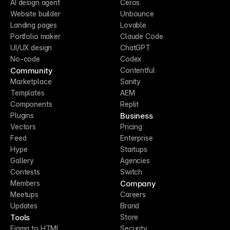
AI design agent
Ceros
Website builder
Unbounce
Landing pages
Lovable
Portfolio maker
Claude Code
UI/UX design
ChatGPT
No-code
Codex
Community
Contentful
Marketplace
Sanity
Templates
AEM
Components
Replit
Business
Plugins
Vectors
Pricing
Feed
Enterprise
Hype
Startups
Gallery
Agencies
Contests
Switch
Company
Members
Meetups
Careers
Updates
Brand
Tools
Store
Figma to HTML
Security