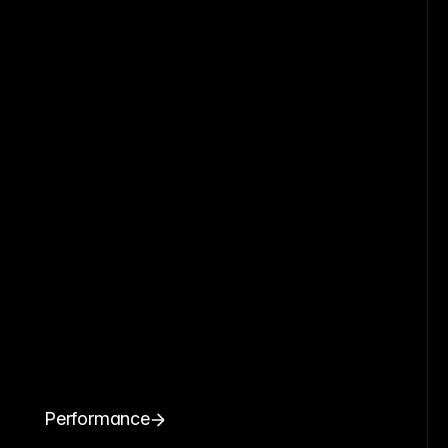
Performance