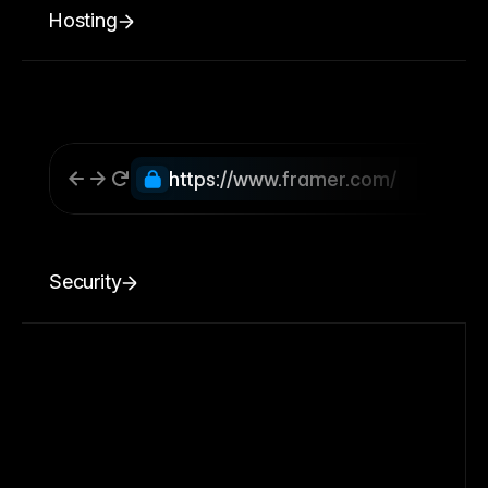
Hosting
https://www.framer.com/
Security