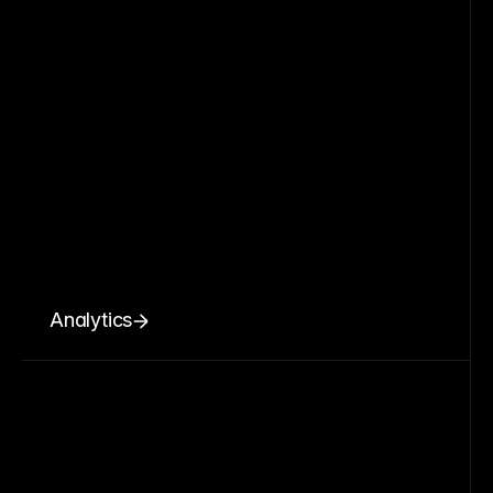
Analytics