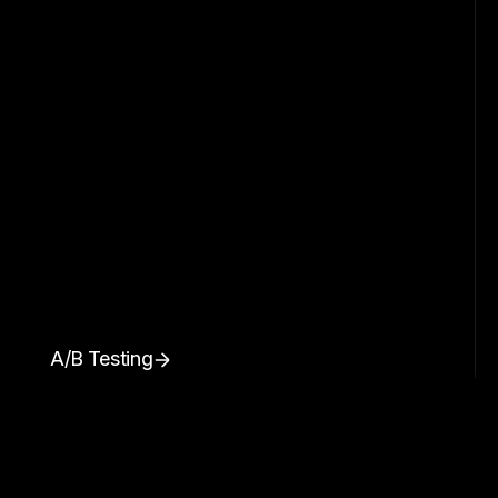
A/B Testing