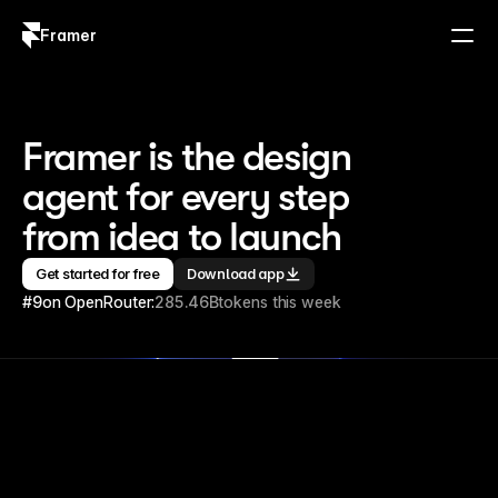
Framer
Log in
Sign up
Framer is the design 
agent for every step 
from idea to launch
Get started for free
Download app
#9
on OpenRouter:
285.46B
tokens this week