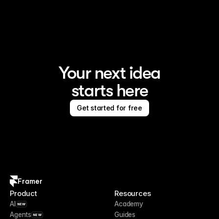
Framer is the AI website builder for creating standout 
sites
Your next idea
starts here
Get started for free
Framer
Product
Resources
AI
Academy
NEW
Agents
Guides
NEW