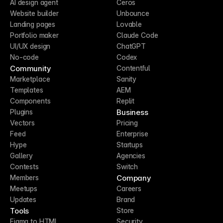
AI design agent
Ceros
Website builder
Unbounce
Landing pages
Lovable
Portfolio maker
Claude Code
UI/UX design
ChatGPT
No-code
Codex
Community
Contentful
Marketplace
Sanity
Templates
AEM
Components
Replit
Business
Plugins
Vectors
Pricing
Feed
Enterprise
Hype
Startups
Gallery
Agencies
Contests
Switch
Company
Members
Meetups
Careers
Updates
Brand
Tools
Store
Figma to HTML
Security