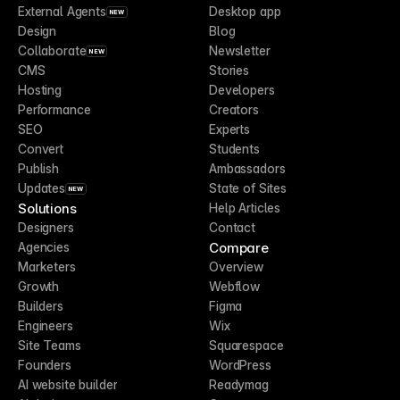
External Agents
Desktop app
NEW
Design
Blog
Collaborate
Newsletter
NEW
CMS
Stories
Hosting
Developers
Performance
Creators
SEO
Experts
Convert
Students
Publish
Ambassadors
Updates
State of Sites
NEW
Solutions
Help Articles
Designers
Contact
Compare
Agencies
Marketers
Overview
Growth
Webflow
Builders
Figma
Engineers
Wix
Site Teams
Squarespace
Founders
WordPress
AI website builder
Readymag