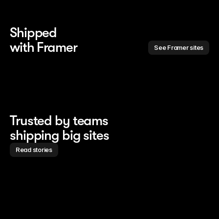
Shipped 
with Framer
See Framer sites
Trusted by teams
shipping big sites
Read stories