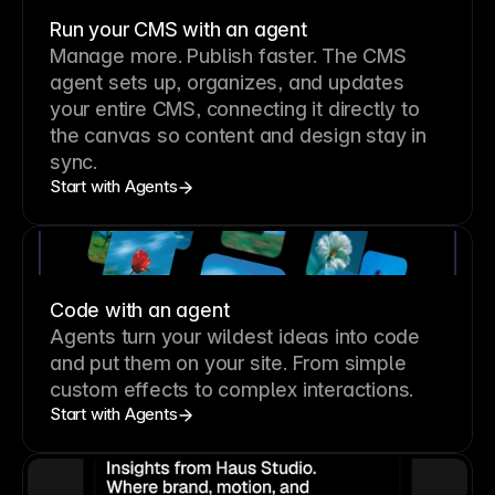
Run your CMS with an agent
Manage more. Publish faster.
The CMS
agent sets up, organizes, and updates
your entire CMS, connecting it directly to
the canvas so content and design stay in
sync.
Start with Agents
Code with an agent
Agents turn your wildest ideas into code
and put them on your site. From simple
custom effects to complex interactions.
Start with Agents