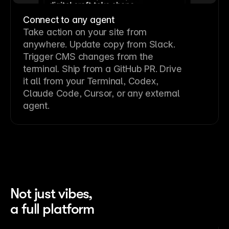
Connect to any agent
Take action on your site from
anywhere. Update copy from Slack.
Trigger CMS changes from the
terminal. Ship from a GitHub PR. Drive
it all from your Terminal, Codex,
Claude Code, Cursor, or any external
agent.
Not just vibes,
a full platform