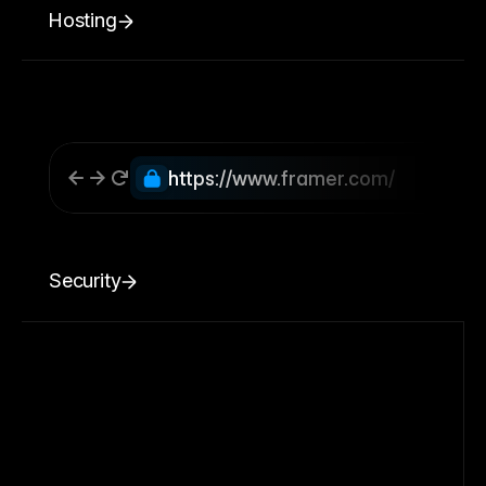
Hosting
https://www.framer.com/
Security