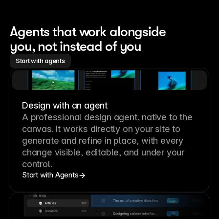
Agents that work alongside 
you, not instead of you
Start with agents
Design with an agent
A professional
design agent
, native to the
canvas. It works directly on your site to
generate and refine in place, with every
change visible, editable, and under your
control.
Start with Agents