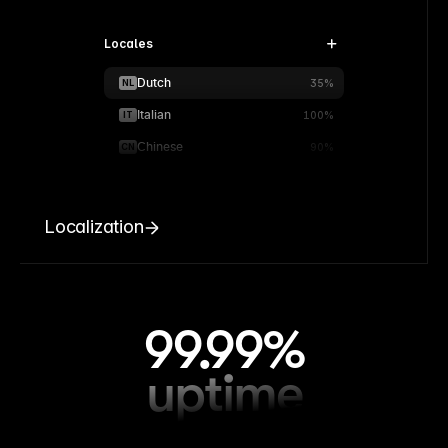
Locales
Dutch
NL
35%
Italian
IT
100%
Chinese
CN
90%
Localization
99.99%
uptime