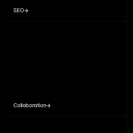
SEO
Collaboration