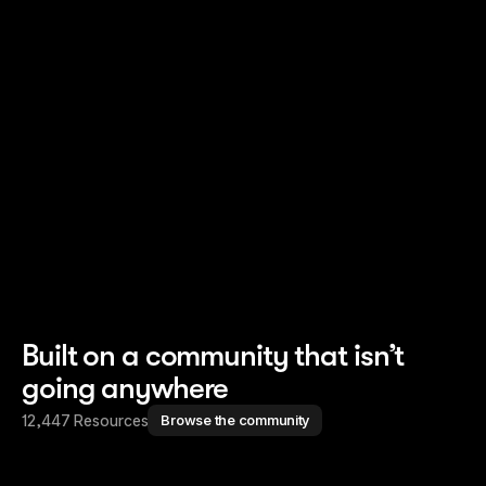
Read story
Read story
Built on a community that isn’t
going anywhere
12,447 Resources
Browse the community