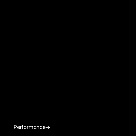
Performance