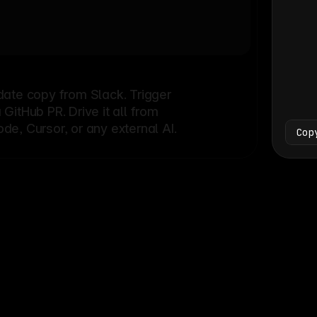
Bash
└
date copy from Slack. Trigger
itHub PR. Drive it all from
e, Cursor, or any external AI.
Cop