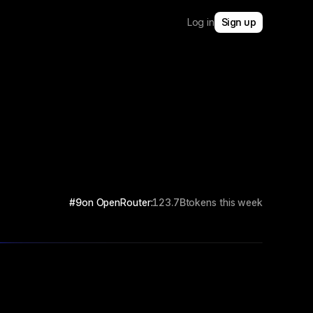
Log in
Sign up
#9
on OpenRouter:
123.7B
tokens this week