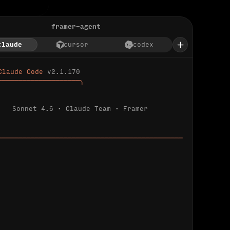
framer-agent
claude
cursor
codex
Claude Code 
v2.1.170
────────────────────╮
Sonnet 4.6 · Claude Team · Framer
─────────────────────────────────────────────
ializing 
…
 detected.
 connected.
l