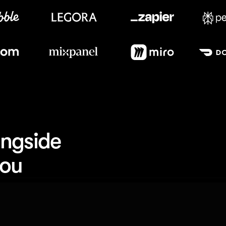
Meet our customers
ngside 
you