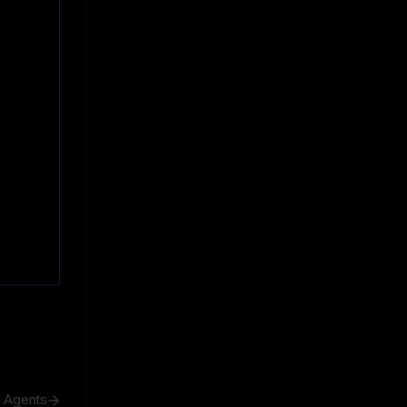
h Agents