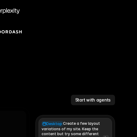
Start with agents
Create a few layout
Desktop
variations of my site. Keep the 
content but try some different 