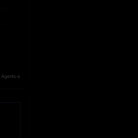
ive
ive
h Agents