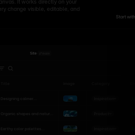
canvas. It works directly on your
ery change visible, editable, and
Start wit
Site
·
main
Title
Image
Category
St
Product
Inspiration
D
L
Designing calmer
interfaces inspired by
nature
Product
L
Organic shapes and natural
motion in modern UI
Inspiration
L
Earthy color palettes
inspired by the natural