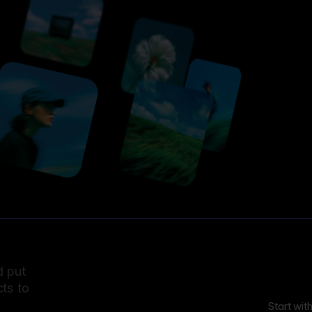
d put
ts to
Start wit