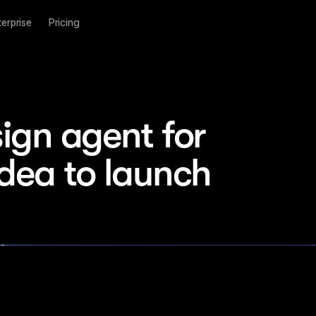
terprise
Pricing
ign agent for 
idea to launch