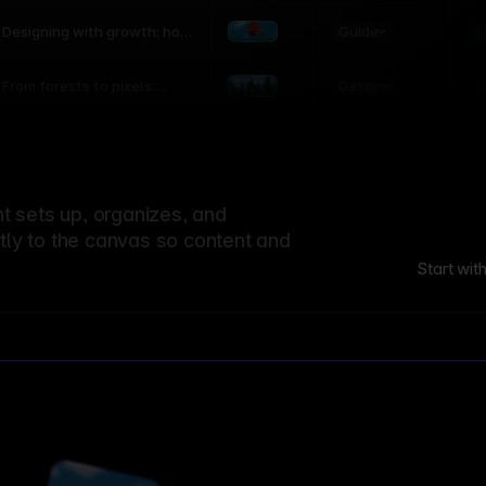
world
Guide
L
Designing with growth: how
nature shapes UX patterns
Design
L
From forests to pixels:
textures rooted in nature
 sets up, organizes, and
ctly to the canvas so content and
Start wit