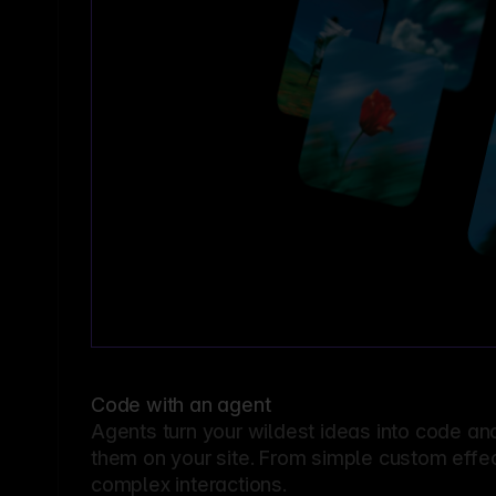
Code with an agent
Agents turn your wildest ideas into code an
them on your site. From simple custom effec
complex interactions.