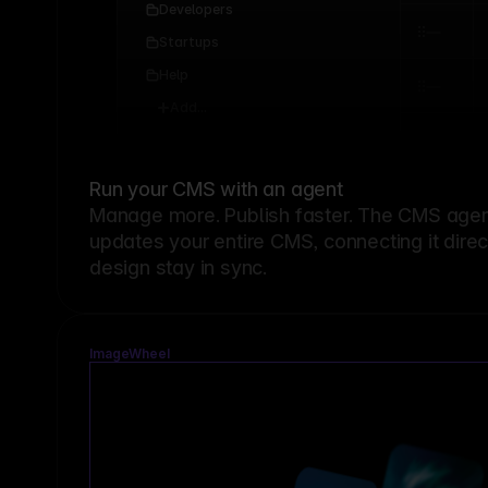
Developers
Startups
Help
Add...
Run your CMS with an agent
Manage more. Publish faster.
The CMS agent
updates your entire CMS, connecting it dire
design stay in sync.
ImageWheel