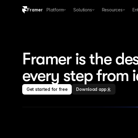
Framer
Platform
Solutions
Resources
En
Copy logo SVG
Brand guidelines
Framer is the des
every step from 
Get started for free
Download app