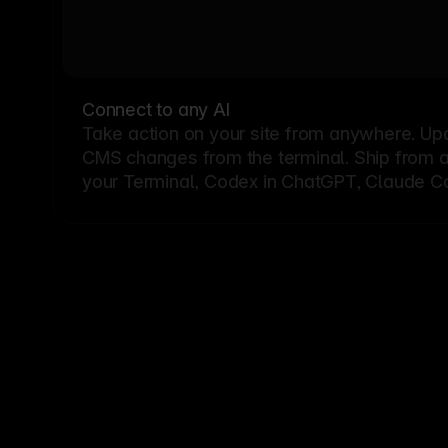
Connect to any AI
Take action on your site from anywhere. Up
CMS changes from the terminal. Ship from a G
your Terminal, Codex in ChatGPT, Claude Cod