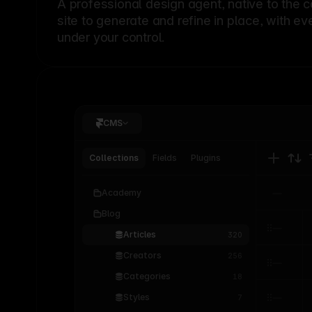
A professional
design agent
, native to the 
site to generate and refine in place, with ev
under your control.
CMS
Collections
Fields
Plugins
Academy
Blog
Articles
320
Creators
256
Categories
18
Styles
7