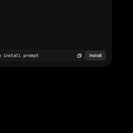
(GET /wp-json/wp/v2/media × 47)
Copy
y install prompt
Install