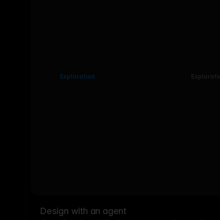
Exploration
Explorati
Design with an agent