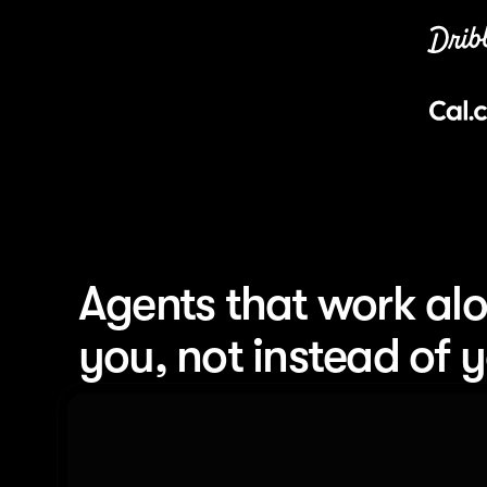
Agents that work alo
you, not instead of 