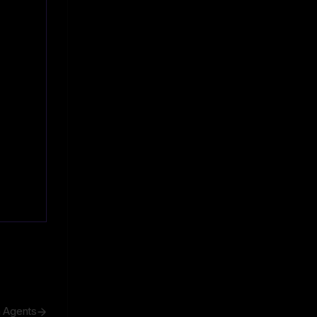
h Agents