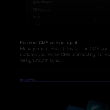
Developers
Startups
Help
Add...
Run your CMS with an agent
Manage more. Publish faster.
The CMS agent
updates your entire CMS, connecting it dire
design stay in sync.
ImageWheel