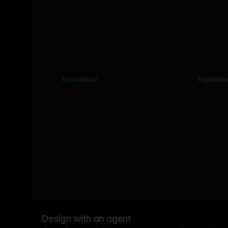
Exploration
Explorati
Design with an agent