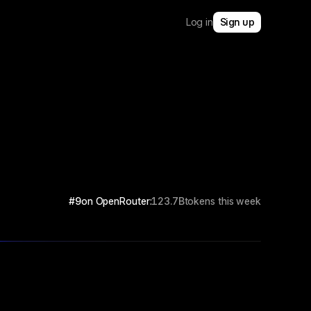
Log in
Sign up
#9
on OpenRouter:
123.7B
tokens this week