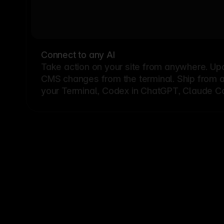
Connect to any AI
Take action on your site from anywhere. Up
CMS changes from the terminal. Ship from a G
your Terminal, Codex in ChatGPT, Claude Cod