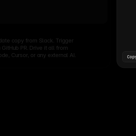
Bash
└
date copy from Slack. Trigger
itHub PR. Drive it all from
e, Cursor, or any external AI.
Cop