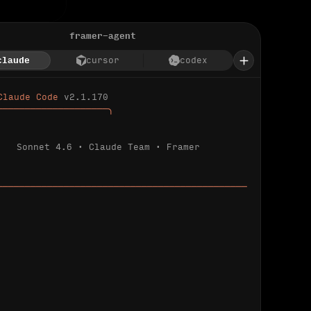
framer-agent
claude
cursor
codex
Claude Code 
v2.1.170
────────────────────╮
Sonnet 4.6 · Claude Team · Framer
─────────────────────────────────────────────
ializing 
…
 detected.
 connected.
l