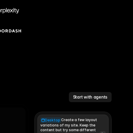
Start with agents
Create a few layout
Desktop
variations of my site. Keep the 
content but try some different 