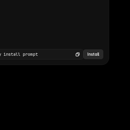
(GET /wp-json/wp/v2/media × 47)
Copy
y install prompt
Install