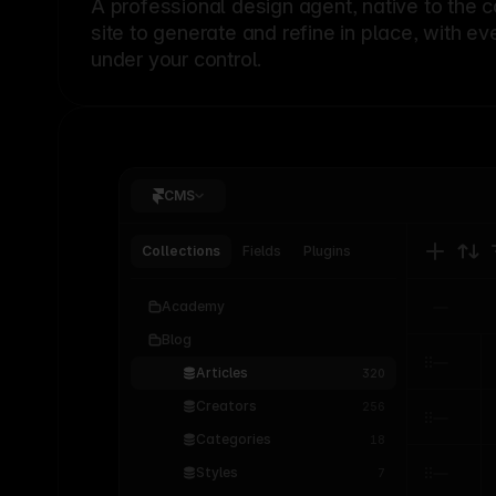
A professional
design agent
, native to the 
site to generate and refine in place, with ev
under your control.
CMS
Collections
Fields
Plugins
Academy
Blog
Articles
320
Creators
256
Categories
18
Styles
7