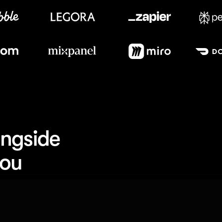
Meet our customers
ngside 
you