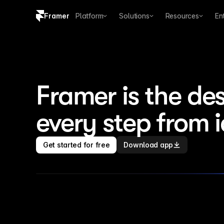
Framer
Platform
Solutions
Resources
En
Copy logo SVG
Brand guidelines
Framer is the des
every step from 
Get started for free
Download app