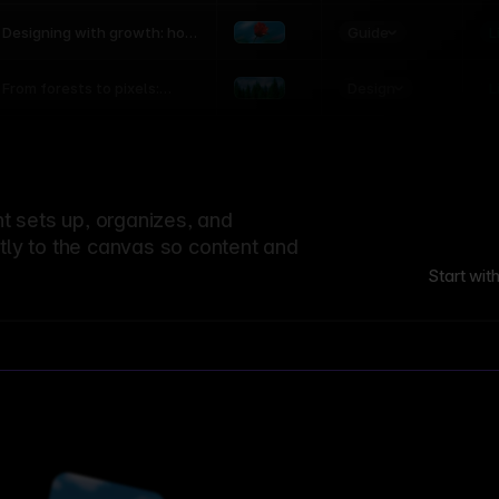
world
Guide
L
Designing with growth: how
nature shapes UX patterns
Design
L
From forests to pixels:
textures rooted in nature
 sets up, organizes, and
ctly to the canvas so content and
Start wit