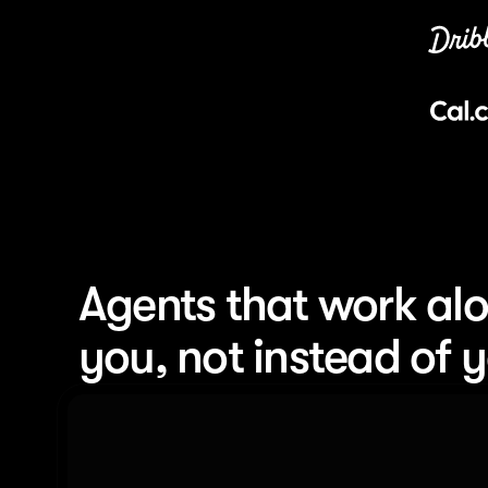
Agents that work alo
you, not instead of 