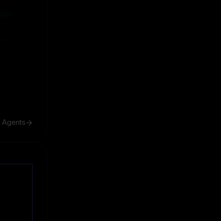
ive
ive
h Agents