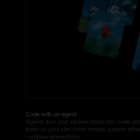
Code with an agent
Agents turn your wildest ideas into code an
them on your site. From simple custom effec
complex interactions.