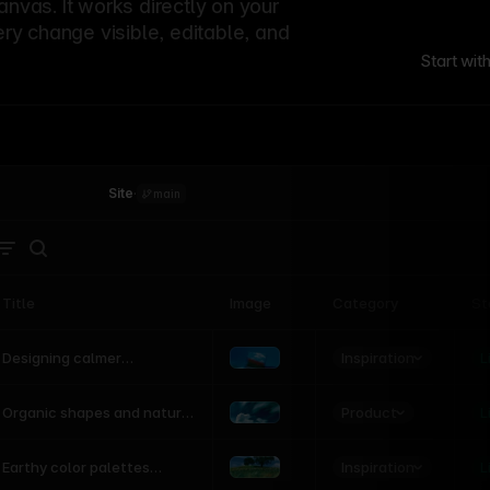
canvas. It works directly on your
ery change visible, editable, and
Start wit
Site
·
main
Title
Image
Category
St
Product
Inspiration
D
L
Designing calmer
interfaces inspired by
nature
Product
L
Organic shapes and natural
motion in modern UI
Inspiration
L
Earthy color palettes
inspired by the natural