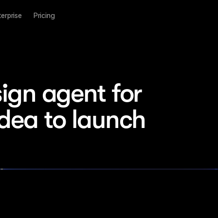
terprise
Pricing
ign agent for 
idea to launch