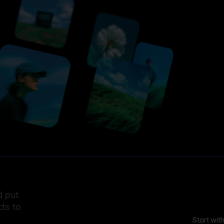
d put
ts to
Start wit