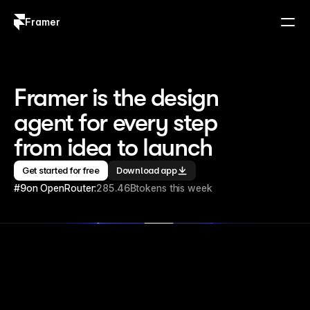
Framer
Log in
Sign up
Framer is the design 
agent for every step 
from idea to launch
Get started for free
Download app
#9
on OpenRouter:
285.46B
tokens this week