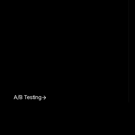
A/B Testing