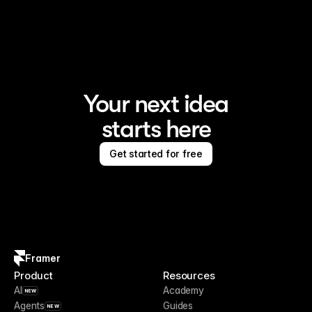
Framer is the AI website builder for creating standout 
sites
Your next idea
starts here
Get started for free
Framer
Product
Resources
AI
Academy
NEW
Agents
Guides
NEW