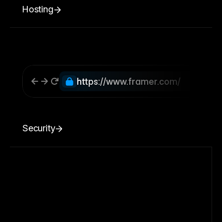
Hosting
https://www.framer.com/
Security