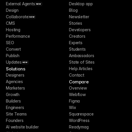
External Agents
Desktop app
NEW
Design
Blog
Collaborate
Newsletter
NEW
CMS
Stories
Hosting
Developers
Performance
Creators
SEO
Experts
Convert
Students
Publish
Ambassadors
Updates
State of Sites
NEW
Solutions
Help Articles
Designers
Contact
Compare
Agencies
Marketers
Overview
Growth
Webflow
Builders
Figma
Engineers
Wix
Site Teams
Squarespace
Founders
WordPress
AI website builder
Readymag