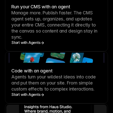
Run your CMS with an agent
Manage more. Publish faster.
The CMS
agent sets up, organizes, and updates
your entire CMS, connecting it directly to
the canvas so content and design stay in
sync.
Start with Agents
Code with an agent
Agents turn your wildest ideas into code
and put them on your site. From simple
custom effects to complex interactions.
Start with Agents