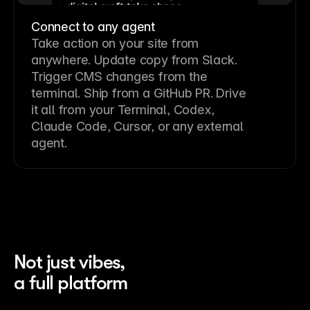
Connect to any agent
Take action on your site from
anywhere. Update copy from Slack.
Trigger CMS changes from the
terminal. Ship from a GitHub PR. Drive
it all from your Terminal, Codex,
Claude Code, Cursor, or any external
agent.
Not just vibes,
a full platform