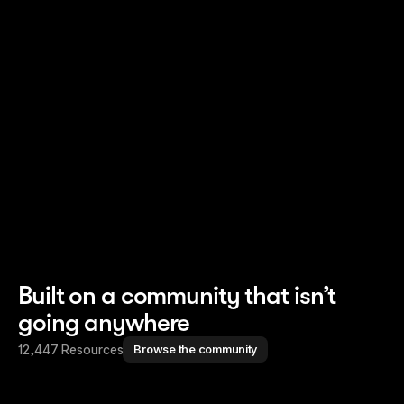
Read story
Read story
Built on a community that isn’t
going anywhere
12,447 Resources
Browse the community