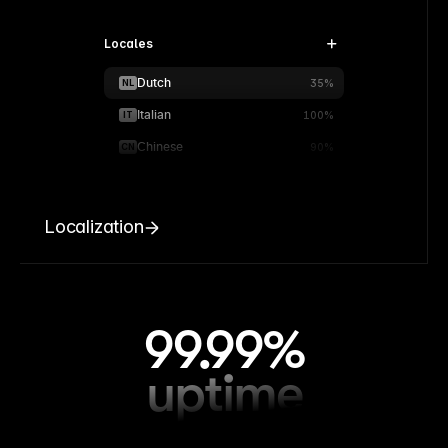
Locales
Dutch
NL
35%
Italian
IT
100%
Chinese
CN
90%
Localization
99.99%
uptime