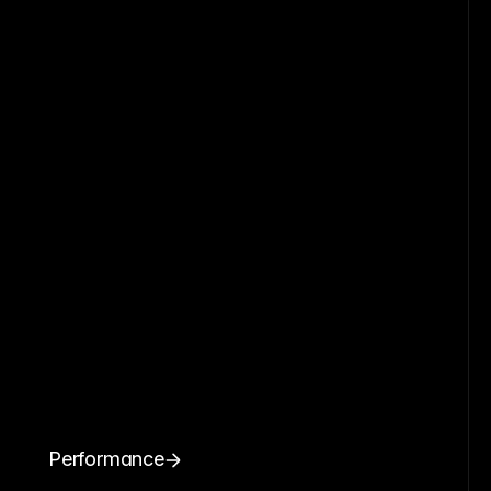
Performance