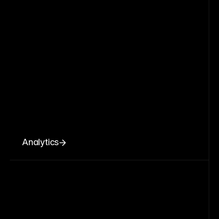
Analytics