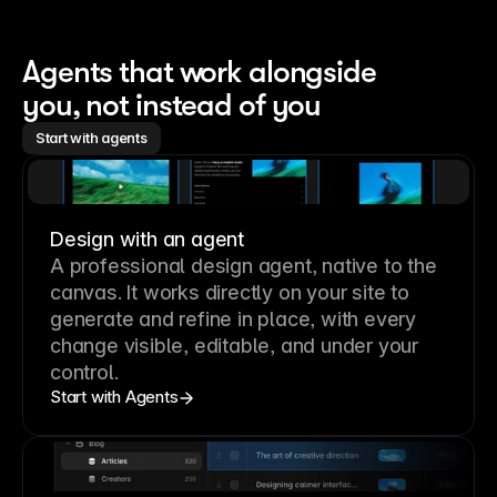
Agents that work alongside 
you, not instead of you
Start with agents
Design with an agent
A professional
design agent
, native to the
canvas. It works directly on your site to
generate and refine in place, with every
change visible, editable, and under your
control.
Start with Agents