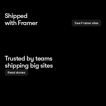
Shipped 
with Framer
See Framer sites
Trusted by teams
shipping big sites
Read stories