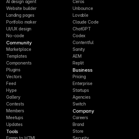
AI design agent
Ceros
Website builder
Unbounce
Landing pages
Lovable
Portfolio maker
Claude Code
UI/UX design
ChatGPT
No-code
Codex
Community
Contentful
Marketplace
Sanity
Templates
AEM
Components
Replit
Business
Plugins
Vectors
Pricing
Feed
Enterprise
Hype
Startups
Gallery
Agencies
Contests
Switch
Company
Members
Meetups
Careers
Updates
Brand
Tools
Store
Figma to HTML
Security