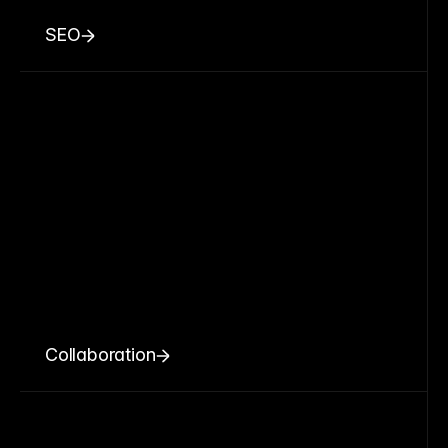
SEO
Collaboration