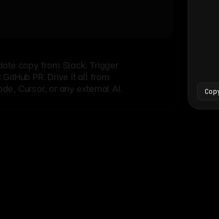
Bash
└
date copy from Slack. Trigger
itHub PR. Drive it all from
e, Cursor, or any external AI.
Cop