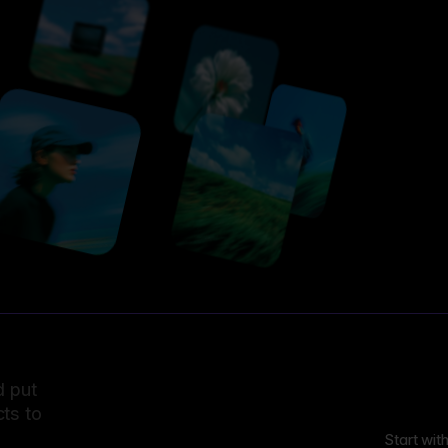
d put
ts to
Start wit