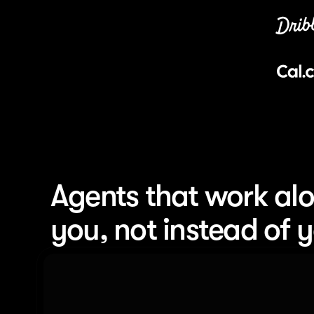
Agents that work alo
you, not instead of 