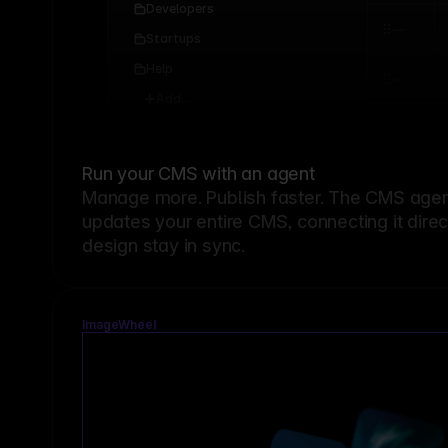
Developers
Startups
Help
Add...
Run your CMS with an agent
Manage more. Publish faster.
The CMS agent
updates your entire CMS, connecting it dire
design stay in sync.
ImageWheel