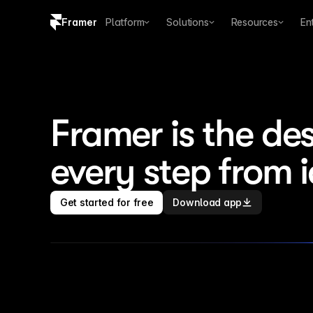
Framer
Platform
Solutions
Resources
En
Copy logo SVG
Brand guidelines
Framer is the des
every step from 
Get started for free
Download app