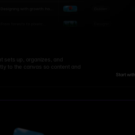
world
Guide
L
Designing with growth: how
nature shapes UX patterns
Design
L
From forests to pixels:
textures rooted in nature
 sets up, organizes, and
ctly to the canvas so content and
Start wit