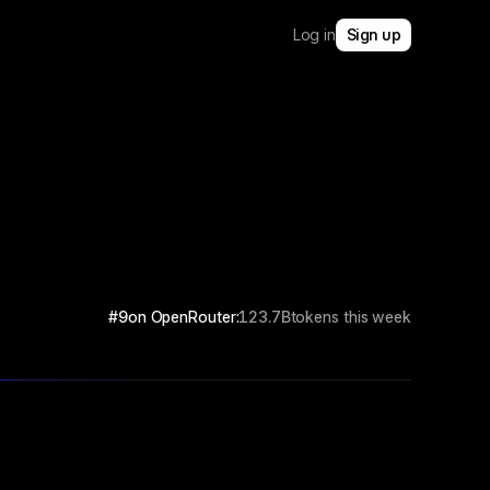
Log in
Sign up
#9
on OpenRouter:
123.7B
tokens this week