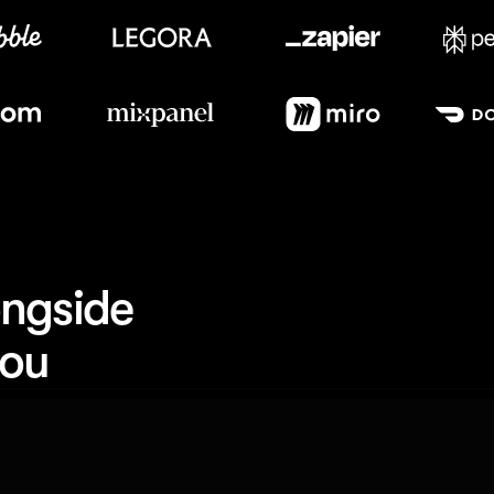
Meet our customers
ngside 
you