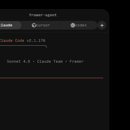
framer-agent
claude
cursor
codex
Claude Code 
v2.1.170
────────────────────╮
Sonnet 4.6 · Claude Team · Framer
─────────────────────────────────────────────
ializing 
…
 detected.
 connected.
l