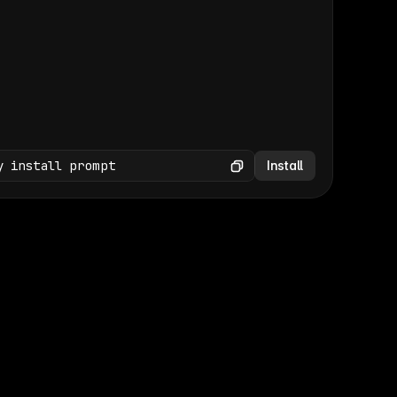
(GET /wp-json/wp/v2/media × 47)
Copy
y install prompt
Install