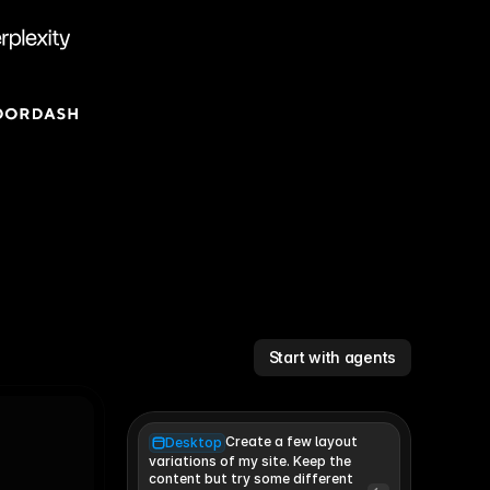
Start with agents
Create a few layout
Desktop
variations of my site. Keep the 
content but try some different 