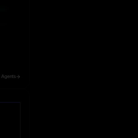
ive
ive
h Agents