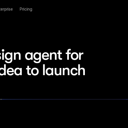
terprise
Pricing
ign agent for 
idea to launch