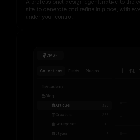
A professional
design agent
, native to the 
site to generate and refine in place, with ev
under your control.
CMS
Collections
Fields
Plugins
Academy
Blog
Articles
320
Creators
256
Categories
18
Styles
7