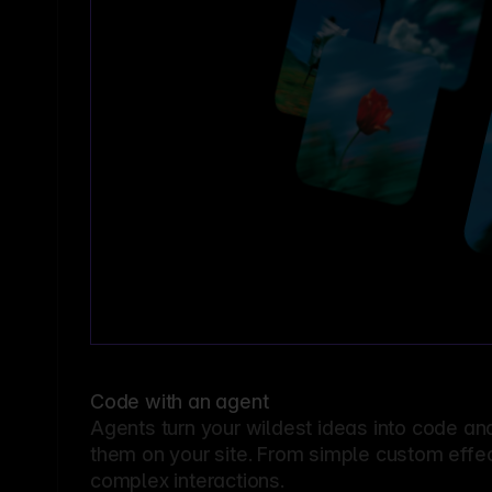
Code with an agent
Agents turn your wildest ideas into code an
them on your site. From simple custom effec
complex interactions.