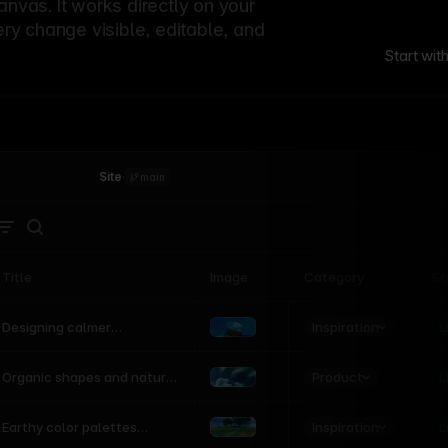
canvas. It works directly on your
ery change visible, editable, and
Start wit
Site
·
main
Title
Image
Category
St
Product
Inspiration
D
L
Designing calmer
interfaces inspired by
nature
Product
L
Organic shapes and natural
motion in modern UI
Inspiration
L
Earthy color palettes
inspired by the natural