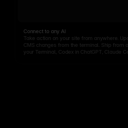
Connect to any AI
Take action on your site from anywhere. Up
CMS changes from the terminal. Ship from a G
your Terminal, Codex in ChatGPT, Claude Cod