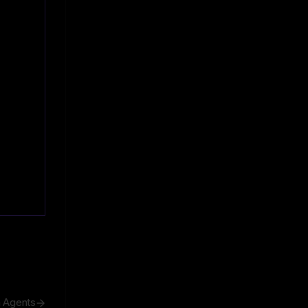
h Agents