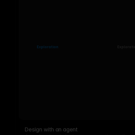
Exploration
Explorati
Design with an agent