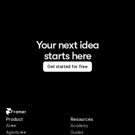
Framer is the AI website builder for creating standout 
sites
Your next idea
starts here
Get started for free
Framer
Product
Resources
AI
Academy
NEW
Agents
Guides
NEW