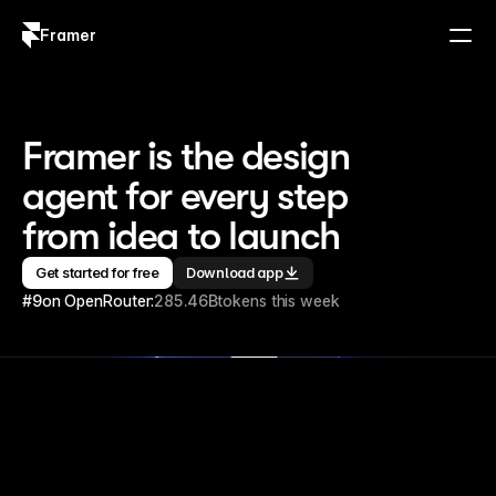
Framer
Log in
Sign up
Framer is the design 
agent for every step 
from idea to launch
Get started for free
Download app
#9
on OpenRouter:
285.46B
tokens this week