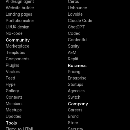
AI design agent
Ceros
Website builder
Unbounce
Landing pages
Lovable
Portfolio maker
Claude Code
UI/UX design
ChatGPT
No-code
Codex
Community
Contentful
Marketplace
Sanity
Templates
AEM
Components
Replit
Business
Plugins
Vectors
Pricing
Feed
Enterprise
Hype
Startups
Gallery
Agencies
Contests
Switch
Company
Members
Meetups
Careers
Updates
Brand
Tools
Store
Figma to HTML
Security