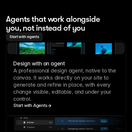
Agents that work alongside 
you, not instead of you
Start with agents
Design with an agent
A professional
design agent
, native to the
canvas. It works directly on your site to
generate and refine in place, with every
change visible, editable, and under your
control.
Start with Agents