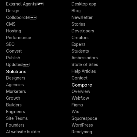
External Agents
Desktop app
NEW
Design
Blog
Collaborate
Newsletter
NEW
CMS
Stories
Hosting
Developers
Performance
Creators
SEO
Experts
Convert
Students
Publish
Ambassadors
Updates
State of Sites
NEW
Solutions
Help Articles
Designers
Contact
Compare
Agencies
Marketers
Overview
Growth
Webflow
Builders
Figma
Engineers
Wix
Site Teams
Squarespace
Founders
WordPress
AI website builder
Readymag