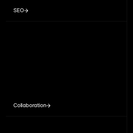
SEO
Collaboration