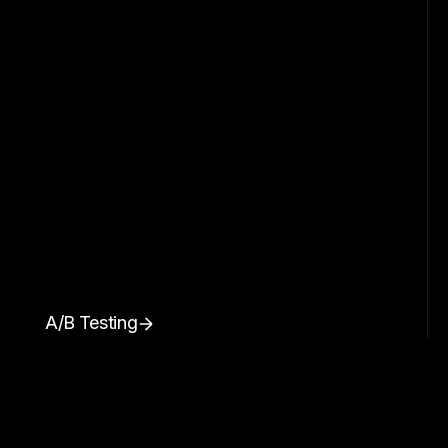
A/B Testing