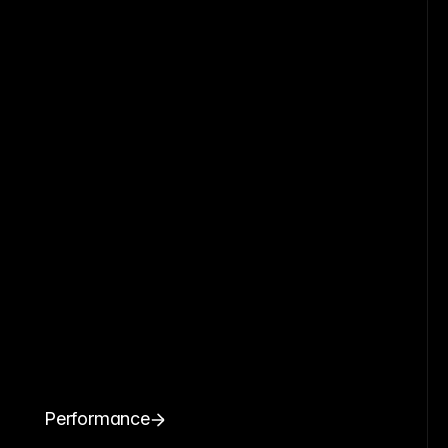
Performance