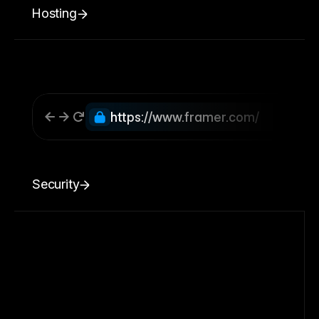
Hosting
https://www.framer.com/
Security