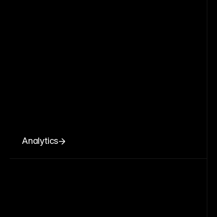
Analytics