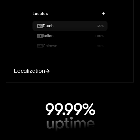
Locales
Dutch
NL
35%
Italian
IT
100%
Chinese
CN
90%
Localization
99.99%
uptime