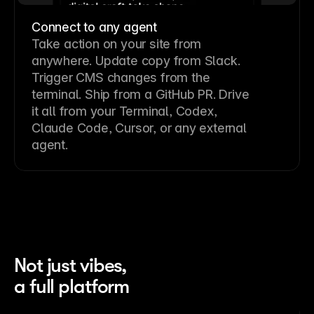
Connect to any agent
Take action on your site from
anywhere. Update copy from Slack.
Trigger CMS changes from the
terminal. Ship from a GitHub PR. Drive
it all from your Terminal, Codex,
Claude Code, Cursor, or any external
agent.
Not just vibes,
a full platform