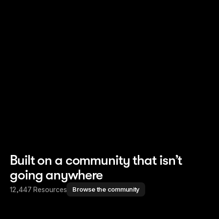
Read story
Read story
Built on a community that isn’t
going anywhere
12,447 Resources
Browse the community