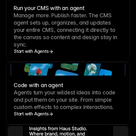
Run your CMS with an agent
Manage more. Publish faster.
The CMS
agent sets up, organizes, and updates
your entire CMS, connecting it directly to
the canvas so content and design stay in
sync.
Start with Agents
Code with an agent
Agents turn your wildest ideas into code
and put them on your site. From simple
custom effects to complex interactions.
Start with Agents