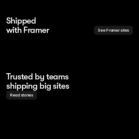
Shipped 
with Framer
See Framer sites
Trusted by teams
shipping big sites
Read stories