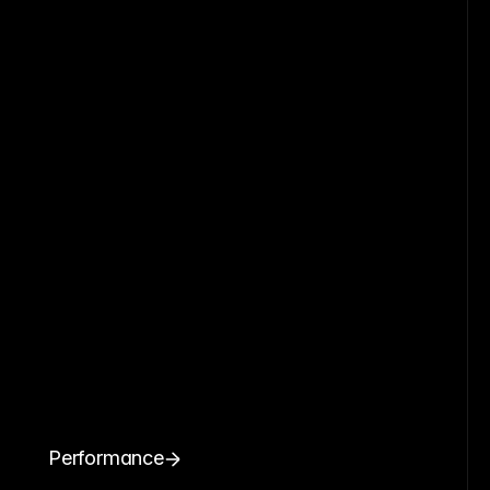
Performance