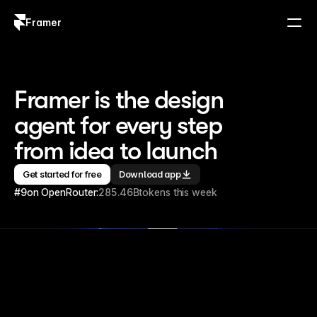
Framer
Log in
Sign up
Framer is the design 
agent for every step 
from idea to launch
Get started for free
Download app
#9
on OpenRouter:
285.46B
tokens this week