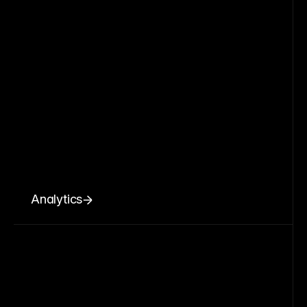
Analytics