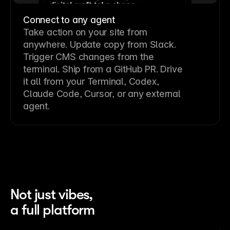
Connect to any agent
Take action on your site from
anywhere. Update copy from Slack.
Trigger CMS changes from the
terminal. Ship from a GitHub PR. Drive
it all from your Terminal, Codex,
Claude Code, Cursor, or any external
agent.
Not just vibes,
a full platform