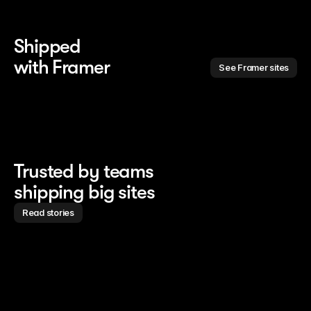
Shipped 
with Framer
See Framer sites
Trusted by teams
shipping big sites
Read stories