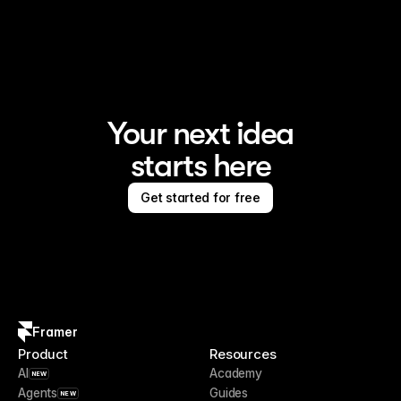
Framer is the AI website builder for creating standout 
sites
Your next idea
starts here
Get started for free
Framer
Product
Resources
AI
Academy
NEW
Agents
Guides
NEW