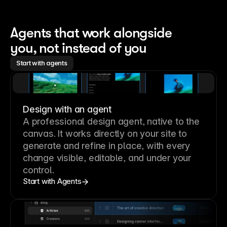
Agents that work alongside 
you, not instead of you
Start with agents
Design with an agent
A professional
design agent
, native to the
canvas. It works directly on your site to
generate and refine in place, with every
change visible, editable, and under your
control.
Start with Agents