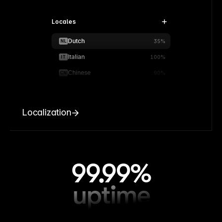
Locales
Dutch
NL
35%
Italian
IT
100%
Chinese
CN
90%
Localization
99.99%
uptime