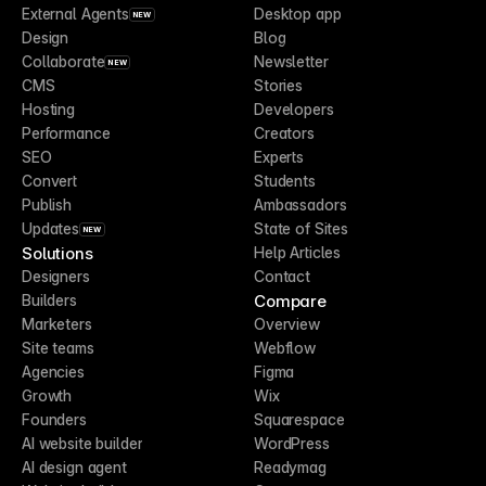
External Agents
Desktop app
NEW
Design
Blog
Collaborate
Newsletter
NEW
CMS
Stories
Hosting
Developers
Performance
Creators
SEO
Experts
Convert
Students
Publish
Ambassadors
Updates
State of Sites
NEW
Solutions
Help Articles
Designers
Contact
Compare
Builders
Marketers
Overview
Site teams
Webflow
Agencies
Figma
Growth
Wix
Founders
Squarespace
AI website builder
WordPress
AI design agent
Readymag