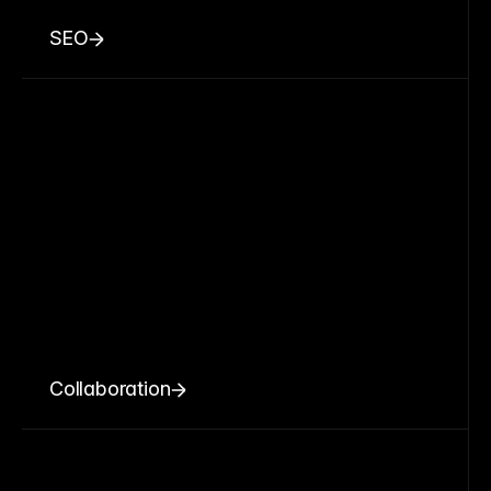
SEO
Collaboration