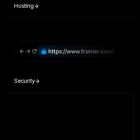
Hosting
https://www.framer.com/
Security