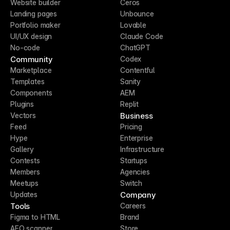
Website builder
Ceros
Landing pages
Unbounce
Portfolio maker
Lovable
UI/UX design
Claude Code
No-code
ChatGPT
Community
Codex
Marketplace
Contentful
Templates
Sanity
Components
AEM
Plugins
Replit
Business
Vectors
Feed
Pricing
Hype
Enterprise
Gallery
Infrastructure
Contests
Startups
Members
Agencies
Meetups
Switch
Company
Updates
Tools
Careers
Figma to HTML
Brand
AEO scanner
Store