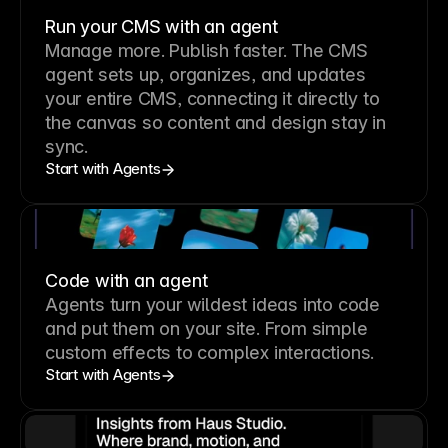
Run your CMS with an agent
Manage more. Publish faster.
The CMS
agent sets up, organizes, and updates
your entire CMS, connecting it directly to
the canvas so content and design stay in
sync.
Start with Agents
Code with an agent
Agents turn your wildest ideas into code
and put them on your site. From simple
custom effects to complex interactions.
Start with Agents