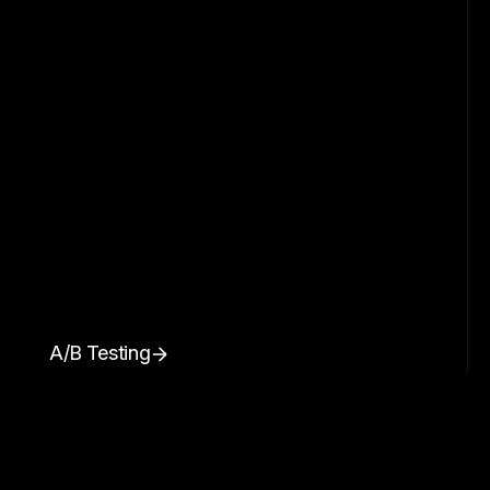
A/B Testing