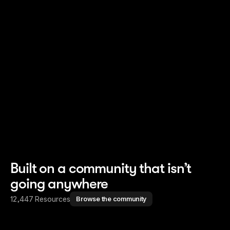
Read story
Read story
Built on a community that isn’t
going anywhere
12,447 Resources
Browse the community