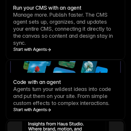
Run your CMS with an agent
Manage more. Publish faster.
The CMS
agent sets up, organizes, and updates
your entire CMS, connecting it directly to
the canvas so content and design stay in
sync.
Start with Agents
Code with an agent
Agents turn your wildest ideas into code
and put them on your site. From simple
custom effects to complex interactions.
Start with Agents