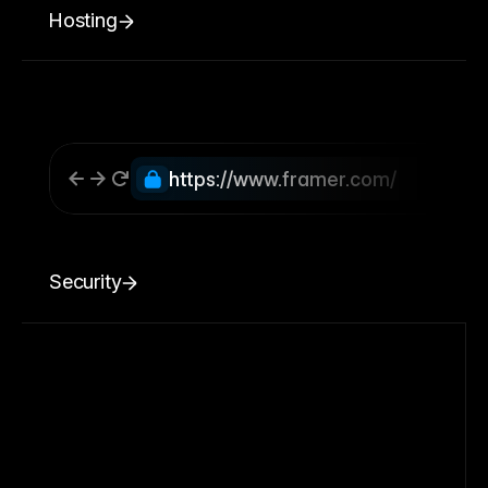
Hosting
https://www.framer.com/
Security