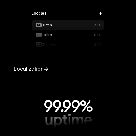
Locales
Dutch
NL
35%
Italian
IT
100%
Chinese
CN
90%
Localization
99.99%
uptime