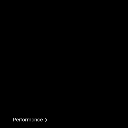
Performance