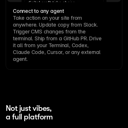
Connect to any agent
Take action on your site from
anywhere. Update copy from Slack.
Trigger CMS changes from the
terminal. Ship from a GitHub PR. Drive
it all from your Terminal, Codex,
Claude Code, Cursor, or any external
agent.
Not just vibes,
a full platform