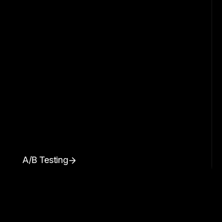
A/B Testing