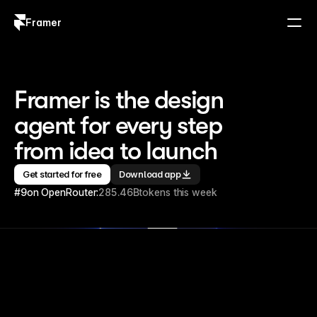
Framer
Log in
Sign up
Framer is the design 
agent for every step 
from idea to launch
Get started for free
Download app
#9
on OpenRouter:
285.46B
tokens this week