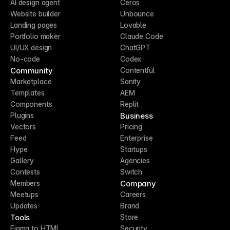
AI design agent
Ceros
Website builder
Unbounce
Landing pages
Lovable
Portfolio maker
Claude Code
UI/UX design
ChatGPT
No-code
Codex
Community
Contentful
Marketplace
Sanity
Templates
AEM
Components
Replit
Business
Plugins
Vectors
Pricing
Feed
Enterprise
Hype
Startups
Gallery
Agencies
Contests
Switch
Company
Members
Meetups
Careers
Updates
Brand
Tools
Store
Figma to HTML
Security