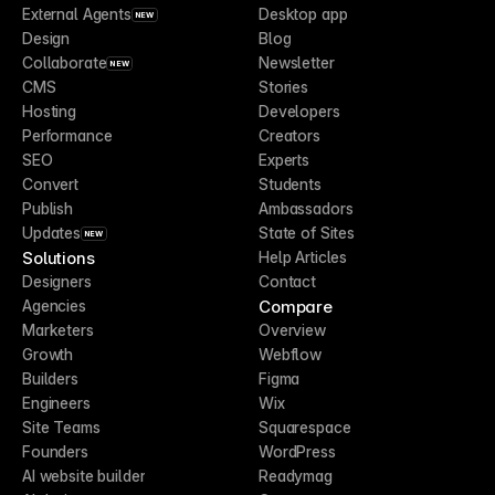
External Agents
Desktop app
NEW
Design
Blog
Collaborate
Newsletter
NEW
CMS
Stories
Hosting
Developers
Performance
Creators
SEO
Experts
Convert
Students
Publish
Ambassadors
Updates
State of Sites
NEW
Solutions
Help Articles
Designers
Contact
Compare
Agencies
Marketers
Overview
Growth
Webflow
Builders
Figma
Engineers
Wix
Site Teams
Squarespace
Founders
WordPress
AI website builder
Readymag