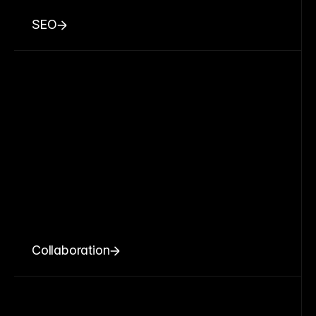
SEO
Collaboration