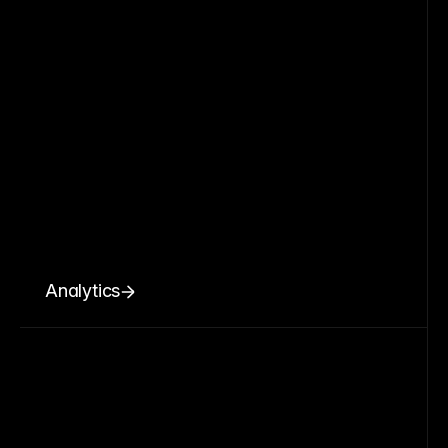
Analytics