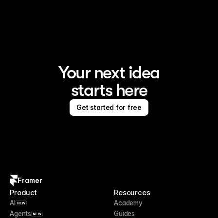
Framer is the AI website builder for creating standout 
sites
Your next idea
starts here
Get started for free
Framer
Product
Resources
AI
Academy
NEW
Agents
Guides
NEW