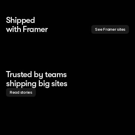
Shipped 
with Framer
See Framer sites
Trusted by teams
shipping big sites
Read stories