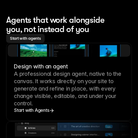
Agents that work alongside 
you, not instead of you
Start with agents
Design with an agent
A professional
design agent
, native to the
canvas. It works directly on your site to
generate and refine in place, with every
change visible, editable, and under your
control.
Start with Agents