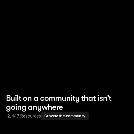
Read story
Read story
Built on a community that isn’t
going anywhere
12,447 Resources
Browse the community