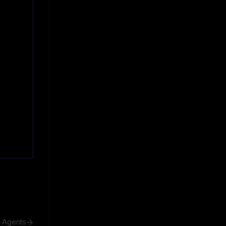
h Agents