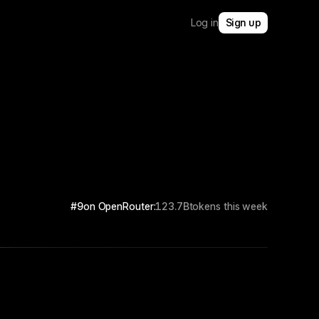
Log in
Sign up
#9
on OpenRouter:
123.7B
tokens this week