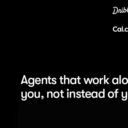
Agents that work alo
you, not instead of 