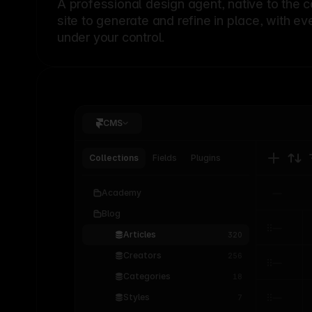
A professional
design agent
, native to the 
site to generate and refine in place, with ev
under your control.
CMS
Collections
Fields
Plugins
Academy
Blog
Articles
320
Creators
256
Categories
18
Styles
7