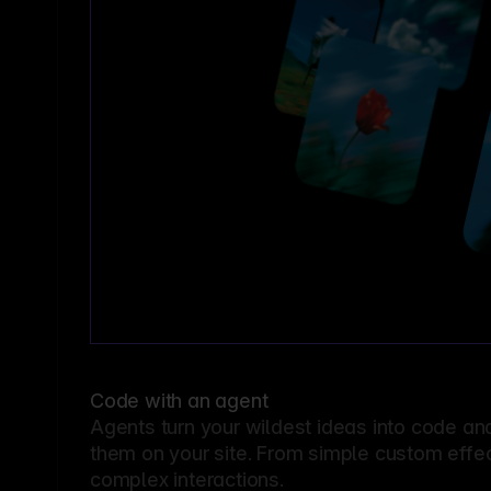
Code with an agent
Agents turn your wildest ideas into code an
them on your site. From simple custom effec
complex interactions.