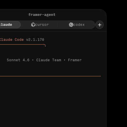
framer-agent
claude
cursor
codex
Claude Code 
v2.1.170
────────────────────╮
Sonnet 4.6 · Claude Team · Framer
─────────────────────────────────────────────
ializing 
…
 detected.
 connected.
l