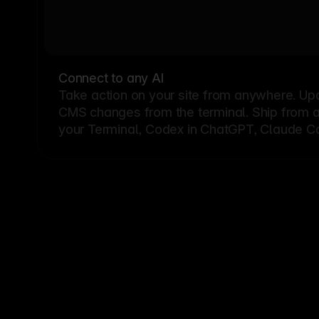
Connect to any AI
Take action on your site from anywhere. Up
CMS changes from the terminal. Ship from a G
your Terminal, Codex in ChatGPT, Claude Cod