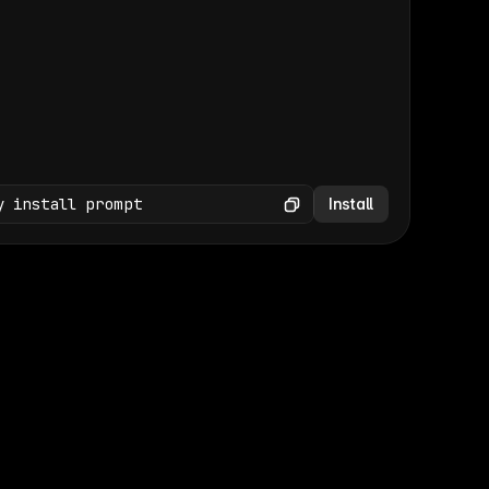
(GET /wp-json/wp/v2/media × 47)
Copy
y install prompt
Install