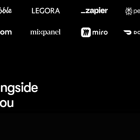
Meet our customers
ngside 
you