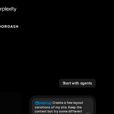
Start with agents
Create a few layout
Desktop
variations of my site. Keep the 
content but try some different 