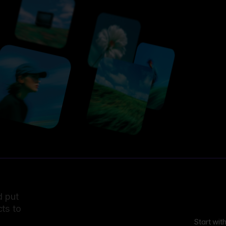
d put
ts to
Start wit