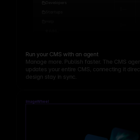
Developers
Startups
Help
Add...
Run your CMS with an agent
Manage more. Publish faster.
The CMS agent
updates your entire CMS, connecting it dire
design stay in sync.
ImageWheel