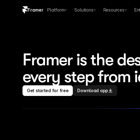
Framer
Platform
Solutions
Resources
En
Copy logo SVG
Brand guidelines
Framer is the des
every step from 
Get started for free
Download app