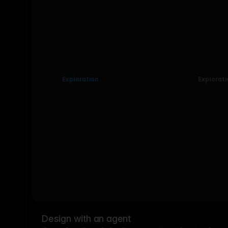
Exploration
Explorati
Design with an agent