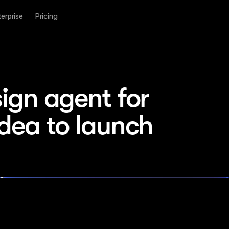
terprise
Pricing
ign agent for 
idea to launch