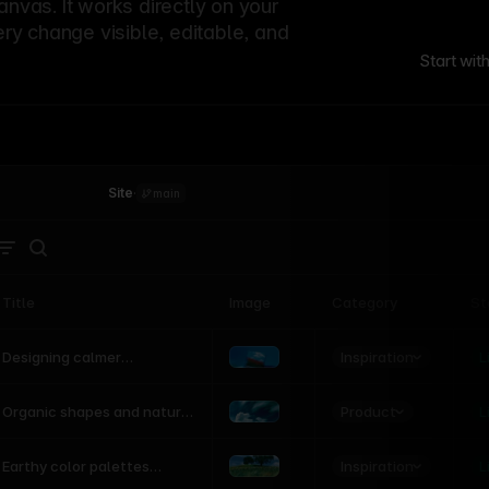
canvas. It works directly on your
ery change visible, editable, and
Start wit
Site
·
main
Title
Image
Category
St
Product
Inspiration
D
L
Designing calmer
interfaces inspired by
nature
Product
L
Organic shapes and natural
motion in modern UI
Inspiration
L
Earthy color palettes
inspired by the natural