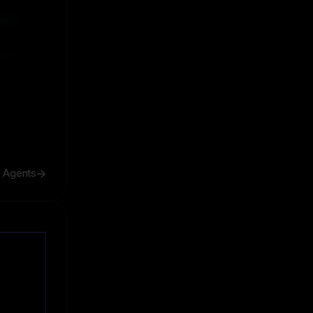
ive
ive
h Agents