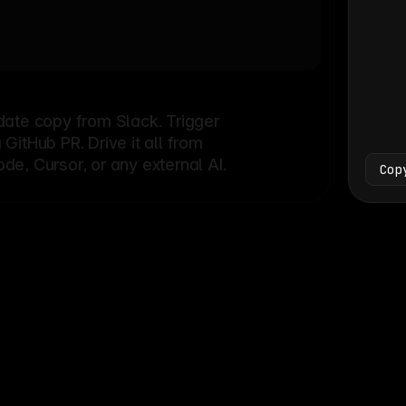
Bash
└
date copy from Slack. Trigger
itHub PR. Drive it all from
e, Cursor, or any external AI.
Cop