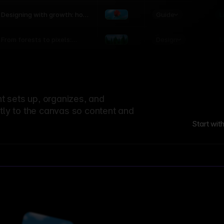
world
Guide
L
Designing with growth: how
nature shapes UX patterns
Design
L
From forests to pixels:
textures rooted in nature
 sets up, organizes, and
ctly to the canvas so content and
Start wit