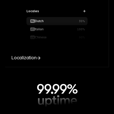
Locales
Dutch
NL
35%
Italian
IT
100%
Chinese
CN
90%
Localization
99.99%
uptime