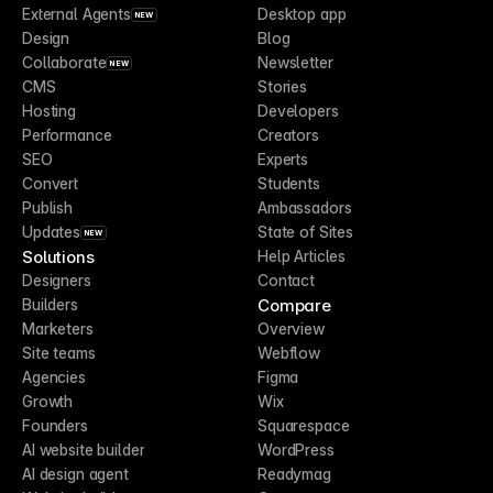
External Agents
Desktop app
NEW
Design
Blog
Collaborate
Newsletter
NEW
CMS
Stories
Hosting
Developers
Performance
Creators
SEO
Experts
Convert
Students
Publish
Ambassadors
Updates
State of Sites
NEW
Solutions
Help Articles
Designers
Contact
Compare
Builders
Marketers
Overview
Site teams
Webflow
Agencies
Figma
Growth
Wix
Founders
Squarespace
AI website builder
WordPress
AI design agent
Readymag