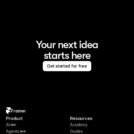
Framer is the AI website builder for creating standout 
sites
Your next idea
starts here
Get started for free
Framer
Product
Resources
AI
Academy
NEW
Agents
Guides
NEW