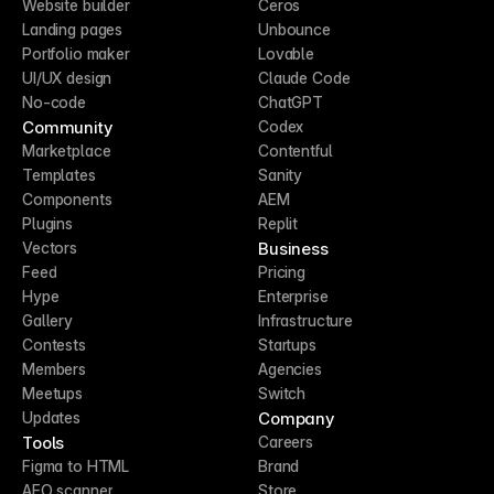
Website builder
Ceros
Landing pages
Unbounce
Portfolio maker
Lovable
UI/UX design
Claude Code
No-code
ChatGPT
Community
Codex
Marketplace
Contentful
Templates
Sanity
Components
AEM
Plugins
Replit
Business
Vectors
Feed
Pricing
Hype
Enterprise
Gallery
Infrastructure
Contests
Startups
Members
Agencies
Meetups
Switch
Company
Updates
Tools
Careers
Figma to HTML
Brand
AEO scanner
Store