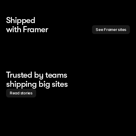
Shipped 
with Framer
See Framer sites
Trusted by teams
shipping big sites
Read stories