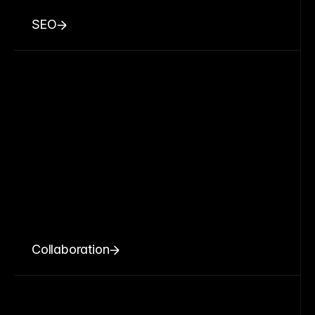
SEO
Collaboration