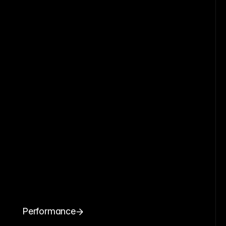
Performance