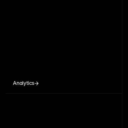
Analytics