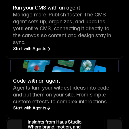
Run your CMS with an agent
Manage more. Publish faster.
The CMS
agent sets up, organizes, and updates
your entire CMS, connecting it directly to
the canvas so content and design stay in
sync.
Start with Agents
Code with an agent
Agents turn your wildest ideas into code
and put them on your site. From simple
custom effects to complex interactions.
Start with Agents