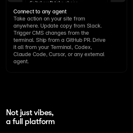
Connect to any agent
Take action on your site from
anywhere. Update copy from Slack.
Trigger CMS changes from the
terminal. Ship from a GitHub PR. Drive
it all from your Terminal, Codex,
Claude Code, Cursor, or any external
agent.
Not just vibes,
a full platform