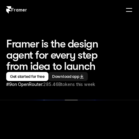
Framer
Log in
Sign up
Framer is the design 
agent for every step 
from idea to launch
Get started for free
Download app
#9
on OpenRouter:
285.46B
tokens this week