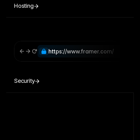
Hosting
https://www.framer.com/
Security