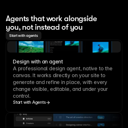
Agents that work alongside 
you, not instead of you
Start with agents
Design with an agent
A professional
design agent
, native to the
canvas. It works directly on your site to
generate and refine in place, with every
change visible, editable, and under your
control.
Start with Agents