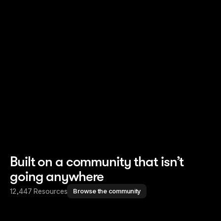
Read story
Read story
Built on a community that isn’t
going anywhere
12,447 Resources
Browse the community