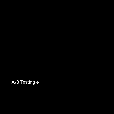
A/B Testing