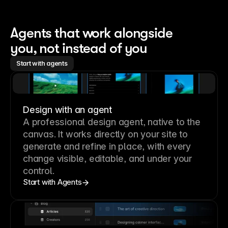
Agents that work alongside 
you, not instead of you
Start with agents
Design with an agent
A professional
design agent
, native to the
canvas. It works directly on your site to
generate and refine in place, with every
change visible, editable, and under your
control.
Start with Agents