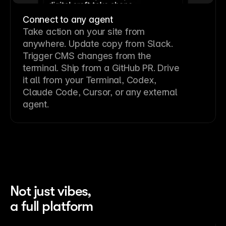
Connect to any agent
Take action on your site from
anywhere. Update copy from Slack.
Trigger CMS changes from the
terminal. Ship from a GitHub PR. Drive
it all from your Terminal, Codex,
Claude Code, Cursor, or any external
agent.
Not just vibes,
a full platform