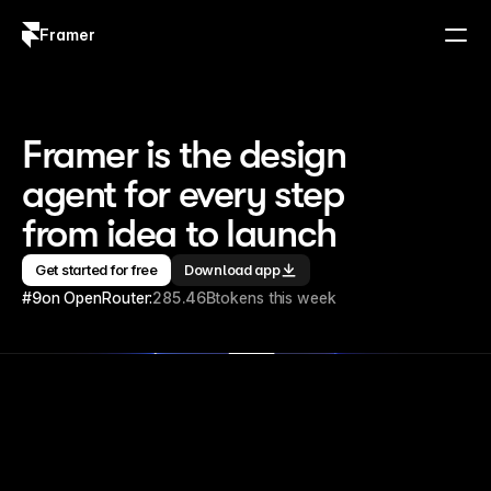
Framer
Log in
Sign up
Framer is the design 
agent for every step 
from idea to launch
Get started for free
Download app
#9
on OpenRouter:
285.46B
tokens this week