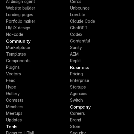
AI design agent
Ceros
Website builder
Unbounce
Landing pages
Lovable
Portfolio maker
Claude Code
UI/UX design
ChatGPT
No-code
Codex
Community
Contentful
Marketplace
Sanity
Templates
AEM
Components
Replit
Business
Plugins
Vectors
Pricing
Feed
Enterprise
Hype
Startups
Gallery
Agencies
Contests
Switch
Company
Members
Meetups
Careers
Updates
Brand
Tools
Store
Figma to HTML
Security