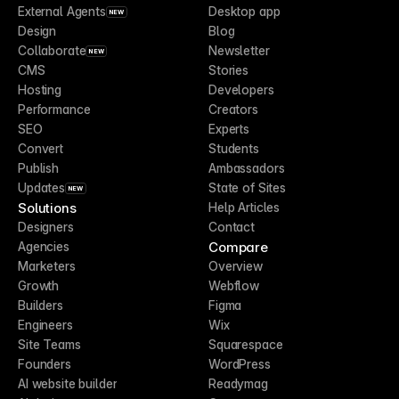
External Agents
Desktop app
NEW
Design
Blog
Collaborate
Newsletter
NEW
CMS
Stories
Hosting
Developers
Performance
Creators
SEO
Experts
Convert
Students
Publish
Ambassadors
Updates
State of Sites
NEW
Solutions
Help Articles
Designers
Contact
Compare
Agencies
Marketers
Overview
Growth
Webflow
Builders
Figma
Engineers
Wix
Site Teams
Squarespace
Founders
WordPress
AI website builder
Readymag