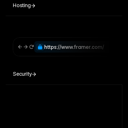
Hosting
https://www.framer.com/
Security