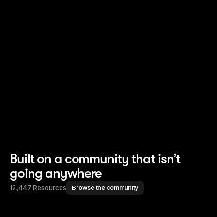
Read story
Read story
Built on a community that isn’t
going anywhere
12,447 Resources
Browse the community