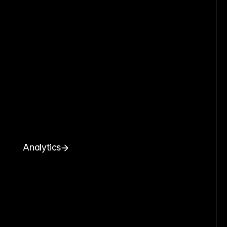
Analytics