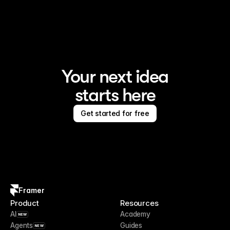
Framer is the AI website builder for creating standout 
sites
Your next idea
starts here
Get started for free
Framer
Product
Resources
AI
Academy
NEW
Agents
Guides
NEW