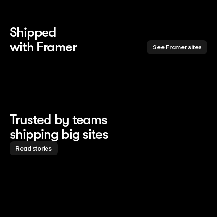
Shipped 
with Framer
See Framer sites
Trusted by teams
shipping big sites
Read stories