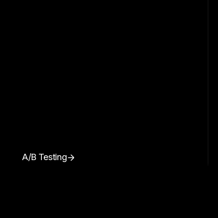
A/B Testing