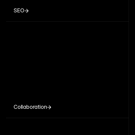
SEO
Collaboration