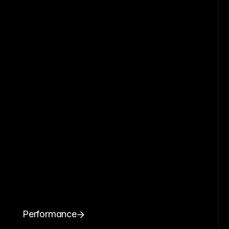
Performance