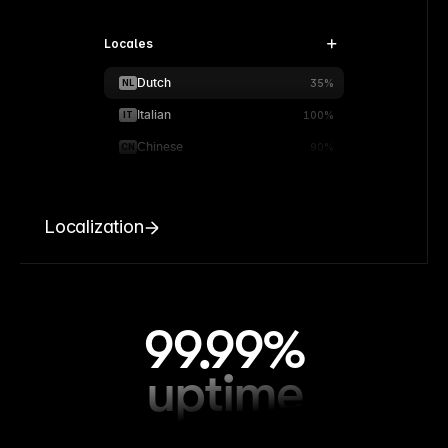
Locales
Dutch
NL
35%
Italian
IT
100%
Chinese
CN
90%
Localization
99.99%
uptime