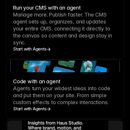
Run your CMS with an agent
Manage more. Publish faster.
The CMS
agent sets up, organizes, and updates
your entire CMS, connecting it directly to
the canvas so content and design stay in
sync.
Start with Agents
Code with an agent
Agents turn your wildest ideas into code
and put them on your site. From simple
custom effects to complex interactions.
Start with Agents