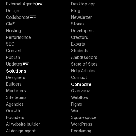
External Agents
Desktop app
NEW
Design
Blog
Collaborate
Newsletter
NEW
CMS
Stories
Hosting
Developers
Performance
Creators
SEO
Experts
Convert
Students
Publish
Ambassadors
Updates
State of Sites
NEW
Solutions
Help Articles
Designers
Contact
Compare
Builders
Marketers
Overview
Site teams
Webflow
Agencies
Figma
Growth
Wix
Founders
Squarespace
AI website builder
WordPress
AI design agent
Readymag