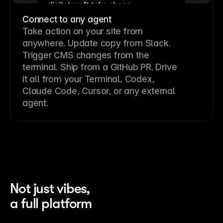
Connect to any agent
Take action on your site from
anywhere. Update copy from Slack.
Trigger CMS changes from the
terminal. Ship from a GitHub PR. Drive
it all from your Terminal, Codex,
Claude Code, Cursor, or any external
agent.
Not just vibes,
a full platform