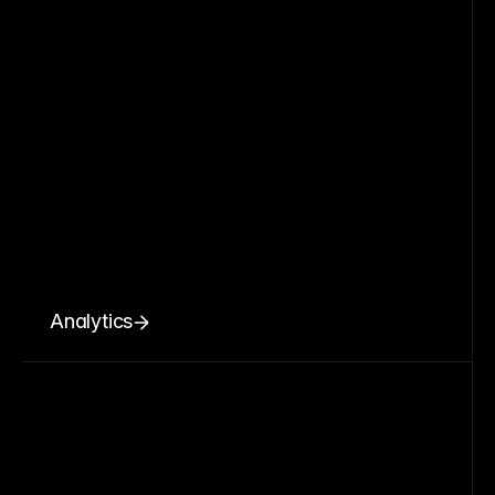
Analytics