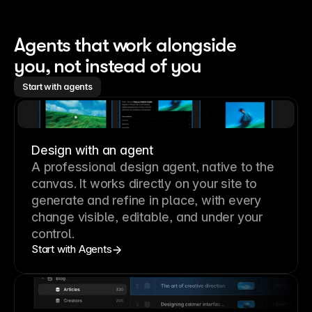
Agents that work alongside 
you, not instead of you
Start with agents
Design with an agent
A professional
design agent
, native to the
canvas. It works directly on your site to
generate and refine in place, with every
change visible, editable, and under your
control.
Start with Agents