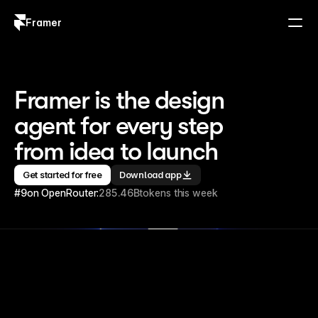
Framer
Log in
Sign up
Framer is the design 
agent for every step 
from idea to launch
Get started for free
Download app
#9
on OpenRouter:
285.46B
tokens this week