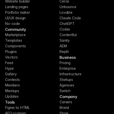
Website builder
Ceros
Landing pages
Unbounce
Portfolio maker
Lovable
UI/UX design
Claude Code
No-code
ChatGPT
Community
Codex
Marketplace
Contentful
Templates
Sanity
Components
AEM
Plugins
Replit
Business
Vectors
Feed
Pricing
Hype
Enterprise
Gallery
Infrastructure
Contests
Startups
Members
Agencies
Meetups
Switch
Company
Updates
Tools
Careers
Figma to HTML
Brand
AEO scanner
Store