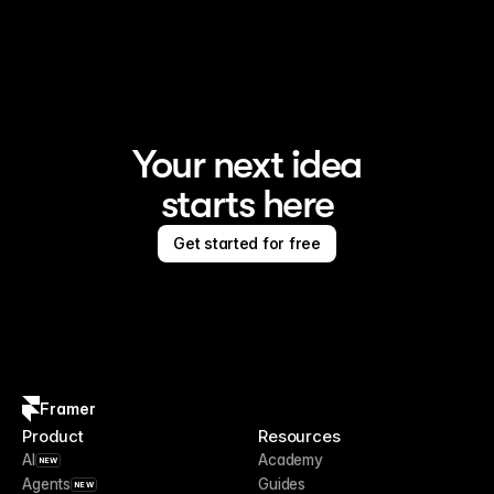
Framer is the AI website builder for creating standout 
sites
Your next idea
starts here
Get started for free
Framer
Product
Resources
AI
Academy
NEW
Agents
Guides
NEW