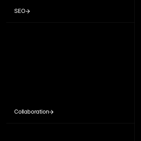
SEO
Collaboration