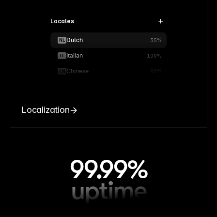
Locales
Dutch
NL
35%
Italian
IT
100%
Chinese
CN
90%
Localization
99.99%
uptime