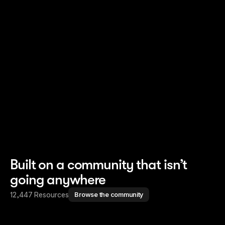
Read story
Read story
Built on a community that isn’t
going anywhere
12,447 Resources
Browse the community