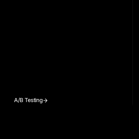
A/B Testing