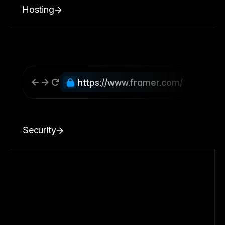
Hosting
https://www.framer.com/
Security