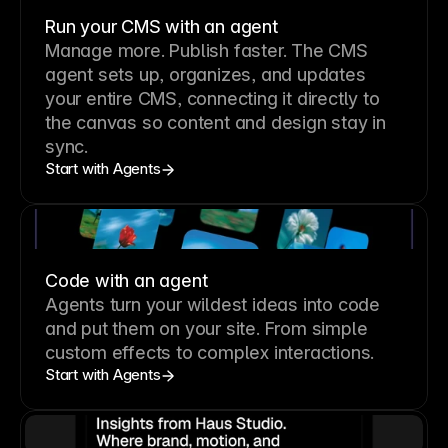
Run your CMS with an agent
Manage more. Publish faster.
The CMS
agent sets up, organizes, and updates
your entire CMS, connecting it directly to
the canvas so content and design stay in
sync.
Start with Agents
Code with an agent
Agents turn your wildest ideas into code
and put them on your site. From simple
custom effects to complex interactions.
Start with Agents