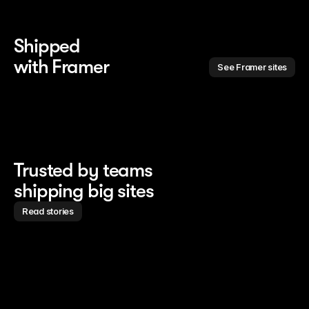
Shipped 
with Framer
See Framer sites
Trusted by teams
shipping big sites
Read stories