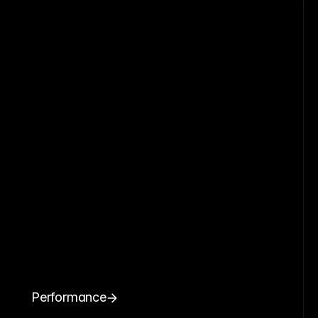
Performance