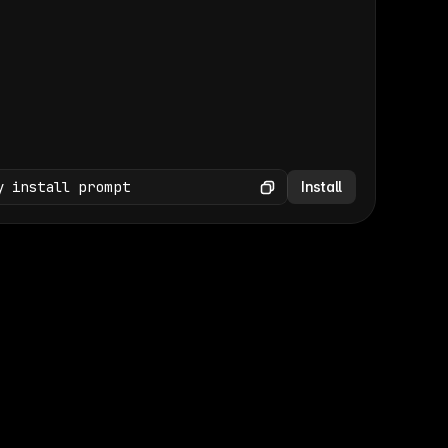
(GET /wp-json/wp/v2/media × 47)
Copy
y install prompt
Install