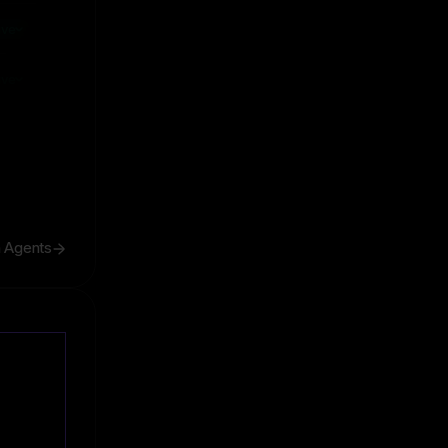
ive
ive
h Agents