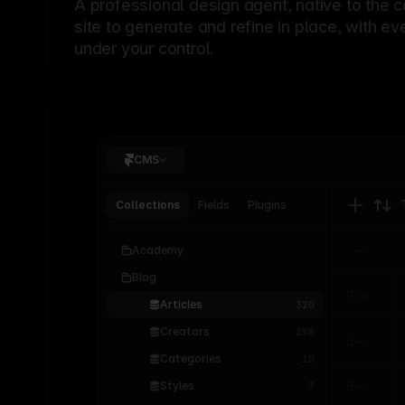
A professional
design agent
, native to the 
site to generate and refine in place, with ev
under your control.
CMS
Collections
Fields
Plugins
Academy
Blog
Articles
320
Creators
256
Categories
18
Styles
7