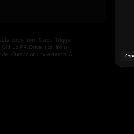
Bash
└
date copy from Slack. Trigger
itHub PR. Drive it all from
e, Cursor, or any external AI.
Cop