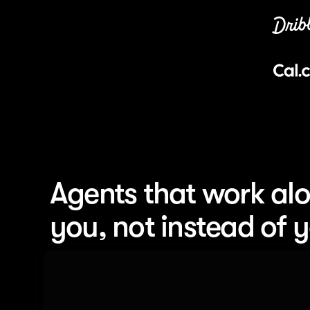
Agents that work alo
you, not instead of 