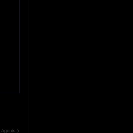
h Agents