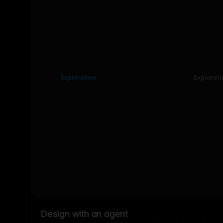
Exploration
Explorati
Design with an agent