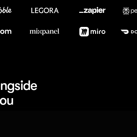
Meet our customers
ngside 
you