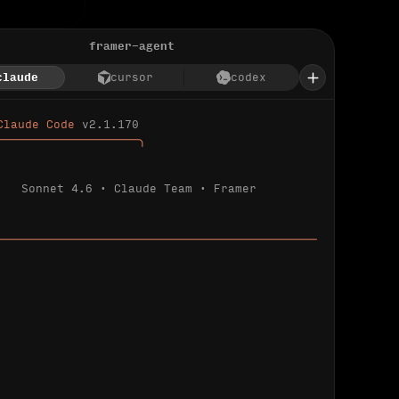
framer-agent
claude
cursor
codex
Claude Code 
v2.1.170
────────────────────╮
Sonnet 4.6 · Claude Team · Framer
─────────────────────────────────────────────
ializing 
…
 detected.
 connected.
l