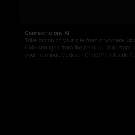
Connect to any AI
Take action on your site from anywhere. Up
CMS changes from the terminal. Ship from a G
your Terminal, Codex in ChatGPT, Claude Cod