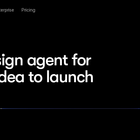
terprise
Pricing
ign agent for 
idea to launch