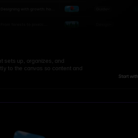
world
Guide
L
Designing with growth: how
nature shapes UX patterns
Design
L
From forests to pixels:
textures rooted in nature
 sets up, organizes, and
ctly to the canvas so content and
Start wit