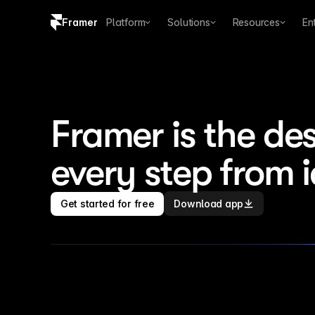
Framer
Platform
Solutions
Resources
En
Copy logo SVG
Brand guidelines
Framer is the des
every step from 
Get started for free
Download app