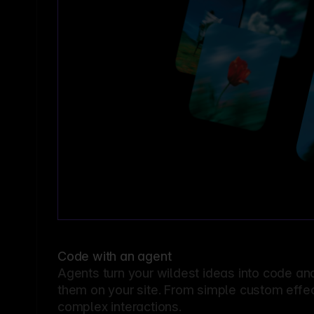
Code with an agent
Agents turn your wildest ideas into code an
them on your site. From simple custom effec
complex interactions.