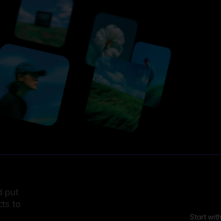
d put
ts to
Start wit