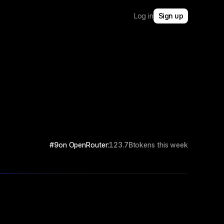
Log in
Sign up
#9
on OpenRouter:
123.7B
tokens this week