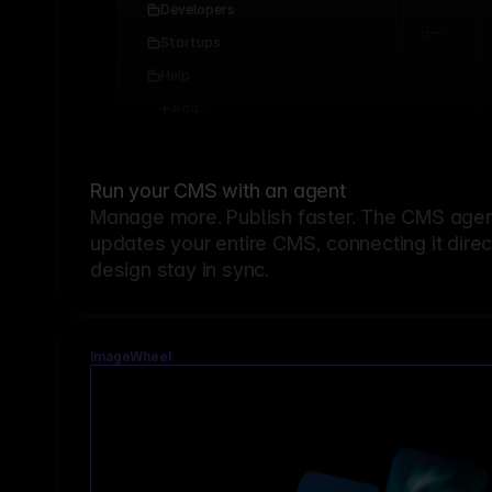
Developers
Startups
Help
Add...
Run your CMS with an agent
Manage more. Publish faster.
The CMS agent
updates your entire CMS, connecting it dire
design stay in sync.
ImageWheel