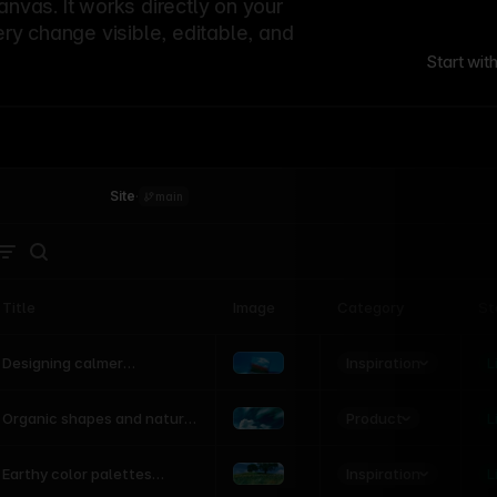
canvas. It works directly on your
ery change visible, editable, and
Start wit
Site
·
main
Title
Image
Category
St
Product
Inspiration
D
L
Designing calmer
interfaces inspired by
nature
Product
L
Organic shapes and natural
motion in modern UI
Inspiration
L
Earthy color palettes
inspired by the natural