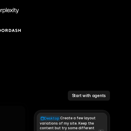
Start with agents
Create a few layout
Desktop
variations of my site. Keep the 
content but try some different 