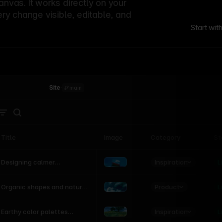
canvas. It works directly on your
ery change visible, editable, and
Start wit
Site
·
main
Title
Image
Category
St
Product
Inspiration
D
L
Designing calmer
interfaces inspired by
nature
Product
L
Organic shapes and natural
motion in modern UI
Inspiration
L
Earthy color palettes
inspired by the natural