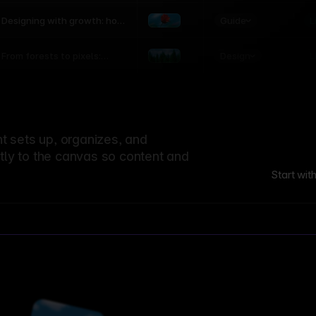
world
Guide
L
Designing with growth: how
nature shapes UX patterns
Design
L
From forests to pixels:
textures rooted in nature
 sets up, organizes, and
ctly to the canvas so content and
Start wit