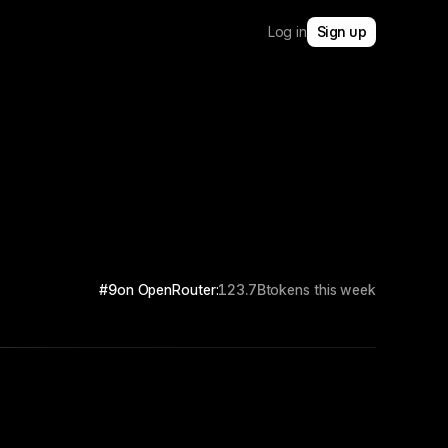
Log in
Sign up
#9
on OpenRouter:
123.7B
tokens this week