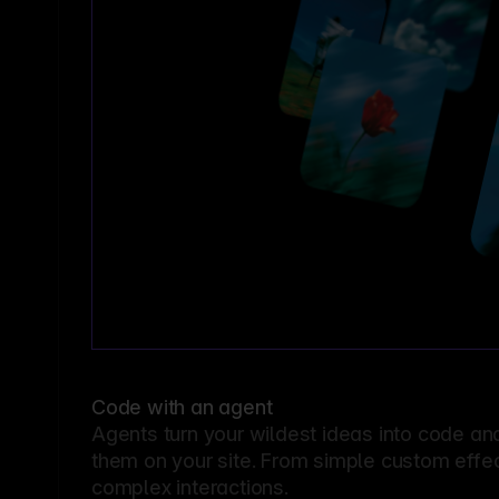
Code with an agent
Agents turn your wildest ideas into code an
them on your site. From simple custom effec
complex interactions.