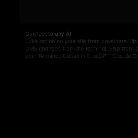
Connect to any AI
Take action on your site from anywhere. Up
CMS changes from the terminal. Ship from a G
your Terminal, Codex in ChatGPT, Claude Cod