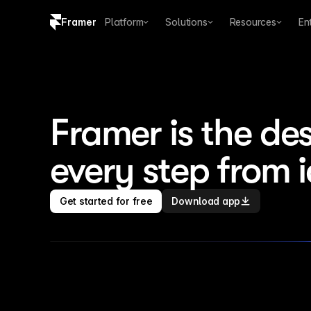
Framer
Platform
Solutions
Resources
En
Copy logo SVG
Brand guidelines
Framer is the des
every step from 
Get started for free
Download app