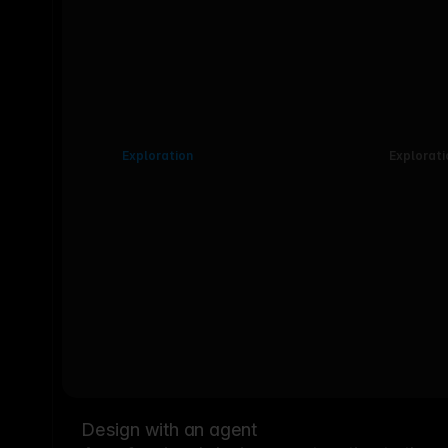
Exploration
Explorati
Design with an agent