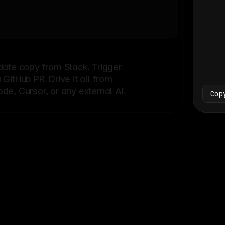
Bash
└
date copy from Slack. Trigger
itHub PR. Drive it all from
e, Cursor, or any external AI.
Cop