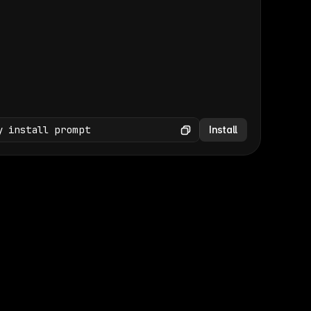
(GET /wp-json/wp/v2/media × 47)
Copy
y install prompt
Install