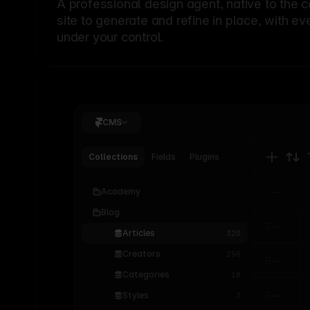
A professional
design agent
, native to the 
site to generate and refine in place, with ev
under your control.
CMS
Collections
Fields
Plugins
Academy
Blog
Articles
320
Creators
256
Categories
18
Styles
7