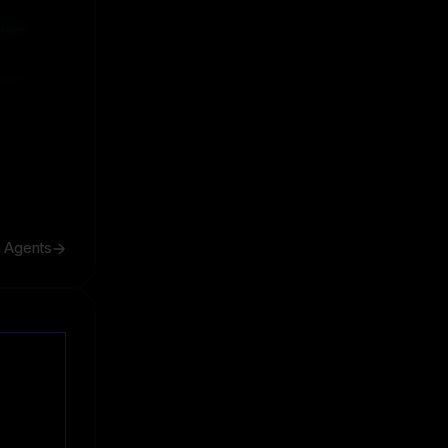
ive
ive
h Agents