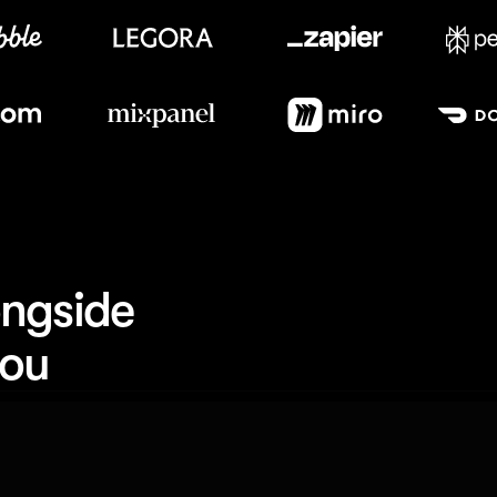
Meet our customers
ngside 
you