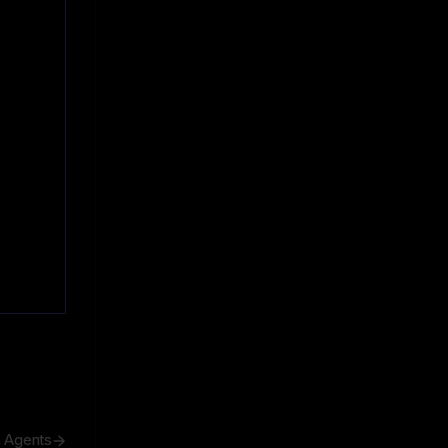
h Agents