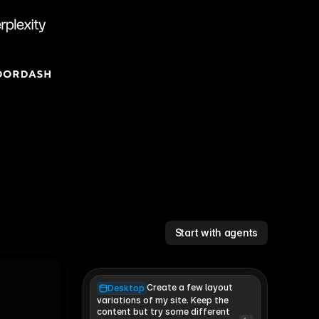
Start with agents
Create a few layout
Desktop
variations of my site. Keep the 
content but try some different 