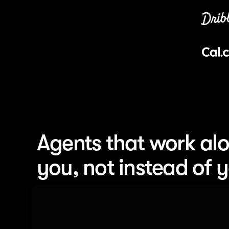
Agents that work alo
you, not instead of 