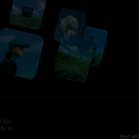
d put
ts to
Start wit