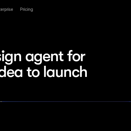
terprise
Pricing
ign agent for 
idea to launch