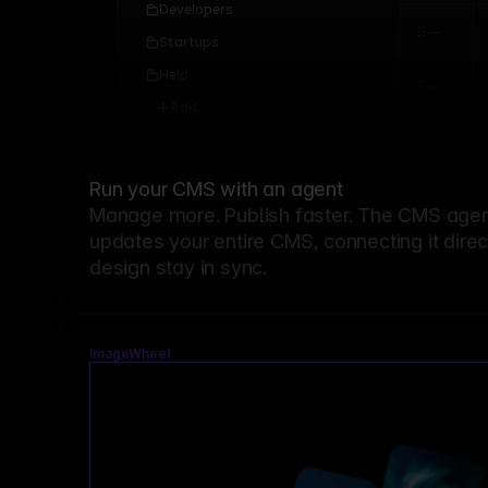
Developers
Startups
Help
Add...
Run your CMS with an agent
Manage more. Publish faster.
The CMS agent
updates your entire CMS, connecting it dire
design stay in sync.
ImageWheel