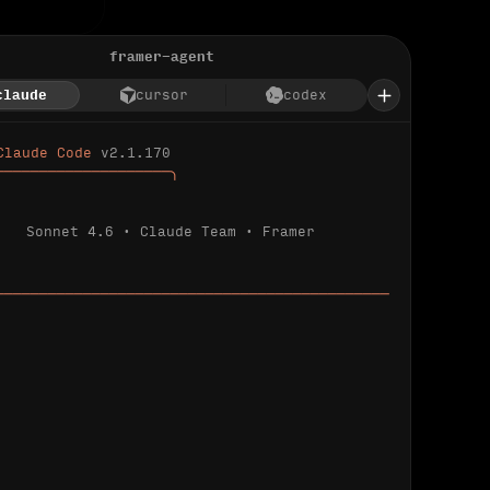
framer-agent
claude
cursor
codex
Claude Code 
v2.1.170
────────────────────╮
Sonnet 4.6 · Claude Team · Framer
─────────────────────────────────────────────
ializing 
…
 detected.
 connected.
l