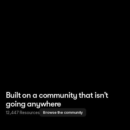
Read story
Read story
Built on a community that isn’t
going anywhere
12,447 Resources
Browse the community