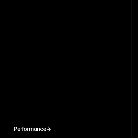
Performance