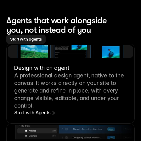
Agents that work alongside 
you, not instead of you
Start with agents
Design with an agent
A professional
design agent
, native to the
canvas. It works directly on your site to
generate and refine in place, with every
change visible, editable, and under your
control.
Start with Agents