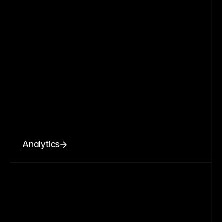
Analytics