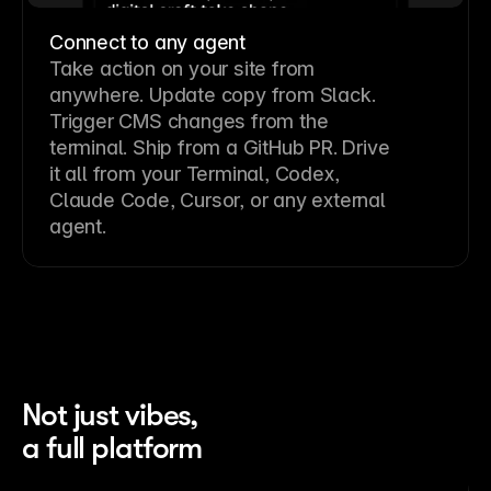
Connect to any agent
Take action on your site from
anywhere. Update copy from Slack.
Trigger CMS changes from the
terminal. Ship from a GitHub PR. Drive
it all from your Terminal, Codex,
Claude Code, Cursor, or any external
agent.
Not just vibes,
a full platform