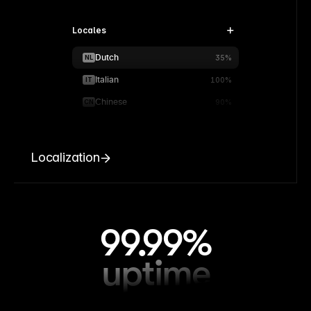
Locales
Dutch
NL
35%
Italian
IT
100%
Chinese
CN
90%
Localization
99.99%
uptime