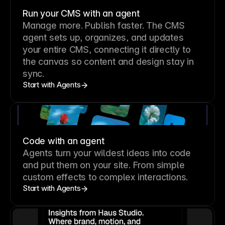
Run your CMS with an agent
Manage more. Publish faster.
The CMS
agent sets up, organizes, and updates
your entire CMS, connecting it directly to
the canvas so content and design stay in
sync.
Start with Agents
Code with an agent
Agents turn your wildest ideas into code
and put them on your site. From simple
custom effects to complex interactions.
Start with Agents