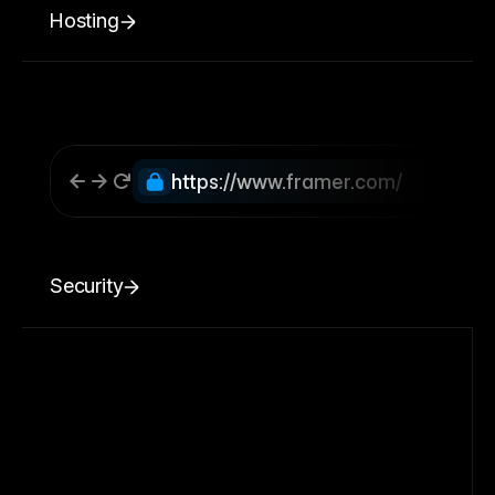
Hosting
https://www.framer.com/
Security