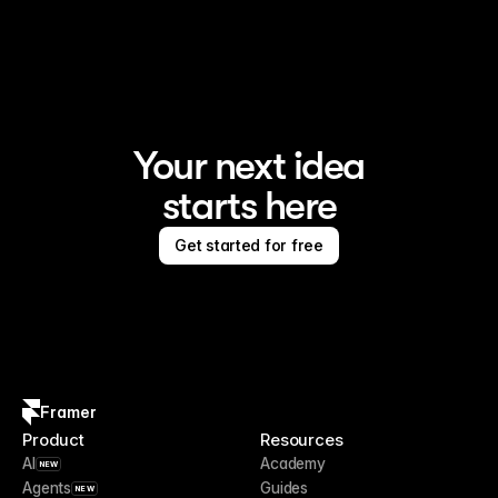
Framer is the AI website builder for creating standout 
sites
Your next idea
starts here
Get started for free
Framer
Product
Resources
AI
Academy
NEW
Agents
Guides
NEW