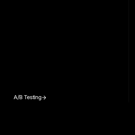
A/B Testing