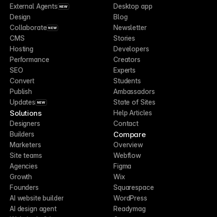
External Agents
Desktop app
NEW
Design
Blog
Collaborate
Newsletter
NEW
CMS
Stories
Hosting
Developers
Performance
Creators
SEO
Experts
Convert
Students
Publish
Ambassadors
Updates
State of Sites
NEW
Solutions
Help Articles
Designers
Contact
Compare
Builders
Marketers
Overview
Site teams
Webflow
Agencies
Figma
Growth
Wix
Founders
Squarespace
AI website builder
WordPress
AI design agent
Readymag