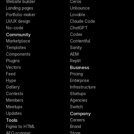
Website builder
Ceros
Landing pages
Unbounce
Portfolio maker
Lovable
UI/UX design
Claude Code
No-code
ChatGPT
Community
Codex
Marketplace
Contentful
Templates
Sanity
Components
AEM
Plugins
Replit
Business
Vectors
Feed
Pricing
Hype
Enterprise
Gallery
Infrastructure
Contests
Startups
Members
Agencies
Meetups
Switch
Company
Updates
Tools
Careers
Figma to HTML
Brand
AEO scanner
Store