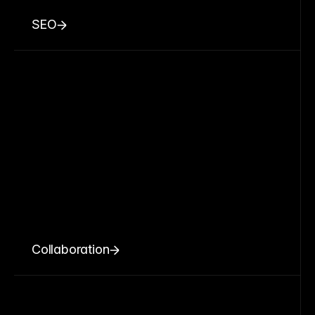
SEO
Collaboration