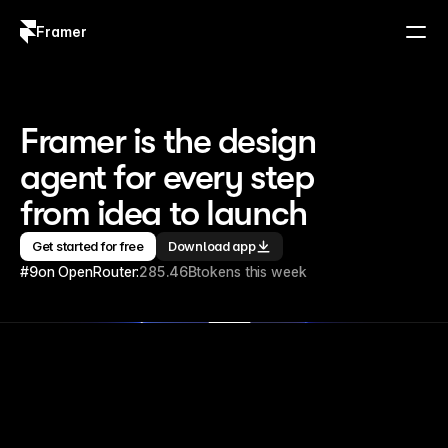
Framer
Log in
Sign up
Framer is the design 
agent for every step 
from idea to launch
Get started for free
Download app
#9
on OpenRouter:
285.46B
tokens this week