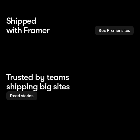
Shipped 
with Framer
See Framer sites
Trusted by teams
shipping big sites
Read stories