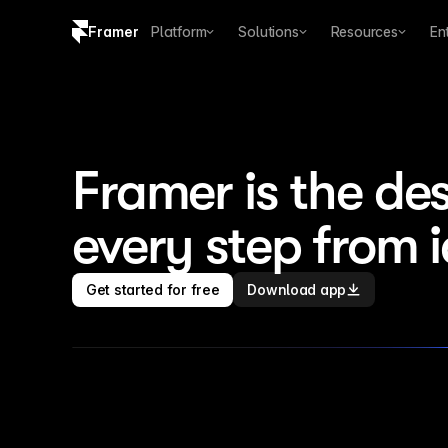
Framer
Platform
Solutions
Resources
En
Copy logo SVG
Brand guidelines
Framer is the des
every step from 
Get started for free
Download app