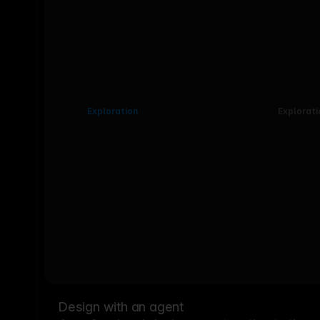
Exploration
Explorati
Design with an agent