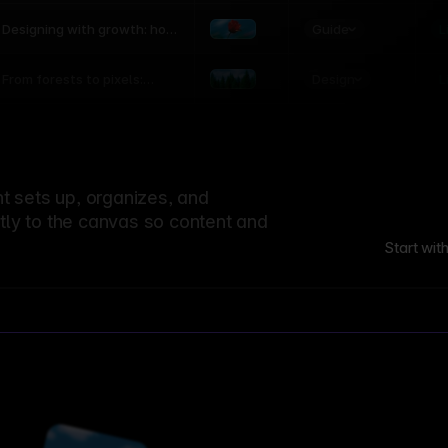
world
Guide
L
Designing with growth: how
nature shapes UX patterns
Design
L
From forests to pixels:
textures rooted in nature
 sets up, organizes, and
ctly to the canvas so content and
Start wit