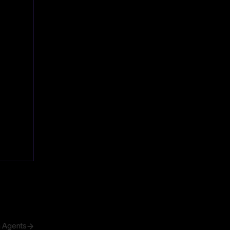
h Agents