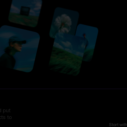
d put
ts to
Start wit