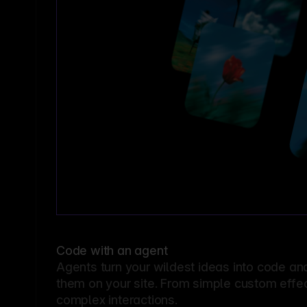
Code with an agent
Agents turn your wildest ideas into code an
them on your site. From simple custom effec
complex interactions.