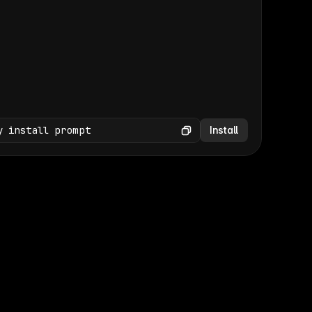
(GET /wp-json/wp/v2/media × 47)
Copy
y install prompt
Install