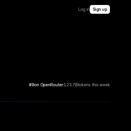
Log in
Sign up
#9
on OpenRouter:
123.7B
tokens this week