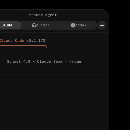
framer-agent
claude
cursor
codex
Claude Code 
v2.1.170
────────────────────╮
Sonnet 4.6 · Claude Team · Framer
─────────────────────────────────────────────
ializing 
…
 detected.
 connected.
l