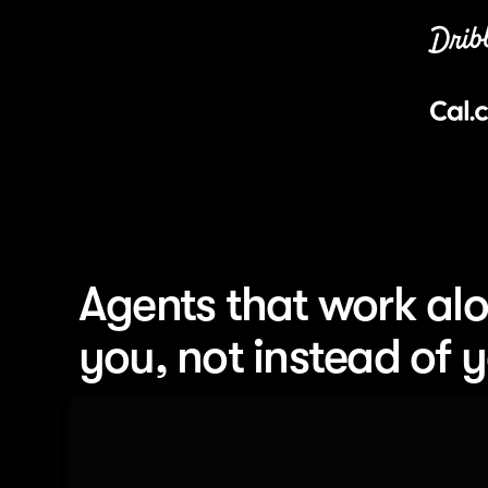
Agents that work alo
you, not instead of 