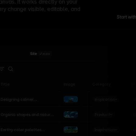
canvas. It works directly on your
ery change visible, editable, and
Start wit
Site
·
main
Title
Image
Category
St
Product
Inspiration
D
L
Designing calmer
interfaces inspired by
nature
Product
L
Organic shapes and natural
motion in modern UI
Inspiration
L
Earthy color palettes
inspired by the natural