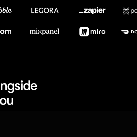
Meet our customers
ngside 
you