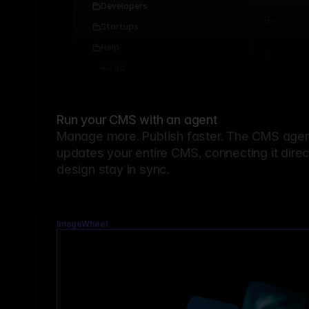
Developers
Startups
Help
Add...
Run your CMS with an agent
Manage more. Publish faster.
The CMS agent
updates your entire CMS, connecting it dire
design stay in sync.
ImageWheel