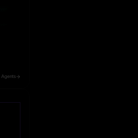
ive
ive
h Agents