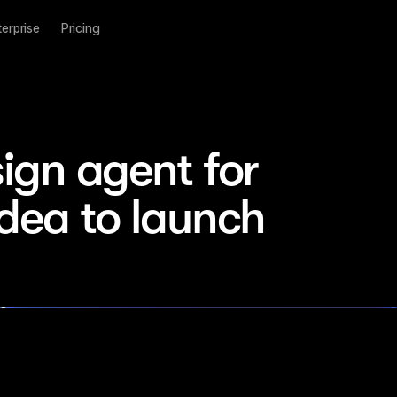
terprise
Pricing
ign agent for 
idea to launch