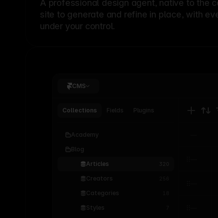
A professional
design agent
, native to the 
site to generate and refine in place, with ev
under your control.
CMS
Collections
Fields
Plugins
Academy
Blog
Articles
320
Creators
256
Categories
18
Styles
7