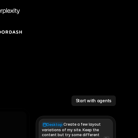
Start with agents
Create a few layout
Desktop
variations of my site. Keep the 
content but try some different 