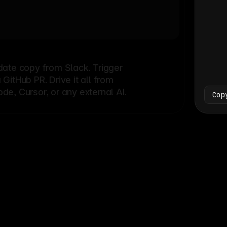
Bash
└
date copy from Slack. Trigger
itHub PR. Drive it all from
e, Cursor, or any external AI.
Cop