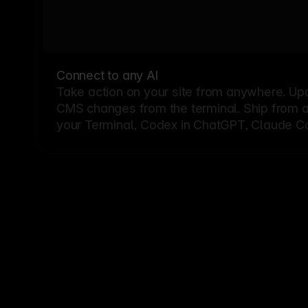
Connect to any AI
Take action on your site from anywhere. Up
CMS changes from the terminal. Ship from a G
your Terminal, Codex in ChatGPT, Claude Cod