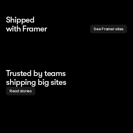
Shipped 
with Framer
See Framer sites
Trusted by teams
shipping big sites
Read stories