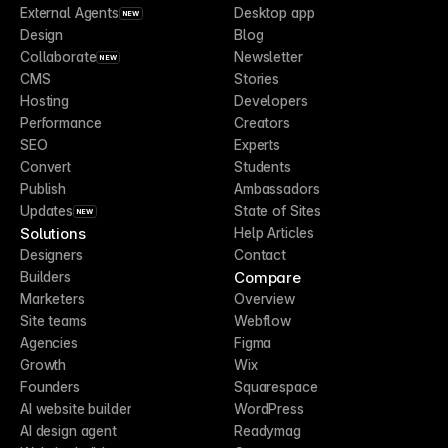
External Agents
Desktop app
NEW
Design
Blog
Collaborate
Newsletter
NEW
CMS
Stories
Hosting
Developers
Performance
Creators
SEO
Experts
Convert
Students
Publish
Ambassadors
Updates
State of Sites
NEW
Solutions
Help Articles
Designers
Contact
Compare
Builders
Marketers
Overview
Site teams
Webflow
Agencies
Figma
Growth
Wix
Founders
Squarespace
AI website builder
WordPress
AI design agent
Readymag