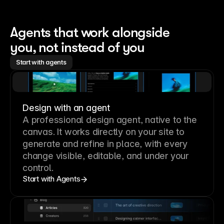
Agents that work alongside 
you, not instead of you
Start with agents
Design with an agent
A professional
design agent
, native to the
canvas. It works directly on your site to
generate and refine in place, with every
change visible, editable, and under your
control.
Start with Agents