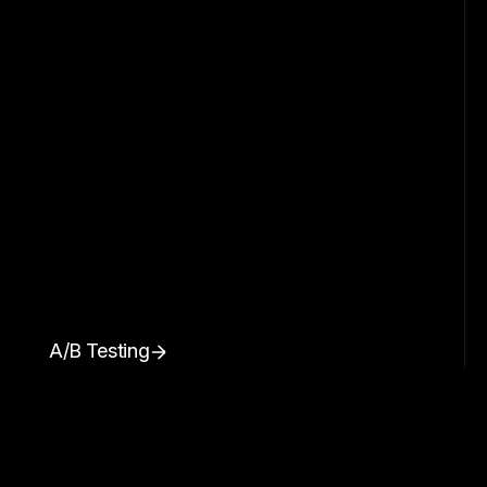
A/B Testing