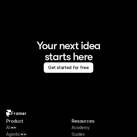
Framer is the AI website builder for creating standout 
sites
Your next idea
starts here
Get started for free
Framer
Product
Resources
AI
Academy
NEW
Agents
Guides
NEW