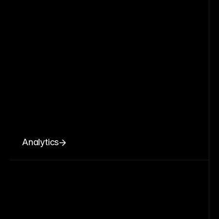
Analytics