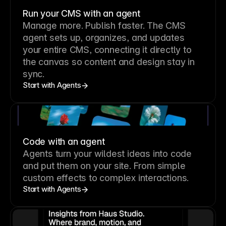
Run your CMS with an agent
Manage more. Publish faster.
The CMS
agent sets up, organizes, and updates
your entire CMS, connecting it directly to
the canvas so content and design stay in
sync.
Start with Agents
Code with an agent
Agents turn your wildest ideas into code
and put them on your site. From simple
custom effects to complex interactions.
Start with Agents