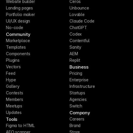
Website builder
Ceros
Landing pages
Unbounce
Portfolio maker
Lovable
UI/UX design
Claude Code
No-code
ChatGPT
Community
Codex
Marketplace
Contentful
Templates
Sanity
Components
AEM
Plugins
Replit
Business
Vectors
Feed
Pricing
Hype
Enterprise
Gallery
Infrastructure
Contests
Startups
Members
Agencies
Meetups
Switch
Company
Updates
Tools
Careers
Figma to HTML
Brand
AEO scanner
Store