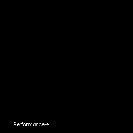
Performance