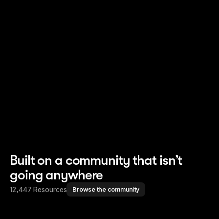
Read story
Read story
Built on a community that isn’t
going anywhere
12,447 Resources
Browse the community