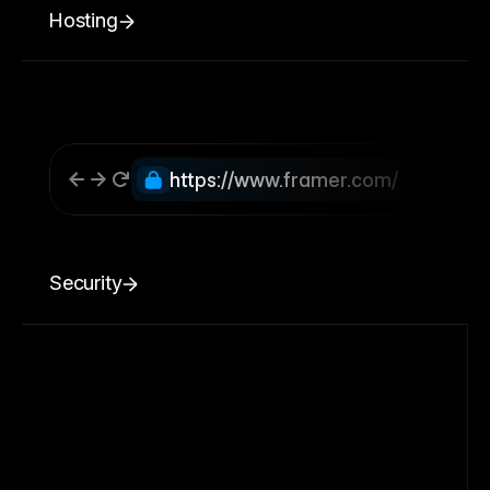
Hosting
https://www.framer.com/
Security