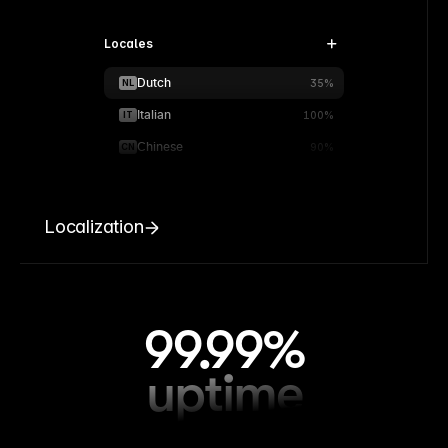
Locales
Dutch
NL
35%
Italian
IT
100%
Chinese
CN
90%
Localization
99.99%
uptime