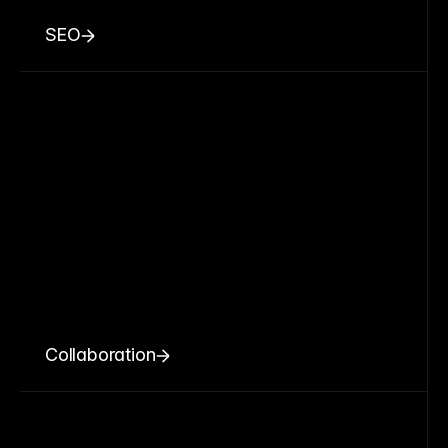
SEO
Collaboration