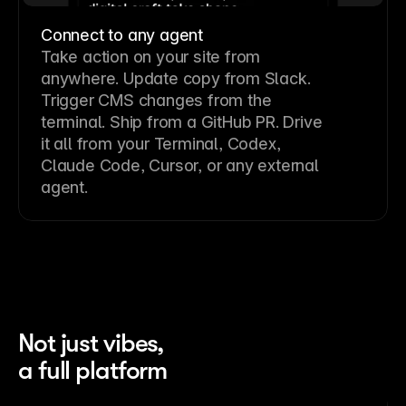
Connect to any agent
Take action on your site from
anywhere. Update copy from Slack.
Trigger CMS changes from the
terminal. Ship from a GitHub PR. Drive
it all from your Terminal, Codex,
Claude Code, Cursor, or any external
agent.
Not just vibes,
a full platform