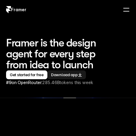
Framer
Log in
Sign up
Framer is the design 
agent for every step 
from idea to launch
Get started for free
Download app
#9
on OpenRouter:
285.46B
tokens this week