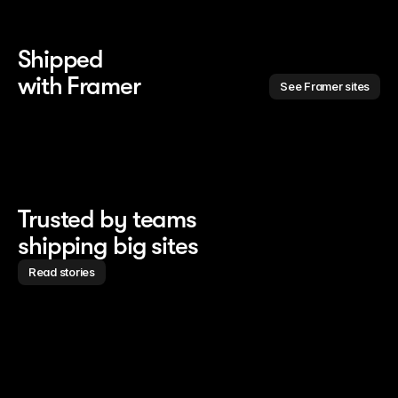
Shipped 
with Framer
See Framer sites
Trusted by teams
shipping big sites
Read stories