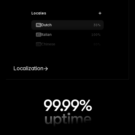
Locales
Dutch
NL
35%
Italian
IT
100%
Chinese
CN
90%
Localization
99.99%
uptime