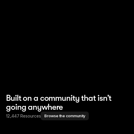
Read story
Read story
Built on a community that isn’t
going anywhere
12,447 Resources
Browse the community