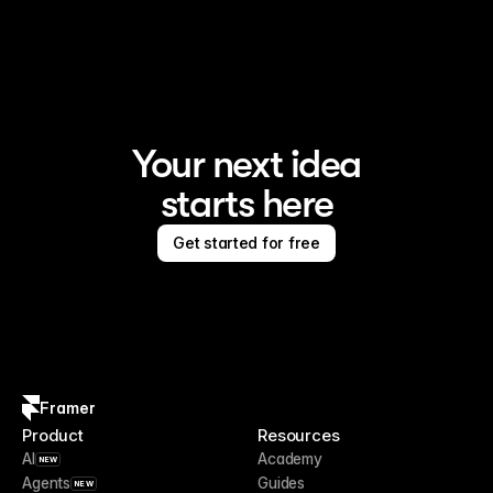
Framer is the AI website builder for creating standout 
sites
Your next idea
starts here
Get started for free
Framer
Product
Resources
AI
Academy
NEW
Agents
Guides
NEW