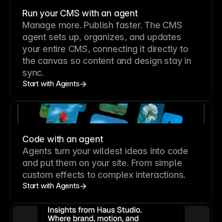
Run your CMS with an agent
Manage more. Publish faster.
The CMS
agent sets up, organizes, and updates
your entire CMS, connecting it directly to
the canvas so content and design stay in
sync.
Start with Agents
Code with an agent
Agents turn your wildest ideas into code
and put them on your site. From simple
custom effects to complex interactions.
Start with Agents