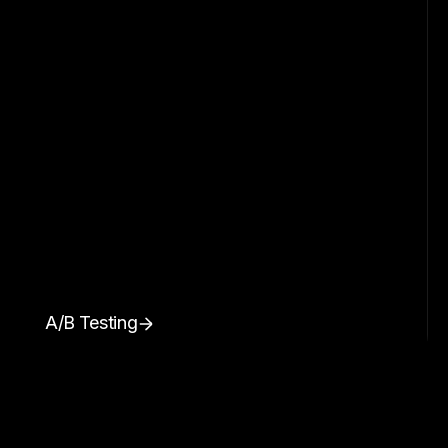
A/B Testing