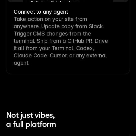
Connect to any agent
Take action on your site from
anywhere. Update copy from Slack.
Trigger CMS changes from the
terminal. Ship from a GitHub PR. Drive
it all from your Terminal, Codex,
Claude Code, Cursor, or any external
agent.
Not just vibes,
a full platform