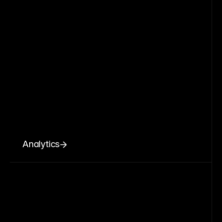
Analytics