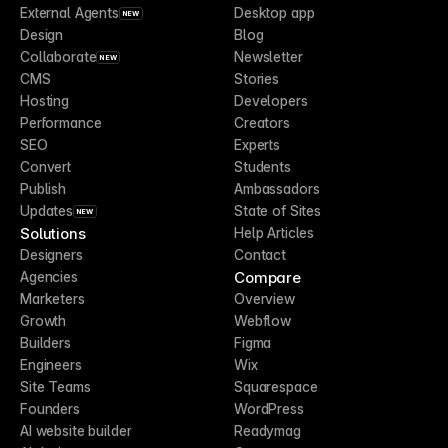
External Agents
Desktop app
NEW
Design
Blog
Collaborate
Newsletter
NEW
CMS
Stories
Hosting
Developers
Performance
Creators
SEO
Experts
Convert
Students
Publish
Ambassadors
Updates
State of Sites
NEW
Solutions
Help Articles
Designers
Contact
Compare
Agencies
Marketers
Overview
Growth
Webflow
Builders
Figma
Engineers
Wix
Site Teams
Squarespace
Founders
WordPress
AI website builder
Readymag