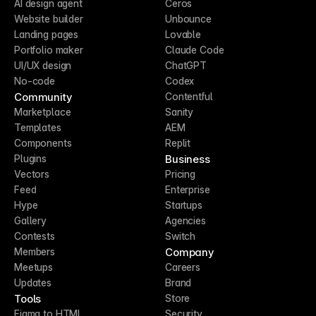
AI design agent
Ceros
Website builder
Unbounce
Landing pages
Lovable
Portfolio maker
Claude Code
UI/UX design
ChatGPT
No-code
Codex
Community
Contentful
Marketplace
Sanity
Templates
AEM
Components
Replit
Business
Plugins
Vectors
Pricing
Feed
Enterprise
Hype
Startups
Gallery
Agencies
Contests
Switch
Company
Members
Meetups
Careers
Updates
Brand
Tools
Store
Figma to HTML
Security