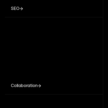
SEO
Collaboration