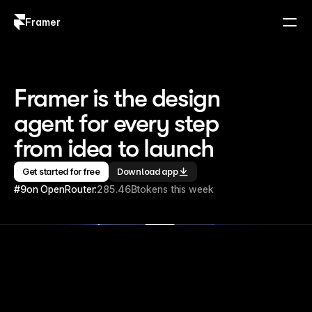
Framer
Log in
Sign up
Framer is the design 
agent for every step 
from idea to launch
Get started for free
Download app
#9
on OpenRouter:
285.46B
tokens this week