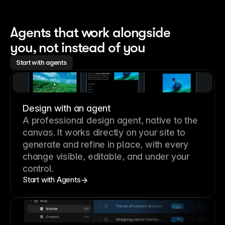
Agents that work alongside 
you, not instead of you
Start with agents
Design with an agent
A professional
design agent
, native to the
canvas. It works directly on your site to
generate and refine in place, with every
change visible, editable, and under your
control.
Start with Agents