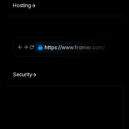
Hosting
https://www.framer.com/
Security