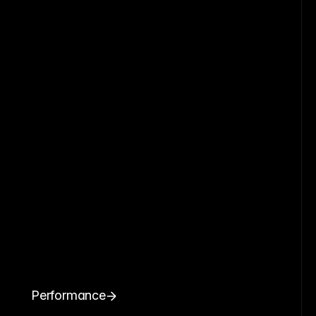
Performance