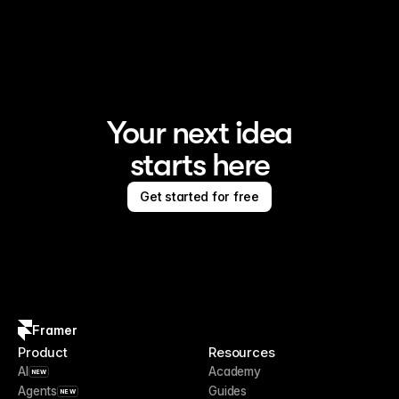
Framer is the AI website builder for creating standout 
sites
Your next idea
starts here
Get started for free
Framer
Product
Resources
AI
Academy
NEW
Agents
Guides
NEW