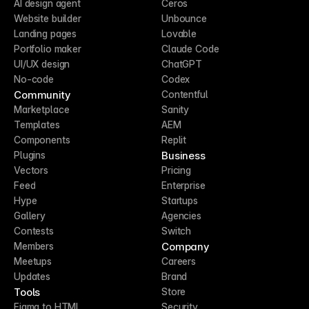
AI design agent
Ceros
Website builder
Unbounce
Landing pages
Lovable
Portfolio maker
Claude Code
UI/UX design
ChatGPT
No-code
Codex
Community
Contentful
Marketplace
Sanity
Templates
AEM
Components
Replit
Business
Plugins
Vectors
Pricing
Feed
Enterprise
Hype
Startups
Gallery
Agencies
Contests
Switch
Company
Members
Meetups
Careers
Updates
Brand
Tools
Store
Figma to HTML
Security