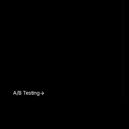
A/B Testing