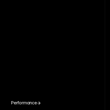
Performance