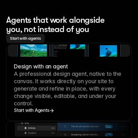
Agents that work alongside 
you, not instead of you
Start with agents
Design with an agent
A professional
design agent
, native to the
canvas. It works directly on your site to
generate and refine in place, with every
change visible, editable, and under your
control.
Start with Agents