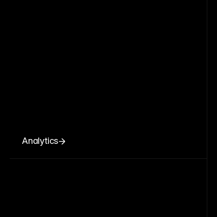
Analytics