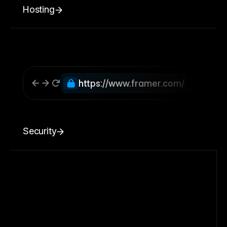
Hosting
https://www.framer.com/
Security