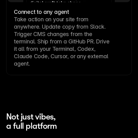
Connect to any agent
Take action on your site from
anywhere. Update copy from Slack.
Trigger CMS changes from the
terminal. Ship from a GitHub PR. Drive
it all from your Terminal, Codex,
Claude Code, Cursor, or any external
agent.
Not just vibes,
a full platform