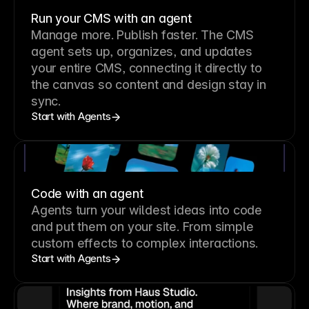
Run your CMS with an agent
Manage more. Publish faster.
The CMS
agent sets up, organizes, and updates
your entire CMS, connecting it directly to
the canvas so content and design stay in
sync.
Start with Agents
Code with an agent
Agents turn your wildest ideas into code
and put them on your site. From simple
custom effects to complex interactions.
Start with Agents