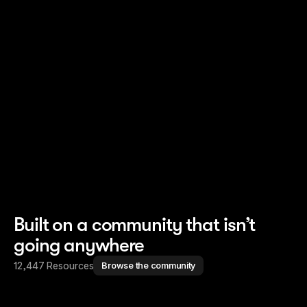
Read story
Read story
Built on a community that isn’t
going anywhere
12,447 Resources
Browse the community