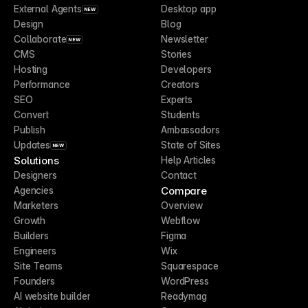
External Agents
Desktop app
NEW
Design
Blog
Collaborate
Newsletter
NEW
CMS
Stories
Hosting
Developers
Performance
Creators
SEO
Experts
Convert
Students
Publish
Ambassadors
Updates
State of Sites
NEW
Solutions
Help Articles
Designers
Contact
Compare
Agencies
Marketers
Overview
Growth
Webflow
Builders
Figma
Engineers
Wix
Site Teams
Squarespace
Founders
WordPress
AI website builder
Readymag