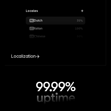
Locales
Dutch
NL
35%
Italian
IT
100%
Chinese
CN
90%
Localization
99.99%
uptime