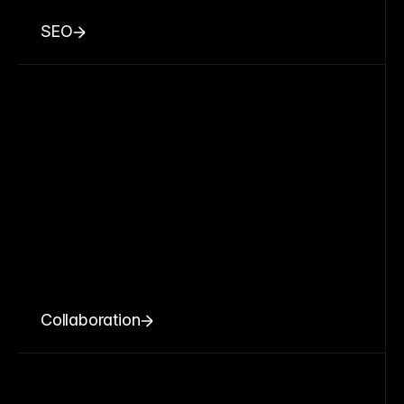
SEO
Collaboration