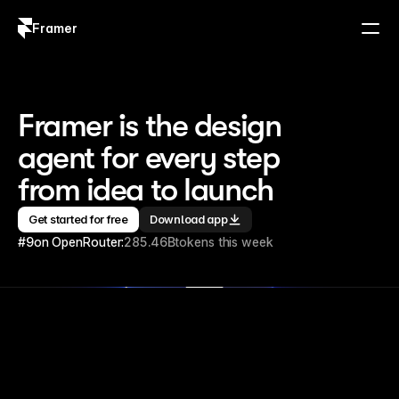
Framer
Log in
Sign up
Framer is the design 
agent for every step 
from idea to launch
Get started for free
Download app
#9
on OpenRouter:
285.46B
tokens this week