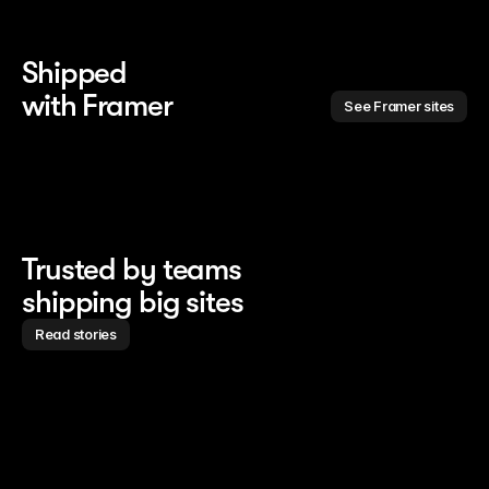
Shipped 
with Framer
See Framer sites
Trusted by teams
shipping big sites
Read stories