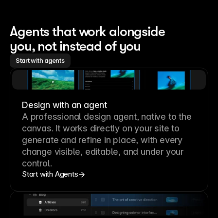
Agents that work alongside 
you, not instead of you
Start with agents
Design with an agent
A professional
design agent
, native to the
canvas. It works directly on your site to
generate and refine in place, with every
change visible, editable, and under your
control.
Start with Agents