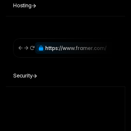
Hosting
https://www.framer.com/
Security