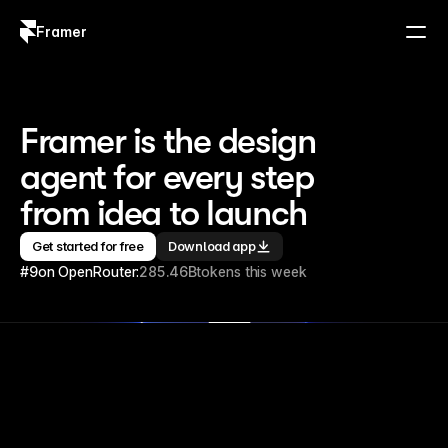
Framer
Log in
Sign up
Framer is the design 
agent for every step 
from idea to launch
Get started for free
Download app
#9
on OpenRouter:
285.46B
tokens this week