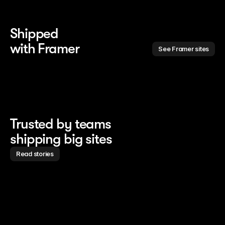
Shipped 
with Framer
See Framer sites
Trusted by teams
shipping big sites
Read stories