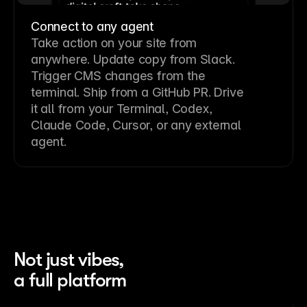
Connect to any agent
Take action on your site from
anywhere. Update copy from Slack.
Trigger CMS changes from the
terminal. Ship from a GitHub PR. Drive
it all from your Terminal, Codex,
Claude Code, Cursor, or any external
agent.
Not just vibes,
a full platform