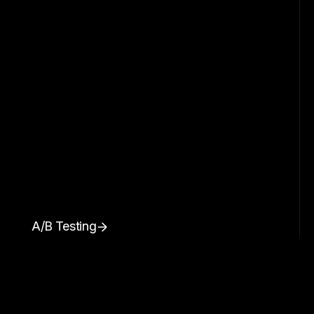
A/B Testing