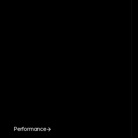
Performance