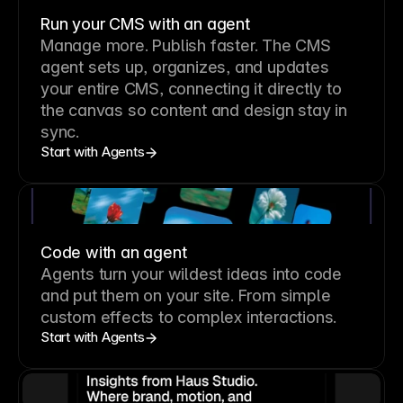
Run your CMS with an agent
Manage more. Publish faster.
The CMS
agent sets up, organizes, and updates
your entire CMS, connecting it directly to
the canvas so content and design stay in
sync.
Start with Agents
Code with an agent
Agents turn your wildest ideas into code
and put them on your site. From simple
custom effects to complex interactions.
Start with Agents