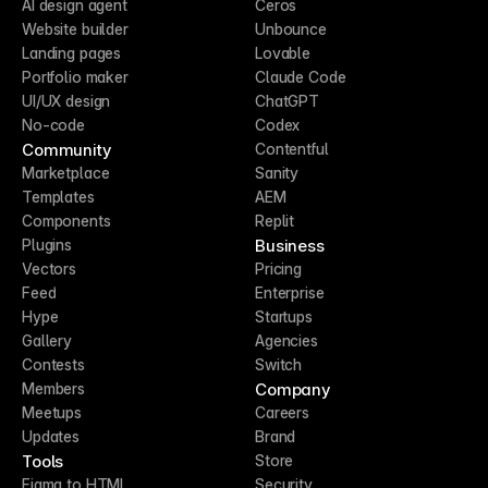
AI design agent
Ceros
Website builder
Unbounce
Landing pages
Lovable
Portfolio maker
Claude Code
UI/UX design
ChatGPT
No-code
Codex
Community
Contentful
Marketplace
Sanity
Templates
AEM
Components
Replit
Business
Plugins
Vectors
Pricing
Feed
Enterprise
Hype
Startups
Gallery
Agencies
Contests
Switch
Company
Members
Meetups
Careers
Updates
Brand
Tools
Store
Figma to HTML
Security