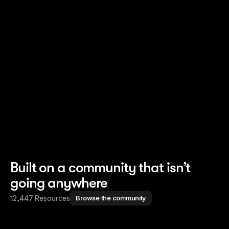
Read story
Read story
Built on a community that isn’t
going anywhere
12,447 Resources
Browse the community