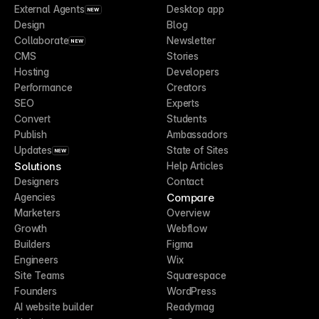
External Agents
Desktop app
NEW
Design
Blog
Collaborate
Newsletter
NEW
CMS
Stories
Hosting
Developers
Performance
Creators
SEO
Experts
Convert
Students
Publish
Ambassadors
Updates
State of Sites
NEW
Solutions
Help Articles
Designers
Contact
Compare
Agencies
Marketers
Overview
Growth
Webflow
Builders
Figma
Engineers
Wix
Site Teams
Squarespace
Founders
WordPress
AI website builder
Readymag