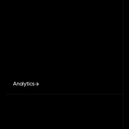
Analytics