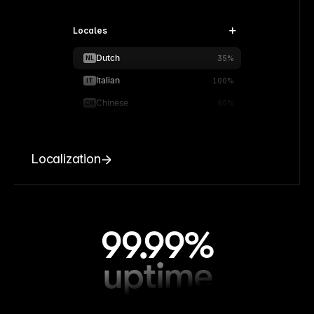
Locales
Dutch
NL
35%
Italian
IT
100%
Chinese
CN
90%
Localization
99.99%
uptime