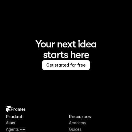
Framer is the AI website builder for creating standout 
sites
Your next idea
starts here
Get started for free
Framer
Product
Resources
AI
Academy
NEW
Agents
Guides
NEW