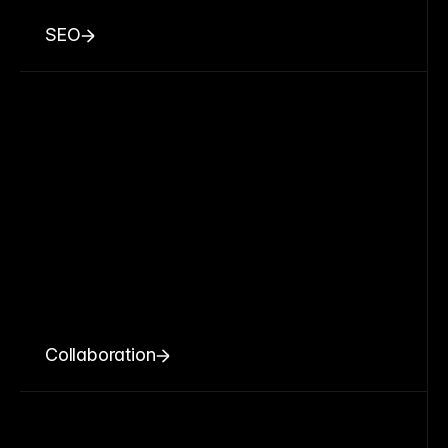
SEO
Collaboration