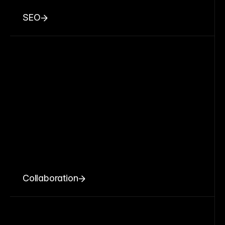
SEO
Collaboration