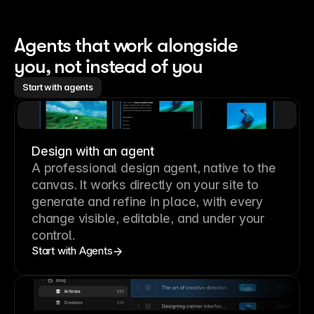
Agents that work alongside 
you, not instead of you
Start with agents
Design with an agent
A professional
design agent
, native to the
canvas. It works directly on your site to
generate and refine in place, with every
change visible, editable, and under your
control.
Start with Agents