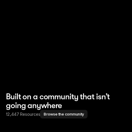
Read story
Read story
Built on a community that isn’t
going anywhere
12,447 Resources
Browse the community