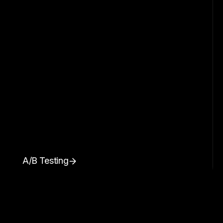
A/B Testing