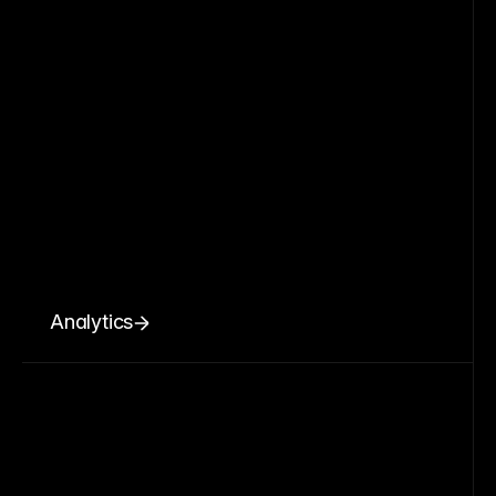
Analytics