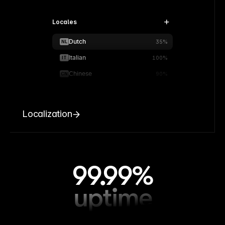
Locales
Dutch
NL
35%
Italian
IT
100%
Chinese
CN
90%
Localization
99.99%
uptime