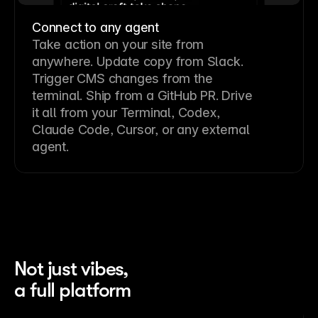
Connect to any agent
Take action on your site from
anywhere. Update copy from Slack.
Trigger CMS changes from the
terminal. Ship from a GitHub PR. Drive
it all from your Terminal, Codex,
Claude Code, Cursor, or any external
agent.
Not just vibes,
a full platform