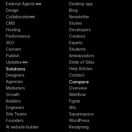
External Agents
Desktop app
NEW
Design
Blog
Collaborate
Newsletter
NEW
CMS
Stories
Hosting
Developers
Performance
Creators
SEO
Experts
Convert
Students
Publish
Ambassadors
Updates
State of Sites
NEW
Solutions
Help Articles
Designers
Contact
Compare
Agencies
Marketers
Overview
Growth
Webflow
Builders
Figma
Engineers
Wix
Site Teams
Squarespace
Founders
WordPress
AI website builder
Readymag