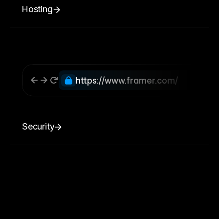
Hosting
https://www.framer.com/
Security