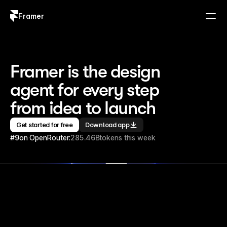
Framer
Log in
Sign up
Framer is the design 
agent for every step 
from idea to launch
Get started for free
Download app
#9
on OpenRouter:
285.46B
tokens this week