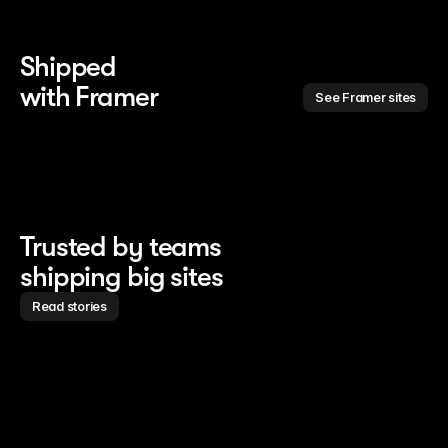
Shipped 
with Framer
See Framer sites
Trusted by teams
shipping big sites
Read stories