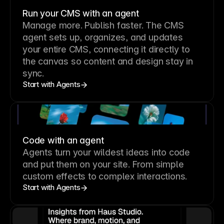
Run your CMS with an agent
Manage more. Publish faster.
The CMS
agent sets up, organizes, and updates
your entire CMS, connecting it directly to
the canvas so content and design stay in
sync.
Start with Agents
Code with an agent
Agents turn your wildest ideas into code
and put them on your site. From simple
custom effects to complex interactions.
Start with Agents