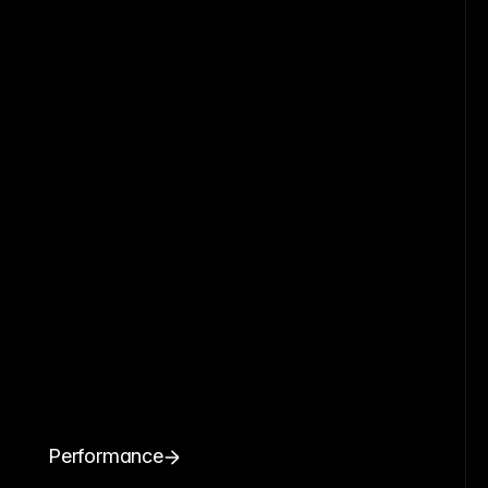
Performance