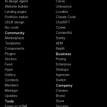
AI design agent
Ceros
Website builder
Unbounce
Landing pages
Lovable
Portfolio maker
Claude Code
UI/UX design
ChatGPT
No-code
Codex
Community
Contentful
Marketplace
Sanity
Templates
AEM
Components
Replit
Business
Plugins
Vectors
Pricing
Feed
Enterprise
Hype
Startups
Gallery
Agencies
Contests
Switch
Company
Members
Meetups
Careers
Updates
Brand
Tools
Store
Figma to HTML
Security