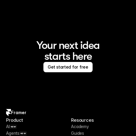
Framer is the AI website builder for creating standout 
sites
Your next idea
starts here
Get started for free
Framer
Product
Resources
AI
Academy
NEW
Agents
Guides
NEW