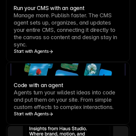
Run your CMS with an agent
Manage more. Publish faster.
The CMS
agent sets up, organizes, and updates
your entire CMS, connecting it directly to
the canvas so content and design stay in
sync.
Start with Agents
Code with an agent
Agents turn your wildest ideas into code
and put them on your site. From simple
custom effects to complex interactions.
Start with Agents