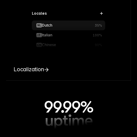
Locales
Dutch
NL
35%
Italian
IT
100%
Chinese
CN
90%
Localization
99.99%
uptime