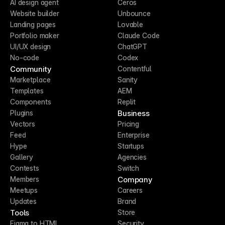
AI design agent
Ceros
Website builder
Unbounce
Landing pages
Lovable
Portfolio maker
Claude Code
UI/UX design
ChatGPT
No-code
Codex
Community
Contentful
Marketplace
Sanity
Templates
AEM
Components
Replit
Business
Plugins
Vectors
Pricing
Feed
Enterprise
Hype
Startups
Gallery
Agencies
Contests
Switch
Company
Members
Meetups
Careers
Updates
Brand
Tools
Store
Figma to HTML
Security