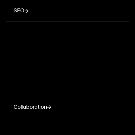
SEO
Collaboration