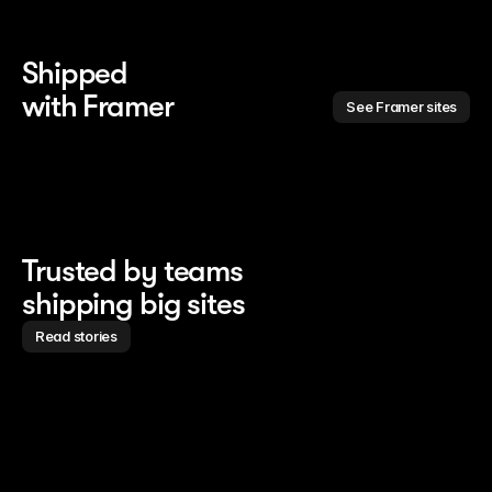
Shipped 
with Framer
See Framer sites
Trusted by teams
shipping big sites
Read stories