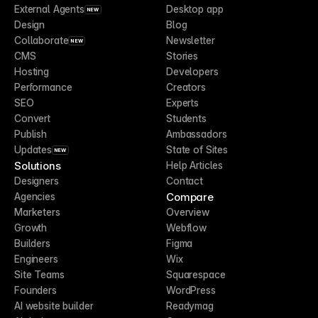
External Agents
Desktop app
NEW
Design
Blog
Collaborate
Newsletter
NEW
CMS
Stories
Hosting
Developers
Performance
Creators
SEO
Experts
Convert
Students
Publish
Ambassadors
Updates
State of Sites
NEW
Solutions
Help Articles
Designers
Contact
Compare
Agencies
Marketers
Overview
Growth
Webflow
Builders
Figma
Engineers
Wix
Site Teams
Squarespace
Founders
WordPress
AI website builder
Readymag