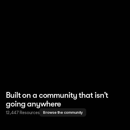
Read story
Read story
Built on a community that isn’t
going anywhere
12,447 Resources
Browse the community