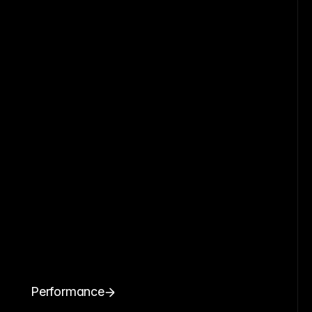
Performance