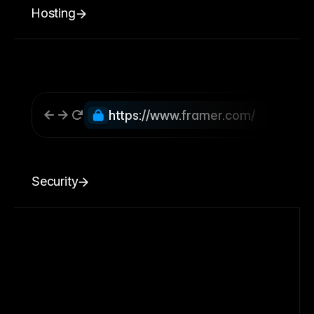
Hosting
https://www.framer.com/
Security