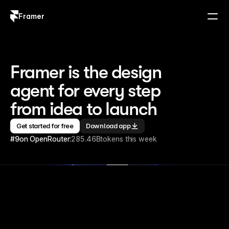
Framer
Log in
Sign up
Framer is the design 
agent for every step 
from idea to launch
Get started for free
Download app
#9
on OpenRouter:
285.46B
tokens this week