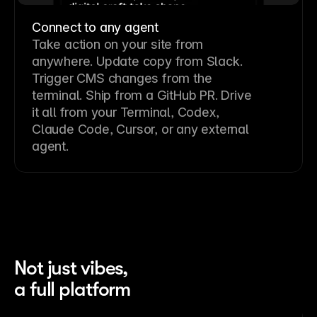
Connect to any agent
Take action on your site from
anywhere. Update copy from Slack.
Trigger CMS changes from the
terminal. Ship from a GitHub PR. Drive
it all from your Terminal, Codex,
Claude Code, Cursor, or any external
agent.
Not just vibes,
a full platform