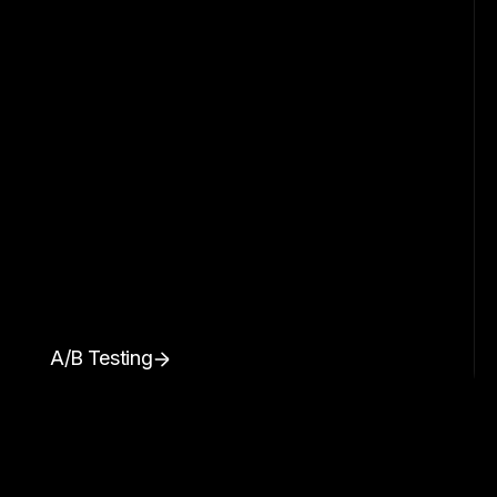
A/B Testing