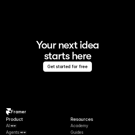
Framer is the AI website builder for creating standout 
sites
Your next idea
starts here
Get started for free
Framer
Product
Resources
AI
Academy
NEW
Agents
Guides
NEW