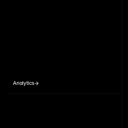
Analytics