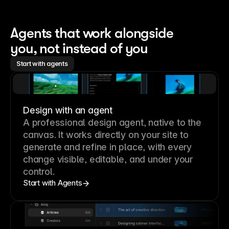
Agents that work alongside 
you, not instead of you
Start with agents
Design with an agent
A professional
design agent
, native to the
canvas. It works directly on your site to
generate and refine in place, with every
change visible, editable, and under your
control.
Start with Agents