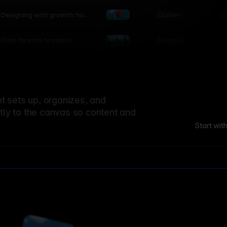
world
Guide
L
Designing with growth: how
nature shapes UX patterns
Design
L
From forests to pixels:
textures rooted in nature
 sets up, organizes, and
ctly to the canvas so content and
Start wit