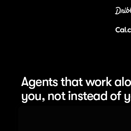
Agents that work alo
you, not instead of 