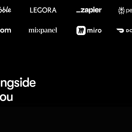
Meet our customers
ngside 
you