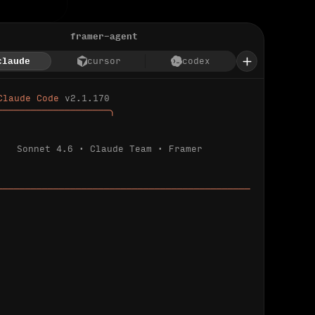
framer-agent
claude
cursor
codex
Claude Code 
v2.1.170
────────────────────╮
Sonnet 4.6 · Claude Team · Framer
─────────────────────────────────────────────
ializing 
…
 detected.
 connected.
l