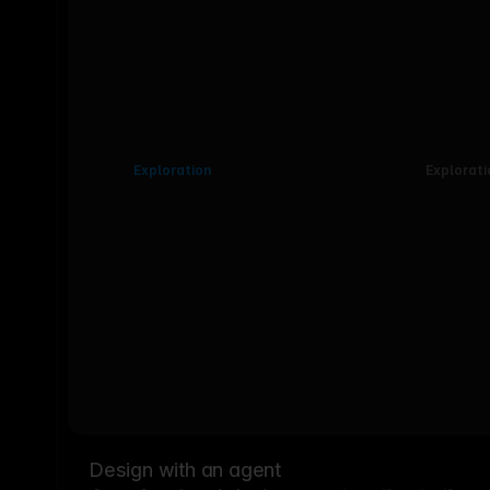
Exploration
Explorati
Design with an agent