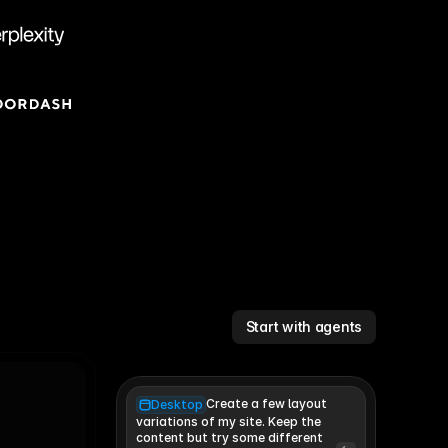
Start with agents
Create a few layout
Desktop
variations of my site. Keep the 
content but try some different 