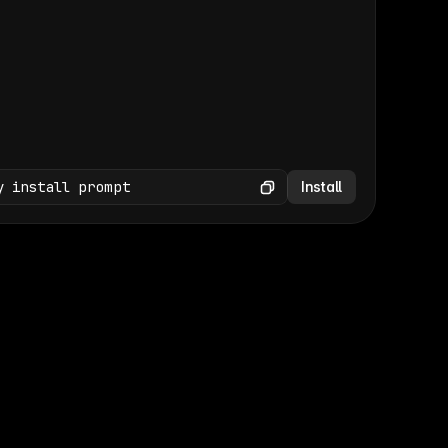
(GET /wp-json/wp/v2/media × 47)
Copy
y install prompt
Install