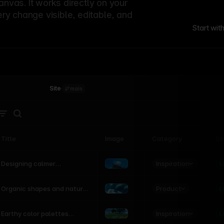
canvas. It works directly on your
ery change visible, editable, and
Start wit
Site
·
main
Title
Image
Category
St
Product
Inspiration
D
L
Designing calmer
interfaces inspired by
nature
Product
L
Organic shapes and natural
motion in modern UI
Inspiration
L
Earthy color palettes
inspired by the natural