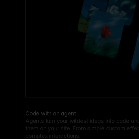
Code with an agent
Agents turn your wildest ideas into code an
them on your site. From simple custom effec
complex interactions.