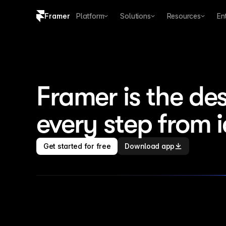
Framer
Platform
Solutions
Resources
En
Copy logo SVG
Brand guidelines
Framer is the des
every step from 
Get started for free
Download app