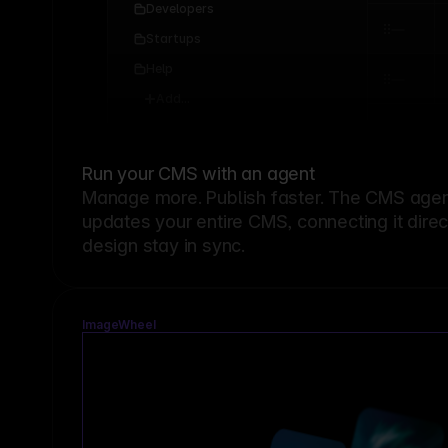
Developers
Startups
Help
Add...
Run your CMS with an agent
Manage more. Publish faster.
The CMS agent
updates your entire CMS, connecting it dire
design stay in sync.
ImageWheel