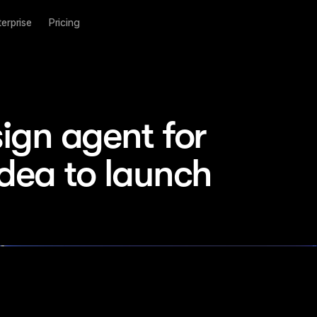
terprise
Pricing
ign agent for 
idea to launch