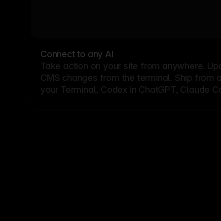
Connect to any AI
Take action on your site from anywhere. Up
CMS changes from the terminal. Ship from a G
your Terminal, Codex in ChatGPT, Claude Cod