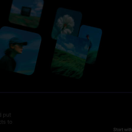
d put
ts to
Start wit