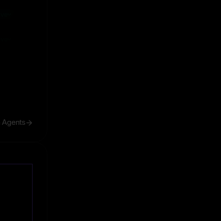
ive
ive
h Agents