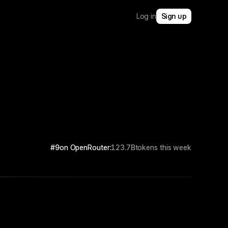
Log in
Sign up
#9
on OpenRouter:
123.7B
tokens this week