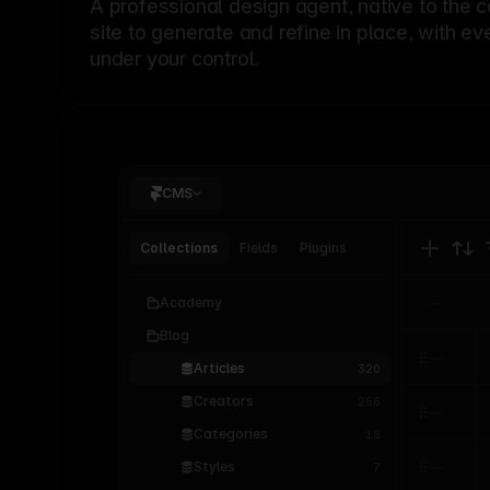
A professional
design agent
, native to the 
site to generate and refine in place, with ev
under your control.
CMS
Collections
Fields
Plugins
Academy
Blog
Articles
320
Creators
256
Categories
18
Styles
7