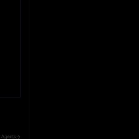
h Agents