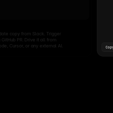
Bash
└
date copy from Slack. Trigger
itHub PR. Drive it all from
e, Cursor, or any external AI.
Cop