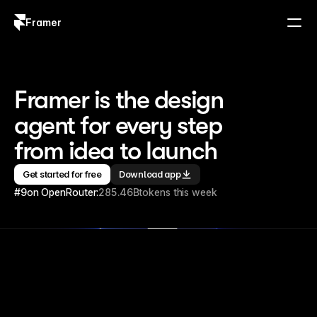
Framer
Log in
Sign up
Framer is the design 
agent for every step 
from idea to launch
Get started for free
Download app
#9
on OpenRouter:
285.46B
tokens this week