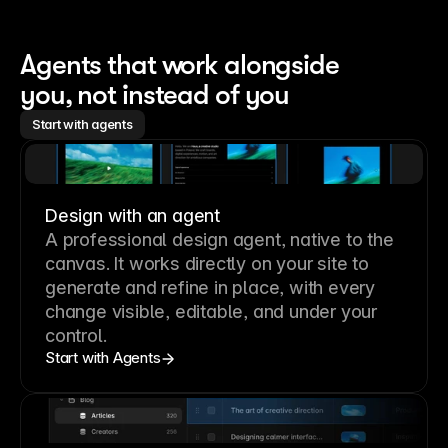
Agents that work alongside 
you, not instead of you
Start with agents
Design with an agent
A professional
design agent
, native to the
canvas. It works directly on your site to
generate and refine in place, with every
change visible, editable, and under your
control.
Start with Agents