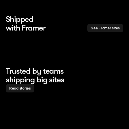
Shipped 
with Framer
See Framer sites
Trusted by teams
shipping big sites
Read stories