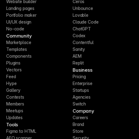
Website builder
Ceros
Landing pages
Unbounce
Portfolio maker
Lovable
UI/UX design
Claude Code
No-code
ChatGPT
Community
Codex
Marketplace
Contentful
Templates
Sanity
Components
AEM
Plugins
Replit
Business
Vectors
Feed
Pricing
Hype
Enterprise
Gallery
Startups
Contests
Agencies
Members
Switch
Company
Meetups
Updates
Careers
Tools
Brand
Figma to HTML
Store
AEO scanner
Security