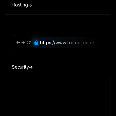
Hosting
https://www.framer.com/
Security