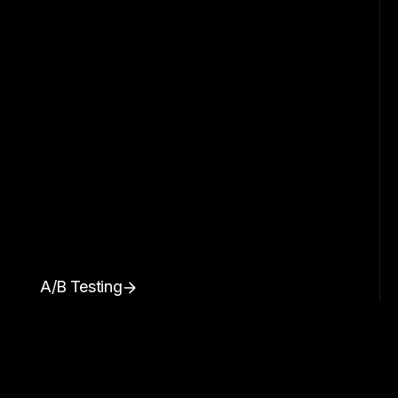
A/B Testing