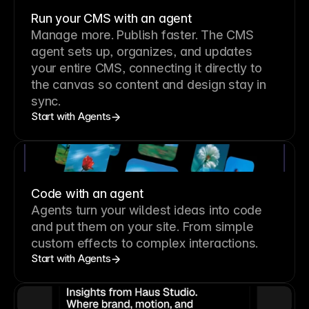
Run your CMS with an agent
Manage more. Publish faster.
The CMS
agent sets up, organizes, and updates
your entire CMS, connecting it directly to
the canvas so content and design stay in
sync.
Start with Agents
Code with an agent
Agents turn your wildest ideas into code
and put them on your site. From simple
custom effects to complex interactions.
Start with Agents