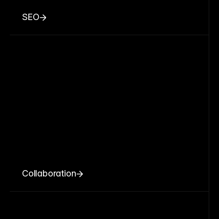
SEO
Collaboration