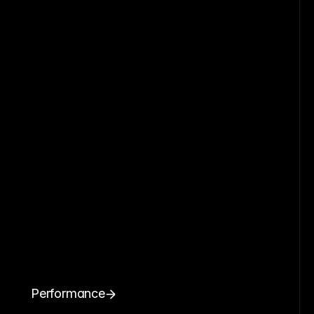
Performance