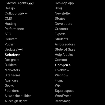
External Agents
Desktop app
NEW
Design
Blog
Collaborate
Newsletter
NEW
CMS
Stories
Hosting
Developers
Performance
Creators
SEO
Experts
Convert
Students
Publish
Ambassadors
Updates
State of Sites
NEW
Solutions
Help Articles
Designers
Contact
Compare
Builders
Marketers
Overview
Site teams
Webflow
Agencies
Figma
Growth
Wix
Founders
Squarespace
AI website builder
WordPress
AI design agent
Readymag