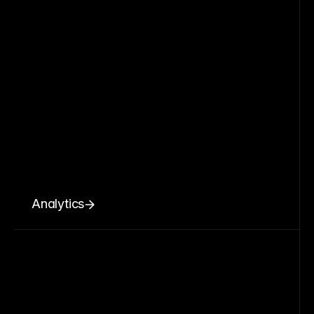
Analytics