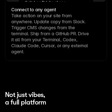
Connect to any agent
Take action on your site from
anywhere. Update copy from Slack.
Trigger CMS changes from the
terminal. Ship from a GitHub PR. Drive
it all from your Terminal, Codex,
Claude Code, Cursor, or any external
agent.
Not just vibes,
a full platform