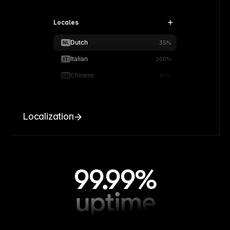
Locales
Dutch
NL
35%
Italian
IT
100%
Chinese
CN
90%
Localization
99.99%
uptime