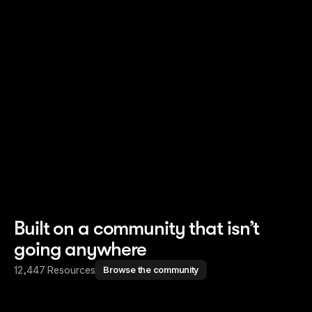
Read story
Read story
Built on a community that isn’t
going anywhere
12,447 Resources
Browse the community