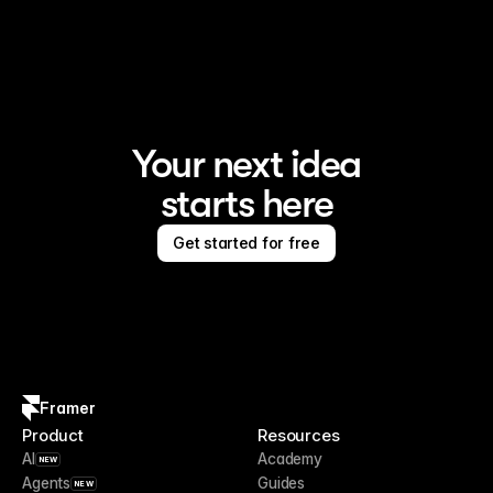
Framer is the AI website builder for creating standout 
sites
Your next idea
starts here
Get started for free
Framer
Product
Resources
AI
Academy
NEW
Agents
Guides
NEW