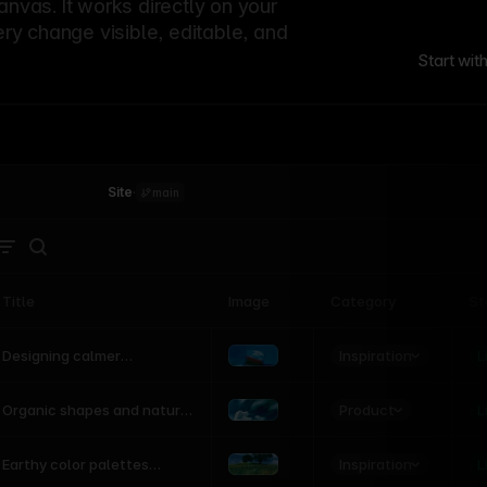
canvas. It works directly on your
ery change visible, editable, and
Start wit
Site
·
main
Title
Image
Category
St
Product
Inspiration
D
L
Designing calmer
interfaces inspired by
nature
Product
L
Organic shapes and natural
motion in modern UI
Inspiration
L
Earthy color palettes
inspired by the natural