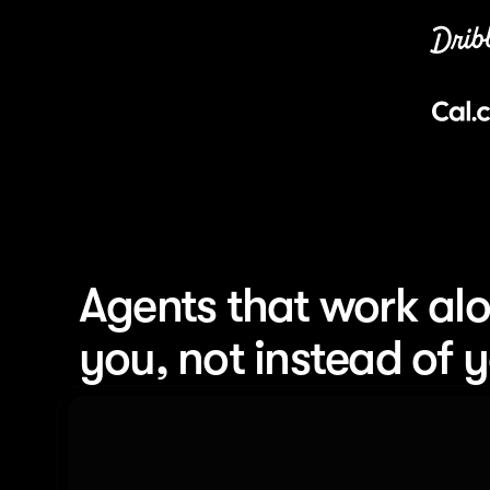
Agents that work alo
you, not instead of 