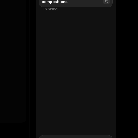
compositions.
Thinking...
Thinking...