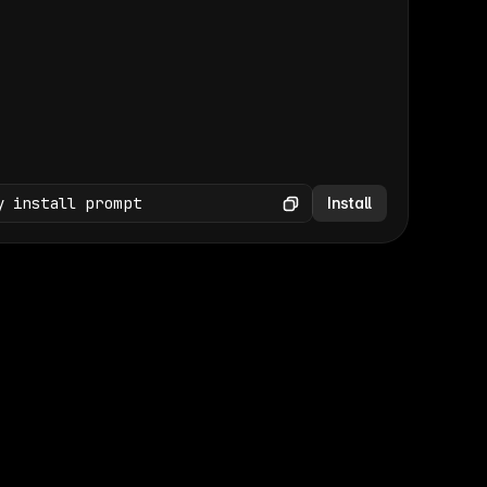
(GET /wp-json/wp/v2/media × 47)
Copy
y install prompt
Install