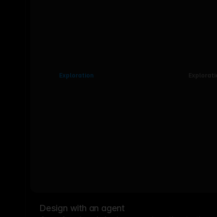
Exploration
Explorati
Design with an agent