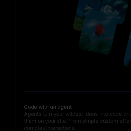
Code with an agent
Agents turn your wildest ideas into code an
them on your site. From simple custom effec
complex interactions.