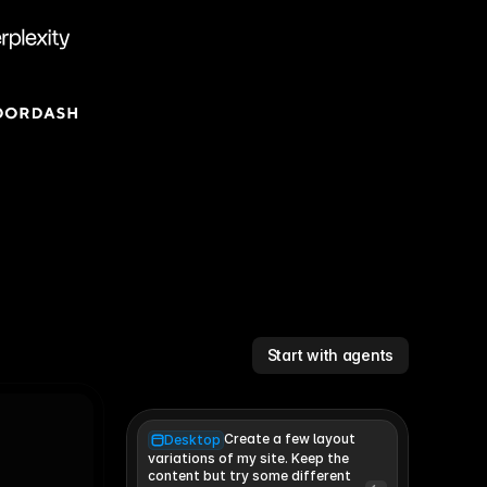
Start with agents
Create a few layout
Desktop
variations of my site. Keep the 
content but try some different 