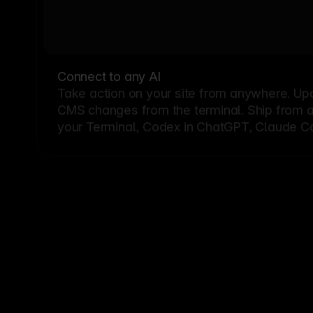
Connect to any AI
Take action on your site from anywhere. Up
CMS changes from the terminal. Ship from a G
your Terminal, Codex in ChatGPT, Claude Cod