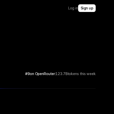
Log in
Sign up
#9
on OpenRouter:
123.7B
tokens this week