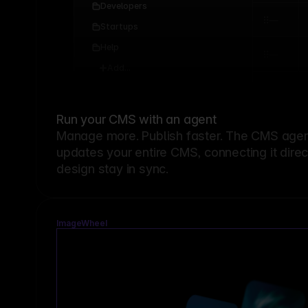
Developers
Startups
Help
Add...
Run your CMS with an agent
Manage more. Publish faster.
The CMS agent
updates your entire CMS, connecting it dire
design stay in sync.
ImageWheel