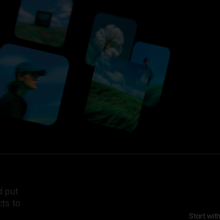
d put
ts to
Start wit