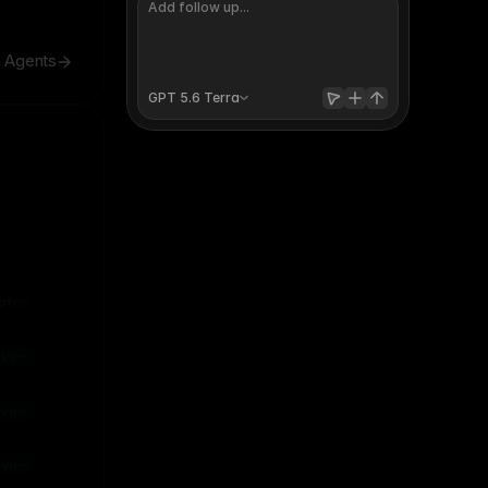
h Agents
GPT 5.6 
Terra
Invite
Publish
atus
raft
ive
ive
ive