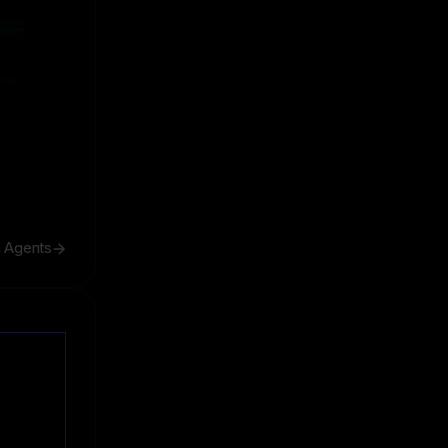
ive
ive
h Agents