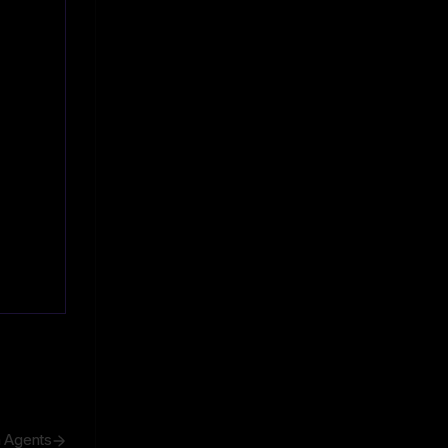
h Agents