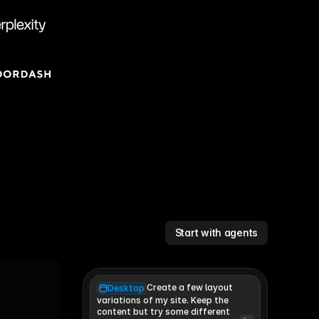
Start with agents
Create a few layout
Desktop
variations of my site. Keep the 
content but try some different 