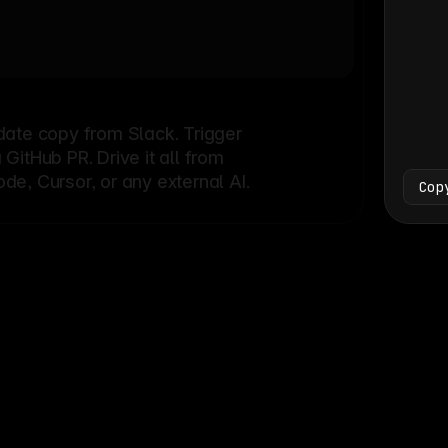
Bash
└
date copy from Slack. Trigger
itHub PR. Drive it all from
e, Cursor, or any external AI.
Cop