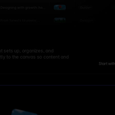
world
Guide
L
Designing with growth: how
nature shapes UX patterns
Design
L
From forests to pixels:
textures rooted in nature
 sets up, organizes, and
ctly to the canvas so content and
Start wit