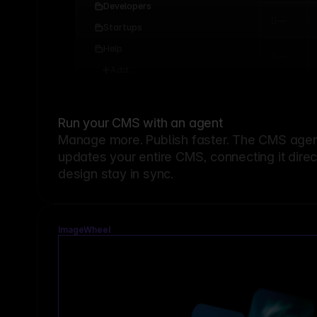
Developers
Startups
Help
Add...
Run your CMS with an agent
Manage more. Publish faster.
The CMS agent
updates your entire CMS, connecting it dire
design stay in sync.
ImageWheel