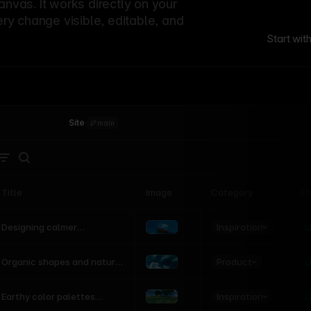
canvas. It works directly on your
ery change visible, editable, and
Start wit
Site
·
main
Title
Image
Category
St
Product
Inspiration
D
L
Designing calmer
interfaces inspired by
nature
Product
L
Organic shapes and natural
motion in modern UI
Inspiration
L
Earthy color palettes
inspired by the natural