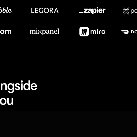
Meet our customers
ngside 
you