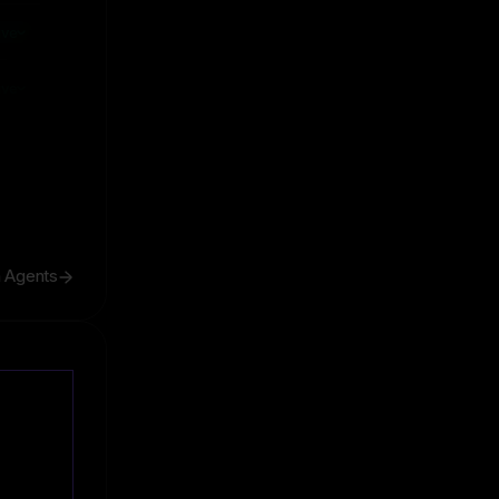
ive
ive
h Agents