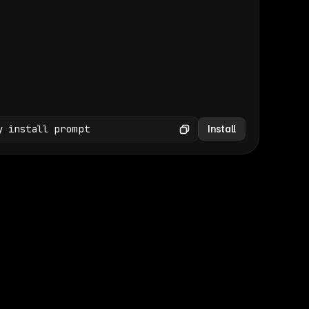
(GET /wp-json/wp/v2/media × 47)
Copy
y install prompt
Install