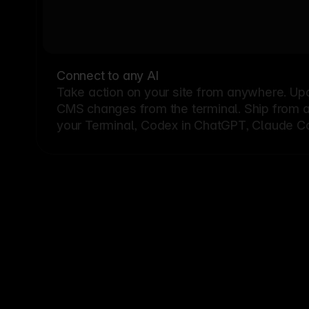
Connect to any AI
Take action on your site from anywhere. Up
CMS changes from the terminal. Ship from a G
your Terminal, Codex in ChatGPT, Claude Cod