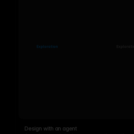
Exploration
Explorati
Design with an agent