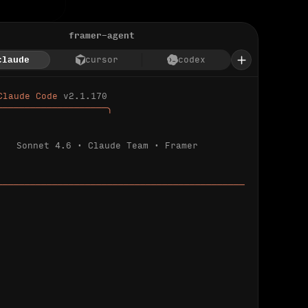
framer-agent
claude
cursor
codex
Claude Code 
v2.1.170
────────────────────╮
Sonnet 4.6 · Claude Team · Framer
─────────────────────────────────────────────
ializing 
…
 detected.
 connected.
l