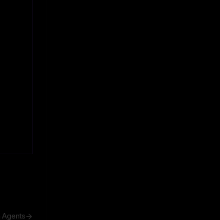
h Agents