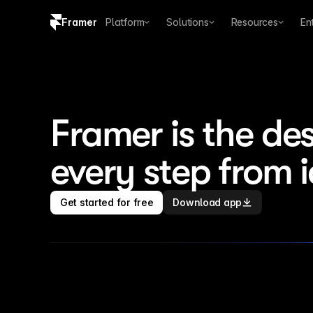
Framer
Platform
Solutions
Resources
En
Copy logo SVG
Brand guidelines
Framer is the des
every step from 
Get started for free
Download app