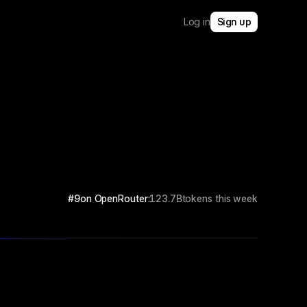
Log in
Sign up
#9
on OpenRouter:
123.7B
tokens this week