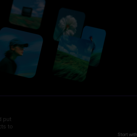
d put
ts to
Start wit