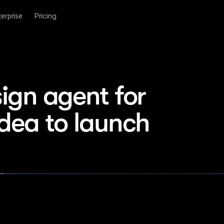
terprise
Pricing
ign agent for 
idea to launch