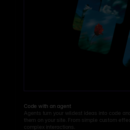
Code with an agent
Agents turn your wildest ideas into code an
them on your site. From simple custom effec
complex interactions.