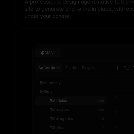
A professional
design agent
, native to the 
site to generate and refine in place, with ev
under your control.
CMS
Collections
Fields
Plugins
Academy
Blog
Articles
320
Creators
256
Categories
18
Styles
7