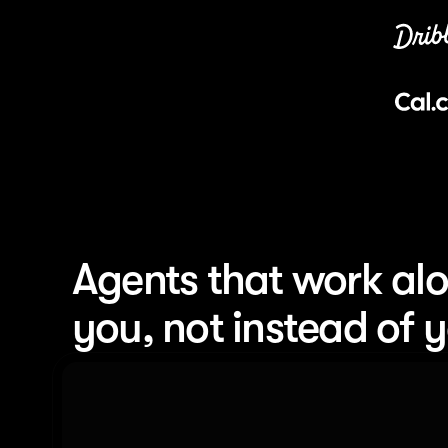
Agents that work alo
you, not instead of 