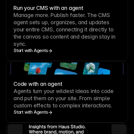
Run your CMS with an agent
Manage more. Publish faster.
The CMS
agent sets up, organizes, and updates
your entire CMS, connecting it directly to
the canvas so content and design stay in
sync.
Start with Agents
Code with an agent
Agents turn your wildest ideas into code
and put them on your site. From simple
custom effects to complex interactions.
Start with Agents