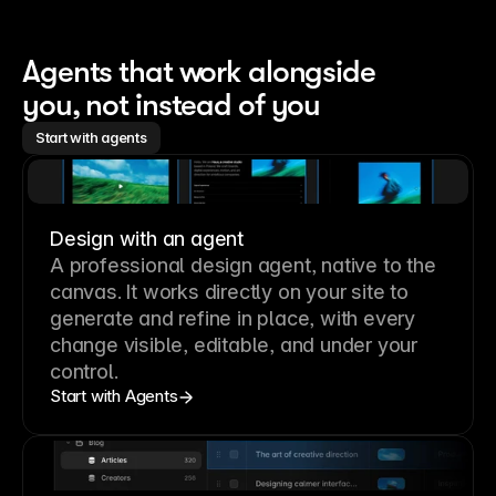
Agents that work alongside 
you, not instead of you
Start with agents
Design with an agent
A professional
design agent
, native to the
canvas. It works directly on your site to
generate and refine in place, with every
change visible, editable, and under your
control.
Start with Agents