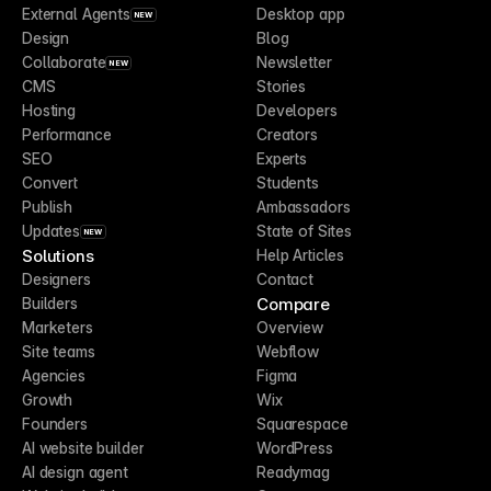
External Agents
Desktop app
NEW
Design
Blog
Collaborate
Newsletter
NEW
CMS
Stories
Hosting
Developers
Performance
Creators
SEO
Experts
Convert
Students
Publish
Ambassadors
Updates
State of Sites
NEW
Solutions
Help Articles
Designers
Contact
Compare
Builders
Marketers
Overview
Site teams
Webflow
Agencies
Figma
Growth
Wix
Founders
Squarespace
AI website builder
WordPress
AI design agent
Readymag