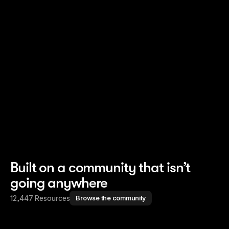
Read story
Read story
Built on a community that isn’t
going anywhere
12,447 Resources
Browse the community