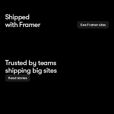
Shipped 
with Framer
See Framer sites
Trusted by teams
shipping big sites
Read stories