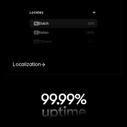
Locales
Dutch
NL
35%
Italian
IT
100%
Chinese
CN
90%
Localization
99.99%
uptime