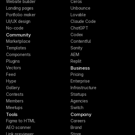
Website builder
Ceros
Landing pages
Unbounce
Portfolio maker
Lovable
UI/UX design
Claude Code
No-code
ChatGPT
Community
Codex
Marketplace
Contentful
Templates
Sanity
Components
AEM
Plugins
Replit
Business
Vectors
Feed
Pricing
Hype
Enterprise
Gallery
Infrastructure
Contests
Startups
Members
Agencies
Meetups
Switch
Tools
Company
Figma to HTML
Careers
AEO scanner
Brand
Link previewer
Store