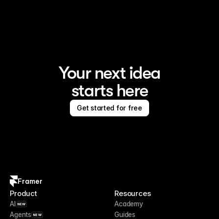
Framer is the AI website builder for creating standout 
sites
Your next idea
starts here
Get started for free
Framer
Product
Resources
AI
Academy
NEW
Agents
Guides
NEW