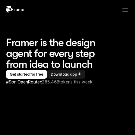
Framer
Log in
Sign up
Framer is the design 
agent for every step 
from idea to launch
Get started for free
Download app
#9
on OpenRouter:
285.46B
tokens this week