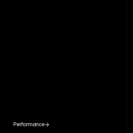
Performance