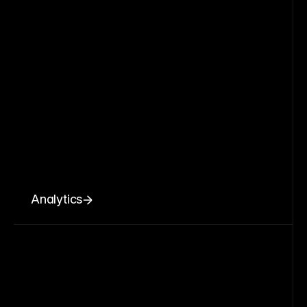
Analytics