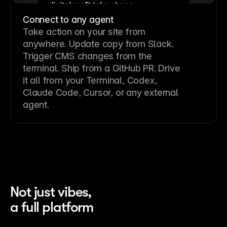
Connect to any agent
Take action on your site from
anywhere. Update copy from Slack.
Trigger CMS changes from the
terminal. Ship from a GitHub PR. Drive
it all from your Terminal, Codex,
Claude Code, Cursor, or any external
agent.
Not just vibes,
a full platform