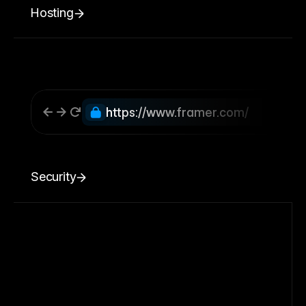
Hosting
https://www.framer.com/
Security