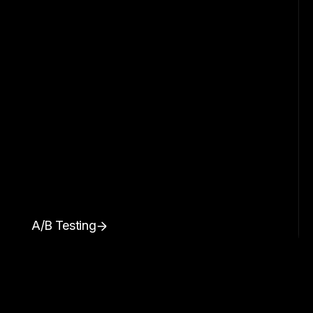
A/B Testing