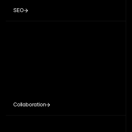
SEO
Collaboration