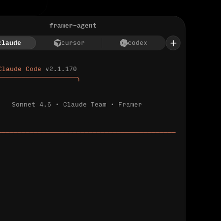
framer-agent
claude
cursor
codex
Claude Code 
v2.1.170
────────────────────╮
Sonnet 4.6 · Claude Team · Framer
─────────────────────────────────────────────
ializing 
…
 detected.
 connected.
l