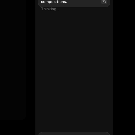
compositions.
Thinking...
Thinking...