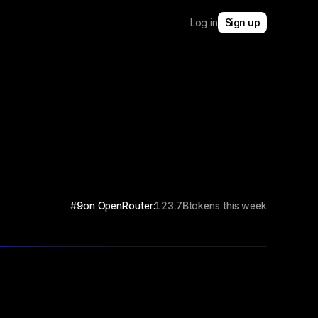
Log in
Sign up
#9
on OpenRouter:
123.7B
tokens this week