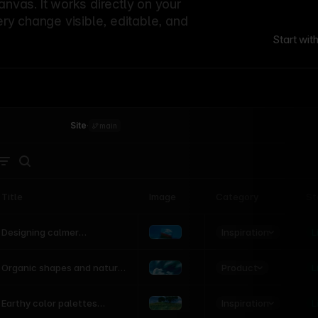
canvas. It works directly on your
ery change visible, editable, and
Start wit
Site
·
main
Title
Image
Category
St
Product
Inspiration
D
L
Designing calmer
interfaces inspired by
nature
Product
L
Organic shapes and natural
motion in modern UI
Inspiration
L
Earthy color palettes
inspired by the natural