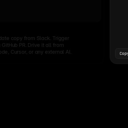
Bash
└
date copy from Slack. Trigger
itHub PR. Drive it all from
e, Cursor, or any external AI.
Cop