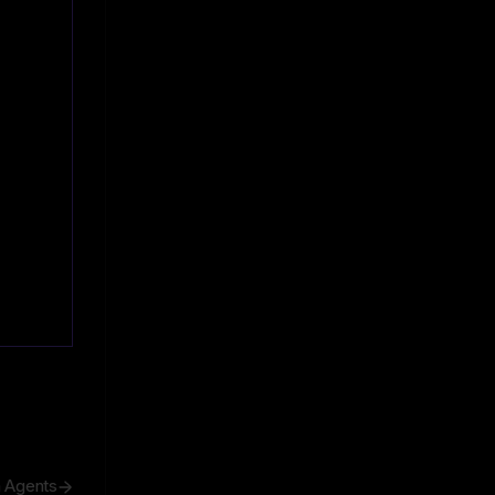
h Agents