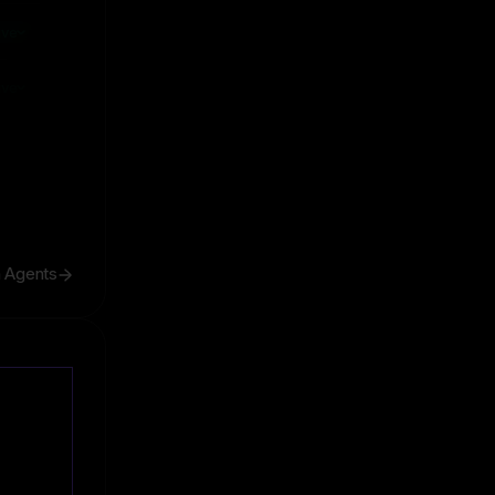
ive
ive
h Agents