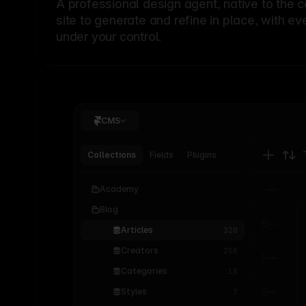
A professional
design agent
, native to the 
site to generate and refine in place, with ev
under your control.
CMS
Collections
Fields
Plugins
Academy
Blog
Articles
320
Creators
256
Categories
18
Styles
7