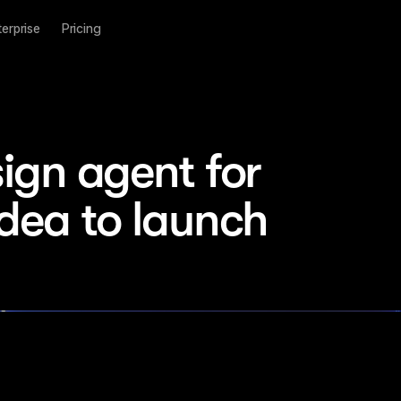
terprise
Pricing
ign agent for 
idea to launch