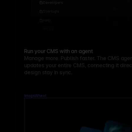
Developers
Startups
Help
Add...
Run your CMS with an agent
Manage more. Publish faster.
The CMS agent
updates your entire CMS, connecting it dire
design stay in sync.
ImageWheel