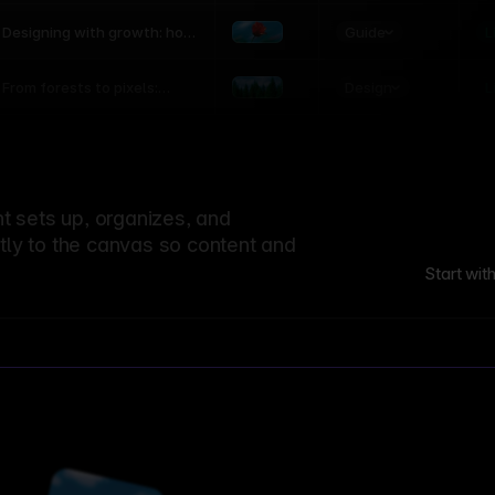
world
Guide
L
Designing with growth: how
nature shapes UX patterns
Design
L
From forests to pixels:
textures rooted in nature
 sets up, organizes, and
ctly to the canvas so content and
Start wit