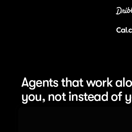
Agents that work alo
you, not instead of 