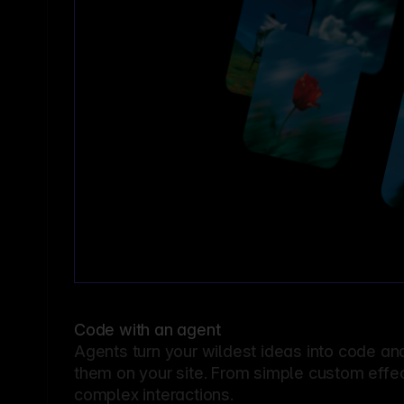
Code with an agent
Agents turn your wildest ideas into code an
them on your site. From simple custom effec
complex interactions.