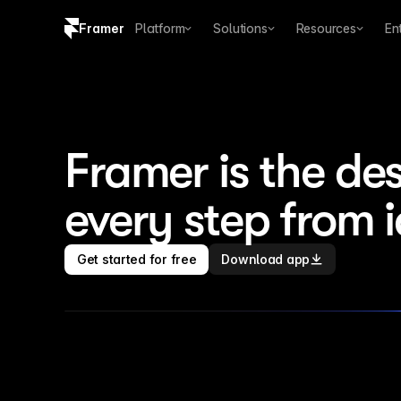
Framer
Platform
Solutions
Resources
En
Copy logo SVG
Brand guidelines
Framer is the des
every step from 
Get started for free
Download app