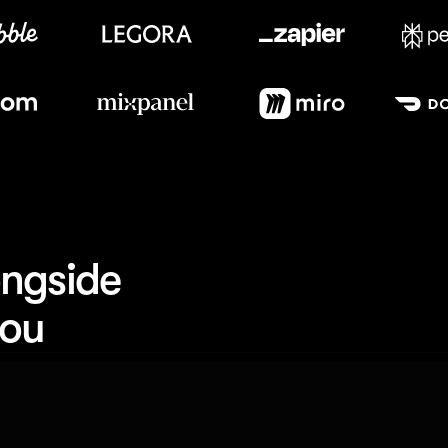
Meet our customers
ngside 
you