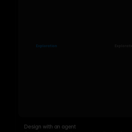
Exploration
Explorati
Design with an agent