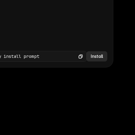
(GET /wp-json/wp/v2/media × 47)
Copy
y install prompt
Install